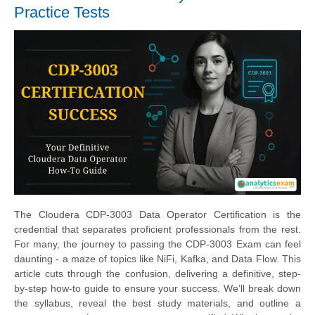
Practice Tests
The Cloudera CDP-3003 Data Operator Certification is the
credential that separates proficient professionals from the rest.
For many, the journey to passing the CDP-3003 Exam can feel
daunting - a maze of topics like NiFi, Kafka, and Data Flow. This
article cuts through the confusion, delivering a definitive, step-
by-step how-to guide to ensure your success. We’ll break down
the syllabus, reveal the best study materials, and outline a