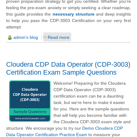
proven preparation strategy to get you certified. Whether you're
feeling the pre-exam anxiety or simply seeking a clear roadmap,
this guide provides the
necessary structure
and deep insights
to help you pass the CDP-3003 Certification on your very first
attempt.
admin's blog
Read more
Cloudera CDP Data Operator (CDP-3003)
Certification Exam Sample Questions
Welcome! Preparing for the Cloudera
CDP Data Operator (CDP-3003)
certification exam can be a daunting
task, but we're here to make it easier
for you. Here are the sample questions
that will help you become familiar with
the Cloudera CDP-3003 exam style and
structure. We encourage you to try our
Demo Cloudera CDP
Data Operator Certification Practice Exam
to measure your