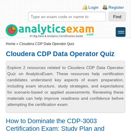
Skip to main content
Skip to search
Login links
Login
Register
toggle
Secondary menu
Home
» Cloudera CDP Data Operator Quiz
Cloudera CDP Data Operator Quiz
Explore 2 resources related to Cloudera CDP Data Operator
Quiz on AnalyticsExam. These resources help certification
candidates understand key aspects of exam preparation,
including exam structure, study strategies, and expectations
for scenario-based or applied assessments. Reviewing these
materials can help improve readiness and confidence before
attempting the certification exam.
How to Dominate the CDP-3003
Certification Exam: Study Plan and