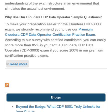
understanding of the exam structure in an environment that
simulates the actual test environment.
Why Use Our Cloudera CDP Data Operator Sample Questions?
To make your preparation easier for the Cloudera CDP-3003
exam, we strongly recommend you to use our
Premium
Cloudera CDP Data Operator Certification Practice Exam
.
According to our survey with certified candidates, you can easily
score more than 85% in your actual
Cloudera CDP Data
Operator (CDP-3003)
exam if you score 100% in our premium
certification practice exams.
Read more
Blogs
Beyond the Badge: What CDP-5001 Truly Unlocks for
Your Future