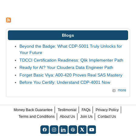
Blogs
Beyond the Badge: What CDP-5001 Truly Unlocks for
Your Future
TDCCI Certification Readiness: Qlik Implementer Path
Ready for AI? Your Cloudera Data Engineer Path
Forget Basic Viya: A00-420 Proves Real SAS Mastery
Before You Certify: Understand CDP-4001 Now
more
Money Back Guarantee
Testimonial
FAQs
Privacy Policy
Terms and Conditions
About Us
Join Us
Contact Us