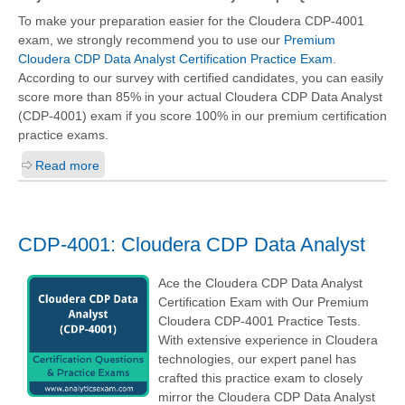
To make your preparation easier for the Cloudera CDP-4001
exam, we strongly recommend you to use our
Premium
Cloudera CDP Data Analyst Certification Practice Exam
.
According to our survey with certified candidates, you can easily
score more than 85% in your actual
Cloudera CDP Data Analyst
(CDP-4001)
exam if you score 100% in our premium certification
practice exams.
Read more
CDP-4001: Cloudera CDP Data Analyst
Ace the Cloudera CDP Data Analyst
Certification Exam with Our Premium
Cloudera CDP-4001 Practice Tests.
With extensive experience in Cloudera
technologies, our expert panel has
crafted this practice exam to closely
mirror the Cloudera CDP Data Analyst