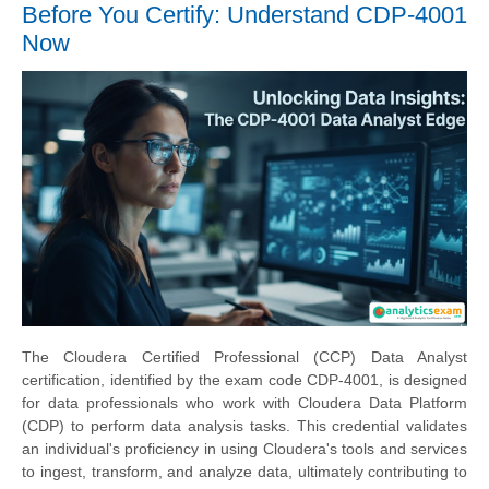
Before You Certify: Understand CDP-4001
Now
The Cloudera Certified Professional (CCP) Data Analyst
certification, identified by the exam code CDP-4001, is designed
for data professionals who work with Cloudera Data Platform
(CDP) to perform data analysis tasks. This credential validates
an individual's proficiency in using Cloudera's tools and services
to ingest, transform, and analyze data, ultimately contributing to