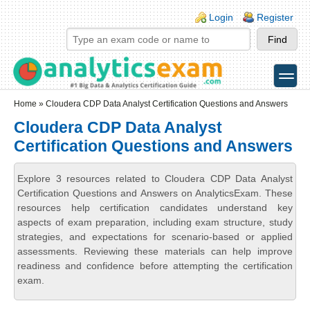
Skip to main content
Skip to search
Login links
Login
Register
toggle
Secondary menu
Home
» Cloudera CDP Data Analyst Certification Questions and Answers
Cloudera CDP Data Analyst
Certification Questions and Answers
Explore 3 resources related to Cloudera CDP Data Analyst
Certification Questions and Answers on AnalyticsExam. These
resources help certification candidates understand key
aspects of exam preparation, including exam structure, study
strategies, and expectations for scenario-based or applied
assessments. Reviewing these materials can help improve
readiness and confidence before attempting the certification
exam.