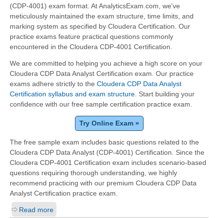
(CDP-4001) exam format. At AnalyticsExam.com, we've
meticulously maintained the exam structure, time limits, and
marking system as specified by Cloudera Certification. Our
practice exams feature practical questions commonly
encountered in the Cloudera CDP-4001 Certification.
We are committed to helping you achieve a high score on your
Cloudera CDP Data Analyst Certification exam. Our practice
exams adhere strictly to the
Cloudera CDP Data Analyst
Certification syllabus and exam structure
. Start building your
confidence with our free sample certification practice exam.
Try Online Exam »
The free sample exam includes basic questions related to the
Cloudera CDP Data Analyst (CDP-4001) Certification. Since the
Cloudera CDP-4001 Certification exam includes scenario-based
questions requiring thorough understanding, we highly
recommend practicing with our premium Cloudera CDP Data
Analyst Certification practice exam.
Read more