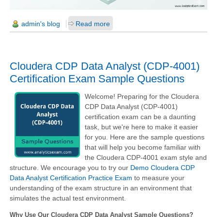
admin's blog
Read more
Cloudera CDP Data Analyst (CDP-4001)
Certification Exam Sample Questions
Welcome! Preparing for the Cloudera
CDP Data Analyst (CDP-4001)
certification exam can be a daunting
task, but we're here to make it easier
for you. Here are the sample questions
that will help you become familiar with
the Cloudera CDP-4001 exam style and
structure. We encourage you to try our
Demo Cloudera CDP
Data Analyst Certification Practice Exam
to measure your
understanding of the exam structure in an environment that
simulates the actual test environment.
Why Use Our Cloudera CDP Data Analyst Sample Questions?