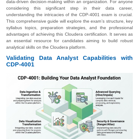
data-driven decision-making within an organization. For anyone
considering this significant step in their data career,
understanding the intricacies of the CDP-4001 exam is crucial.
This comprehensive guide will explore the exam’s structure, key
syllabus topics, preparation strategies, and the professional
advantages of achieving this Cloudera certification. It serves as
an essential resource for candidates aiming to build robust
analytical skills on the Cloudera platform.
Validating Data Analyst Capabilities with
CDP-4001