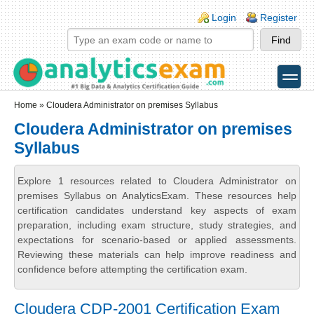
Skip to main content
Skip to search
Login links
Login
Register
toggle
Secondary menu
Home
» Cloudera Administrator on premises Syllabus
Cloudera Administrator on premises
Syllabus
Explore 1 resources related to Cloudera Administrator on
premises Syllabus on AnalyticsExam. These resources help
certification candidates understand key aspects of exam
preparation, including exam structure, study strategies, and
expectations for scenario-based or applied assessments.
Reviewing these materials can help improve readiness and
confidence before attempting the certification exam.
Cloudera CDP-2001 Certification Exam