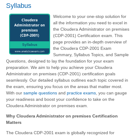
Syllabus
Welcome to your one-stop solution for
all the information you need to excel in
the Cloudera Administrator on premises
(CDP-2001) Certification exam. This
page provides an in-depth overview of
the Cloudera CDP-2001 Exam
Summary, Syllabus Topics, and Sample
Questions, designed to lay the foundation for your exam
preparation. We aim to help you achieve your Cloudera
Administrator on premises (CDP-2001) certification goals
seamlessly. Our detailed syllabus outlines each topic covered in
the exam, ensuring you focus on the areas that matter most.
With our
sample questions
and
practice exams
, you can gauge
your readiness and boost your confidence to take on the
Cloudera Administrator on premises exam.
Why Cloudera Administrator on premises Certification
Matters
The Cloudera CDP-2001 exam is globally recognized for