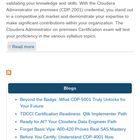
validating your knowledge and skills. With the
Cloudera
Administrator on premises (CDP-2001)
credential, you stand out
in a competitive job market and demonstrate your expertise to
make significant contributions within your organization. The
Cloudera Administrator on premises Certification exam will test
your proficiency in the various syllabus topics.
Read more
Blogs
Beyond the Badge: What CDP-5001 Truly Unlocks for
Your Future
TDCCI Certification Readiness: Qlik Implementer Path
Ready for AI? Your Cloudera Data Engineer Path
Forget Basic Viya: A00-420 Proves Real SAS Mastery
Before You Certify: Understand CDP-4001 Now