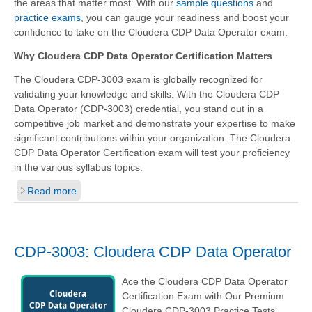
the areas that matter most. With our
sample questions
and
practice exams
, you can gauge your readiness and boost your
confidence to take on the Cloudera CDP Data Operator exam.
Why Cloudera CDP Data Operator Certification Matters
The Cloudera CDP-3003 exam is globally recognized for
validating your knowledge and skills. With the
Cloudera CDP
Data Operator (CDP-3003)
credential, you stand out in a
competitive job market and demonstrate your expertise to make
significant contributions within your organization. The Cloudera
CDP Data Operator Certification exam will test your proficiency
in the various syllabus topics.
Read more
CDP-3003: Cloudera CDP Data Operator
Ace the Cloudera CDP Data Operator
Certification Exam with Our Premium
Cloudera CDP-3003 Practice Tests.