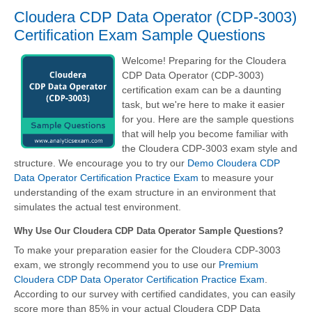
Cloudera CDP Data Operator (CDP-3003)
Certification Exam Sample Questions
Welcome! Preparing for the Cloudera
CDP Data Operator (CDP-3003)
certification exam can be a daunting
task, but we're here to make it easier
for you. Here are the sample questions
that will help you become familiar with
the Cloudera CDP-3003 exam style and
structure. We encourage you to try our
Demo Cloudera CDP
Data Operator Certification Practice Exam
to measure your
understanding of the exam structure in an environment that
simulates the actual test environment.
Why Use Our Cloudera CDP Data Operator Sample Questions?
To make your preparation easier for the Cloudera CDP-3003
exam, we strongly recommend you to use our
Premium
Cloudera CDP Data Operator Certification Practice Exam
.
According to our survey with certified candidates, you can easily
score more than 85% in your actual
Cloudera CDP Data