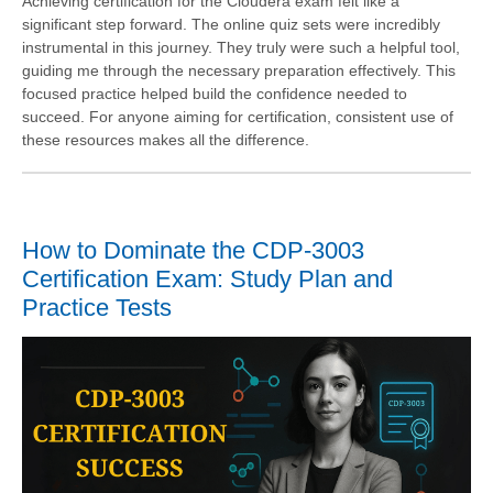
Achieving certification for the Cloudera exam felt like a
significant step forward. The online quiz sets were incredibly
instrumental in this journey. They truly were such a helpful tool,
guiding me through the necessary preparation effectively. This
focused practice helped build the confidence needed to
succeed. For anyone aiming for certification, consistent use of
these resources makes all the difference.
How to Dominate the CDP-3003
Certification Exam: Study Plan and
Practice Tests