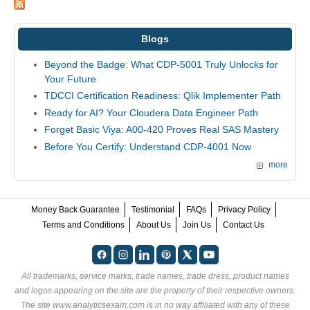
Blogs
Beyond the Badge: What CDP-5001 Truly Unlocks for
Your Future
TDCCI Certification Readiness: Qlik Implementer Path
Ready for AI? Your Cloudera Data Engineer Path
Forget Basic Viya: A00-420 Proves Real SAS Mastery
Before You Certify: Understand CDP-4001 Now
more
Money Back Guarantee
Testimonial
FAQs
Privacy Policy
Terms and Conditions
About Us
Join Us
Contact Us
All trademarks, service marks, trade names, trade dress, product names
and logos appearing on the site are the property of their respective owners.
The site www.analyticsexam.com is in no way affiliated with any of these