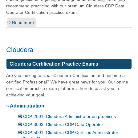
recommend practicing with our premium Cloudera CDP Data
Operator Certification practice exam.
Read more
Cloudera
Cloudera Certification Practice Exams
Are you looking to clear Cloudera Certification and become a
certified Professional? We have great news for you! Our online
certification practice exam platform is here to assist you in
achieving your goal.
» Administration
CDP-2001: Cloudera Administrator on premises
CDP-3003: Cloudera CDP Data Operator
CDP-5001: Cloudera CDP Certified Administrator -