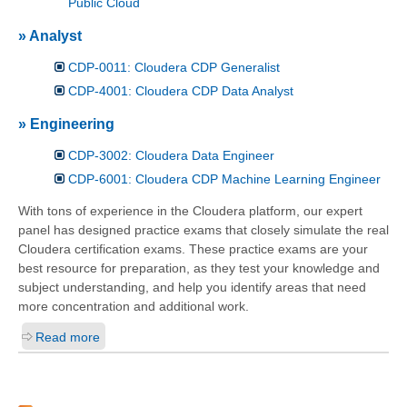
Public Cloud
» Analyst
CDP-0011: Cloudera CDP Generalist
CDP-4001: Cloudera CDP Data Analyst
» Engineering
CDP-3002: Cloudera Data Engineer
CDP-6001: Cloudera CDP Machine Learning Engineer
With tons of experience in the Cloudera platform, our expert
panel has designed practice exams that closely simulate the real
Cloudera certification exams. These practice exams are your
best resource for preparation, as they test your knowledge and
subject understanding, and help you identify areas that need
more concentration and additional work.
Read more