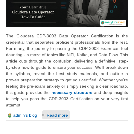
The Cloudera CDP-3003 Data Operator Certification is the
credential that separates proficient professionals from the rest.
For many, the journey to passing the CDP-3003 Exam can feel
daunting - a maze of topics like NiFi, Kafka, and Data Flow. This
article cuts through the confusion, delivering a definitive, step-
by-step how-to guide to ensure your success. We’ll break down
the syllabus, reveal the best study materials, and outline a
proven preparation strategy to get you certified. Whether you're
feeling the pre-exam anxiety or simply seeking a clear roadmap,
this guide provides the
necessary structure
and deep insights
to help you pass the CDP-3003 Certification on your very first
attempt.
admin's blog
Read more