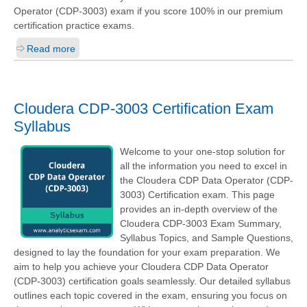
Operator (CDP-3003)
exam if you score 100% in our premium
certification practice exams.
Read more
Cloudera CDP-3003 Certification Exam
Syllabus
Welcome to your one-stop solution for
all the information you need to excel in
the Cloudera CDP Data Operator (CDP-
3003) Certification exam. This page
provides an in-depth overview of the
Cloudera CDP-3003 Exam Summary,
Syllabus Topics, and Sample Questions,
designed to lay the foundation for your exam preparation. We
aim to help you achieve your Cloudera CDP Data Operator
(CDP-3003) certification goals seamlessly. Our detailed syllabus
outlines each topic covered in the exam, ensuring you focus on