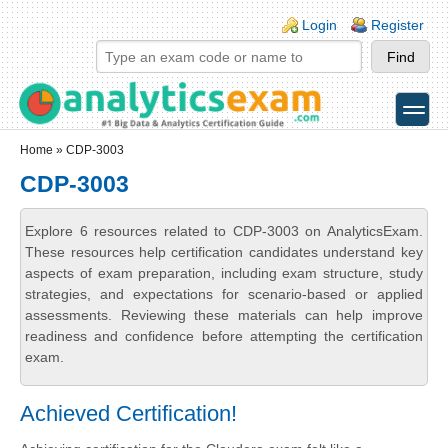
Skip to main content
Skip to search
Login links
Login
Register
toggle
Secondary menu
Home
» CDP-3003
CDP-3003
Explore 6 resources related to CDP-3003 on AnalyticsExam.
These resources help certification candidates understand key
aspects of exam preparation, including exam structure, study
strategies, and expectations for scenario-based or applied
assessments. Reviewing these materials can help improve
readiness and confidence before attempting the certification
exam.
Achieved Certification!