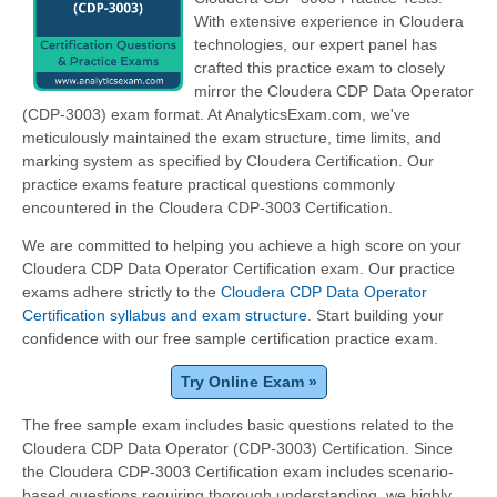
With extensive experience in Cloudera
technologies, our expert panel has
crafted this practice exam to closely
mirror the Cloudera CDP Data Operator
(CDP-3003) exam format. At AnalyticsExam.com, we've
meticulously maintained the exam structure, time limits, and
marking system as specified by Cloudera Certification. Our
practice exams feature practical questions commonly
encountered in the Cloudera CDP-3003 Certification.
We are committed to helping you achieve a high score on your
Cloudera CDP Data Operator Certification exam. Our practice
exams adhere strictly to the
Cloudera CDP Data Operator
Certification syllabus and exam structure
. Start building your
confidence with our free sample certification practice exam.
Try Online Exam »
The free sample exam includes basic questions related to the
Cloudera CDP Data Operator (CDP-3003) Certification. Since
the Cloudera CDP-3003 Certification exam includes scenario-
based questions requiring thorough understanding, we highly