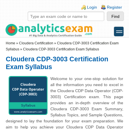
Skip to main content
Skip to search
Login links
Login
Register
toggle
Secondary menu
Home
»
Cloudera Certification
»
Cloudera CDP-3003 Certification Exam
Syllabus
» Cloudera CDP-3003 Certification Exam Syllabus
Cloudera CDP-3003 Certification
Exam Syllabus
Welcome to your one-stop solution for
all the information you need to excel in
the Cloudera CDP Data Operator (CDP-
3003) Certification exam. This page
provides an in-depth overview of the
Cloudera CDP-3003 Exam Summary,
Syllabus Topics, and Sample Questions,
designed to lay the foundation for your exam preparation. We
aim to help you achieve your Cloudera CDP Data Operator