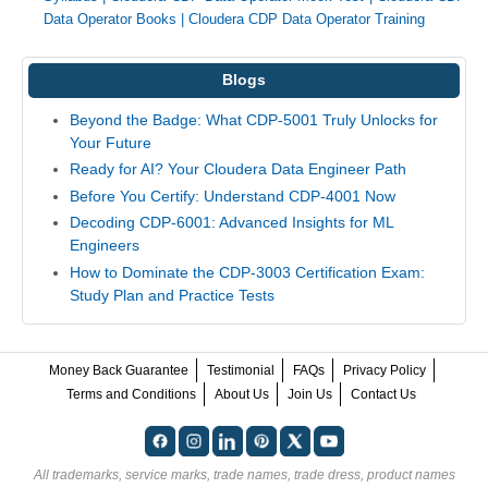
Data Operator Books
|
Cloudera CDP Data Operator Training
Blogs
Beyond the Badge: What CDP-5001 Truly Unlocks for
Your Future
Ready for AI? Your Cloudera Data Engineer Path
Before You Certify: Understand CDP-4001 Now
Decoding CDP-6001: Advanced Insights for ML
Engineers
How to Dominate the CDP-3003 Certification Exam:
Study Plan and Practice Tests
Money Back Guarantee
Testimonial
FAQs
Privacy Policy
Terms and Conditions
About Us
Join Us
Contact Us
All trademarks, service marks, trade names, trade dress, product names