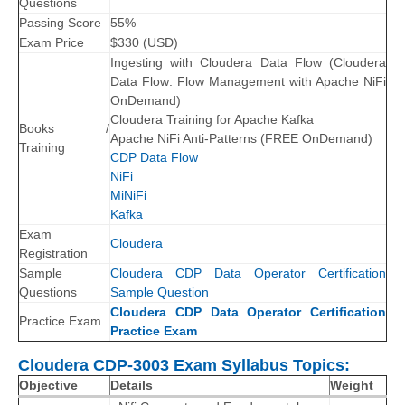
Questions
Passing Score
55%
Exam Price
$
330
(
USD
)
Ingesting with Cloudera Data Flow (Cloudera
Data Flow: Flow Management with Apache NiFi
OnDemand)
Cloudera Training for Apache Kafka
Books /
Apache NiFi Anti-Patterns (FREE OnDemand)
Training
CDP Data Flow
NiFi
MiNiFi
Kafka
Exam
Cloudera
Registration
Sample
Cloudera CDP Data Operator Certification
Questions
Sample Question
Cloudera CDP Data Operator Certification
Practice Exam
Practice Exam
Cloudera CDP-3003 Exam Syllabus Topics:
Objective
Details
Weight