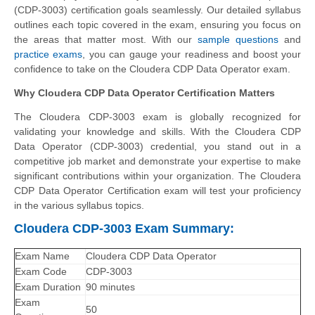
(CDP-3003) certification goals seamlessly. Our detailed syllabus
outlines each topic covered in the exam, ensuring you focus on
the areas that matter most. With our
sample questions
and
practice exams
, you can gauge your readiness and boost your
confidence to take on the Cloudera CDP Data Operator exam.
Why Cloudera CDP Data Operator Certification Matters
The Cloudera CDP-3003 exam is globally recognized for
validating your knowledge and skills. With the
Cloudera CDP
Data Operator (CDP-3003)
credential, you stand out in a
competitive job market and demonstrate your expertise to make
significant contributions within your organization. The Cloudera
CDP Data Operator Certification exam will test your proficiency
in the various syllabus topics.
Cloudera CDP-3003 Exam Summary:
Exam Name
Cloudera CDP Data Operator
Exam Code
CDP-3003
Exam Duration
90 minutes
Exam
50