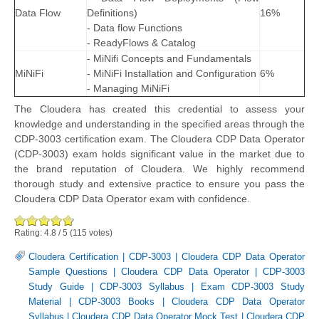
Data Flow
Definitions)
16%
- Data flow Functions
- ReadyFlows & Catalog
- MiNifi Concepts and Fundamentals
MiNiFi
- MiNiFi Installation and Configuration
6%
- Managing MiNiFi
The Cloudera has created this credential to assess your
knowledge and understanding in the specified areas through the
CDP-3003 certification exam. The Cloudera CDP Data Operator
(CDP-3003) exam holds significant value in the market due to
the brand reputation of Cloudera. We highly recommend
thorough study and extensive practice to ensure you pass the
Cloudera CDP Data Operator exam with confidence.
Rating:
4.8
/
5
(
115
votes)
Cloudera Certification
|
CDP-3003
|
Cloudera CDP Data Operator
Sample Questions
|
Cloudera CDP Data Operator
|
CDP-3003
Study Guide
|
CDP-3003 Syllabus
|
Exam CDP-3003 Study
Material
|
CDP-3003 Books
|
Cloudera CDP Data Operator
Syllabus
|
Cloudera CDP Data Operator Mock Test
|
Cloudera CDP