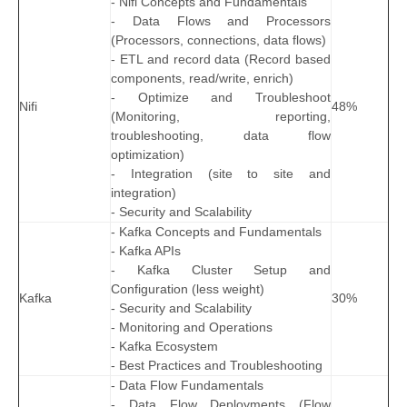
- Nifi Concepts and Fundamentals
- Data Flows and Processors
(Processors, connections, data flows)
- ETL and record data (Record based
components, read/write, enrich)
- Optimize and Troubleshoot
Nifi
48%
(Monitoring, reporting,
troubleshooting, data flow
optimization)
- Integration (site to site and
integration)
- Security and Scalability
- Kafka Concepts and Fundamentals
- Kafka APIs
- Kafka Cluster Setup and
Configuration (less weight)
Kafka
30%
- Security and Scalability
- Monitoring and Operations
- Kafka Ecosystem
- Best Practices and Troubleshooting
- Data Flow Fundamentals
- Data Flow Deployments (Flow