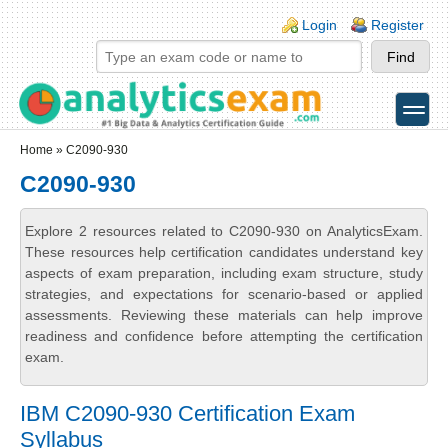
Skip to main content
Skip to search
Login links
Login
Register
toggle
Secondary menu
Home
» C2090-930
C2090-930
Explore 2 resources related to C2090-930 on AnalyticsExam.
These resources help certification candidates understand key
aspects of exam preparation, including exam structure, study
strategies, and expectations for scenario-based or applied
assessments. Reviewing these materials can help improve
readiness and confidence before attempting the certification
exam.
IBM C2090-930 Certification Exam
Syllabus