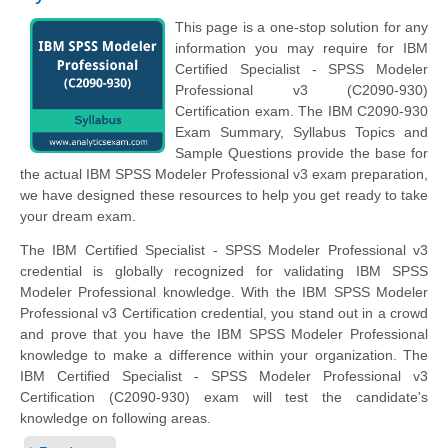
This page is a one-stop solution for any
information you may require for IBM
Certified Specialist - SPSS Modeler
Professional v3 (C2090-930)
Certification exam. The IBM C2090-930
Exam Summary, Syllabus Topics and
Sample Questions provide the base for
the actual IBM SPSS Modeler Professional v3 exam preparation,
we have designed these resources to help you get ready to take
your dream exam.
The IBM Certified Specialist - SPSS Modeler Professional v3
credential is globally recognized for validating IBM SPSS
Modeler Professional knowledge. With the IBM SPSS Modeler
Professional v3 Certification credential, you stand out in a crowd
and prove that you have the IBM SPSS Modeler Professional
knowledge to make a difference within your organization. The
IBM Certified Specialist - SPSS Modeler Professional v3
Certification (C2090-930) exam will test the candidate's
knowledge on following areas.