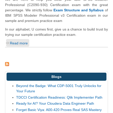
Professional (C2090-930) Certification exam with the great
percentage. We strictly follow
Exam Structure and Syllabus
of
IBM SPSS Modeler Professional v3 Certification exam in our
sample and premium practice exam
In our alphabet, U comes first, give us a chance to build trust by
trying our sample certification practice exam.
Read more
Blogs
Beyond the Badge: What CDP-5001 Truly Unlocks for
Your Future
TDCCI Certification Readiness: Qlik Implementer Path
Ready for AI? Your Cloudera Data Engineer Path
Forget Basic Viya: A00-420 Proves Real SAS Mastery