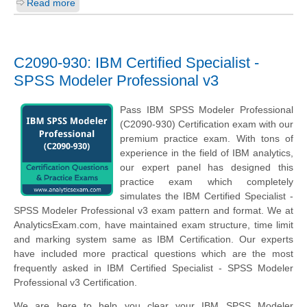
Read more
C2090-930: IBM Certified Specialist -
SPSS Modeler Professional v3
Pass IBM SPSS Modeler Professional
(C2090-930) Certification exam with our
premium practice exam. With tons of
experience in the field of IBM analytics,
our expert panel has designed this
practice exam which completely
simulates the IBM Certified Specialist -
SPSS Modeler Professional v3 exam pattern and format. We at
AnalyticsExam.com, have maintained exam structure, time limit
and marking system same as IBM Certification. Our experts
have included more practical questions which are the most
frequently asked in IBM Certified Specialist - SPSS Modeler
Professional v3 Certification.
We are here to help you clear your IBM SPSS Modeler