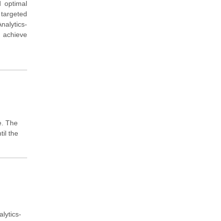
d optimal
 targeted
nalytics-
u achieve
e. The
il the
lytics-