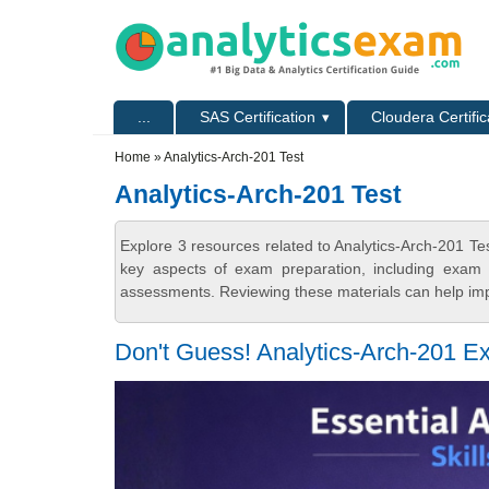
Skip to main content
Skip to search
Primary menu
...
SAS Certification
Cloudera Certific
Secondary menu
Home
» Analytics-Arch-201 Test
Analytics-Arch-201 Test
Explore 3 resources related to Analytics-Arch-201 Te
key aspects of exam preparation, including exam s
assessments. Reviewing these materials can help imp
Don't Guess! Analytics-Arch-201 