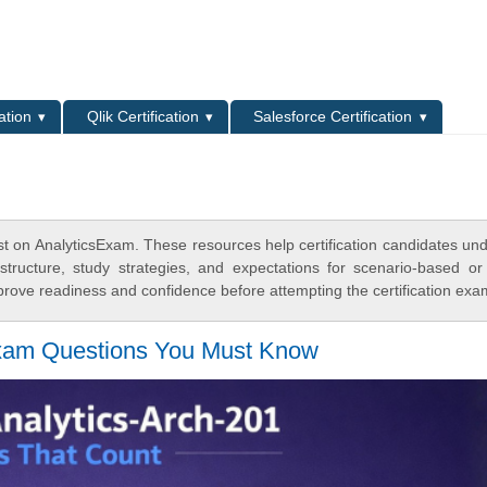
L
ation
Qlik Certification
Salesforce Certification
st on AnalyticsExam. These resources help certification candidates un
tructure, study strategies, and expectations for scenario-based or
rove readiness and confidence before attempting the certification exa
Exam Questions You Must Know