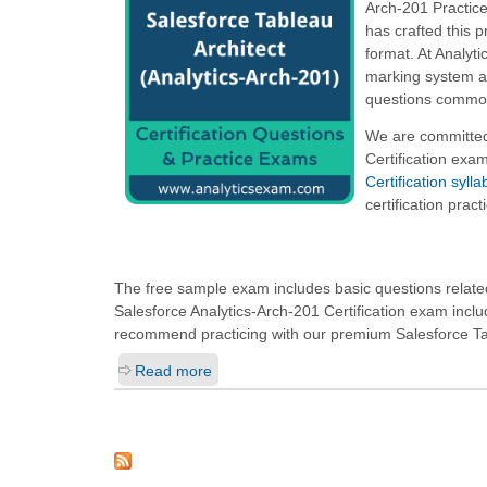
Arch-201 Practice
has crafted this 
format. At Analyt
marking system as
questions commonl
We are committed 
Certification exa
Certification syl
certification prac
The free sample exam includes basic questions related 
Salesforce Analytics-Arch-201 Certification exam incl
recommend practicing with our premium Salesforce Tabl
Read more