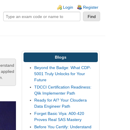
ogin links
Login
Register
Blogs
derstand
Beyond the Badge: What CDP-
 applied
5001 Truly Unlocks for Your
m.
Future
TDCCI Certification Readiness:
Qlik Implementer Path
Ready for AI? Your Cloudera
Data Engineer Path
Forget Basic Viya: A00-420
Proves Real SAS Mastery
Before You Certify: Understand