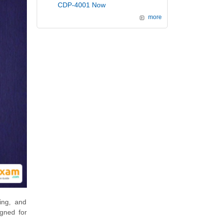
CDP-4001 Now
more
ing, and
igned for