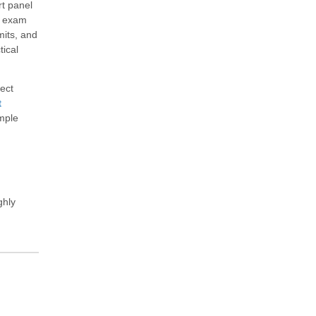
rt panel
ct exam
mits, and
tical
ect
t
ample
ghly