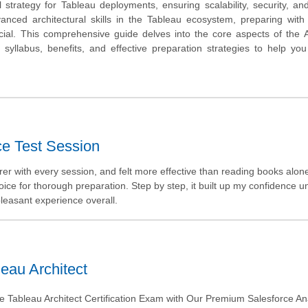
 strategy for Tableau deployments, ensuring scalability, security, an
anced architectural skills in the Tableau ecosystem, preparing with
cial. This comprehensive guide delves into the core aspects of the A
, syllabus, benefits, and effective preparation strategies to help yo
ce Test Session
rer with every session, and felt more effective than reading books alon
ce for thorough preparation. Step by step, it built up my confidence unt
 pleasant experience overall.
eau Architect
e Tableau Architect Certification Exam with Our Premium Salesforce Ana