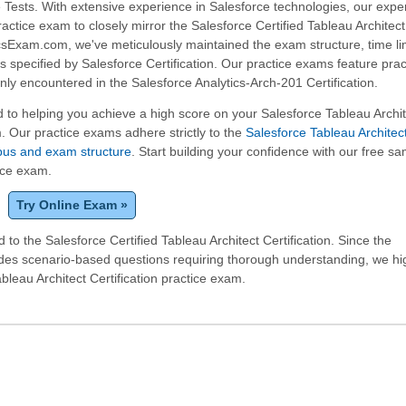
 Tests. With extensive experience in Salesforce technologies, our expe
practice exam to closely mirror the Salesforce Certified Tableau Archite
icsExam.com, we've meticulously maintained the exam structure, time li
 specified by Salesforce Certification. Our practice exams feature prac
y encountered in the Salesforce Analytics-Arch-201 Certification.
to helping you achieve a high score on your Salesforce Tableau Archit
m. Our practice exams adhere strictly to the
Salesforce Tableau Architec
labus and exam structure
. Start building your confidence with our free s
tice exam.
Try Online Exam »
to the Salesforce Certified Tableau Architect Certification. Since the
udes scenario-based questions requiring thorough understanding, we hi
eau Architect Certification practice exam.