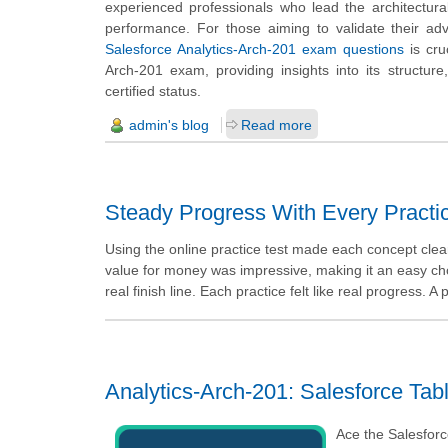
experienced professionals who lead the architectural
performance. For those aiming to validate their adv
Salesforce Analytics-Arch-201 exam questions
is cru
Arch-201 exam, providing insights into its structure
certified status.
admin's blog
Read more
Steady Progress With Every Practi
Using the online practice test made each concept clea
value for money was impressive, making it an easy choi
real finish line. Each practice felt like real progress. A
Analytics-Arch-201: Salesforce Tabl
Ace the Salesforc