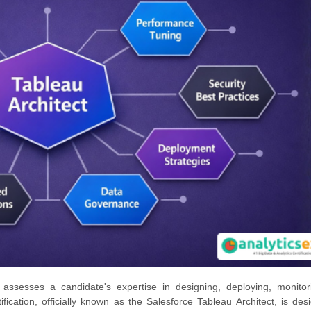
 assesses a candidate's expertise in designing, deploying, monitor
ication, officially known as the Salesforce Tableau Architect, is des