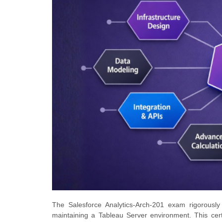
The Salesforce Analytics-Arch-201 exam rigorously
maintaining a Tableau Server environment. This certif