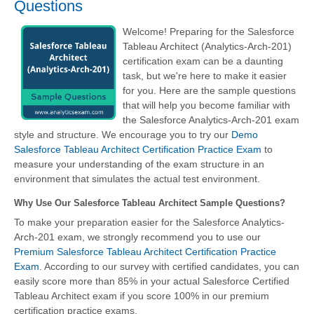
Questions
Welcome! Preparing for the Salesforce
Tableau Architect (Analytics-Arch-201)
certification exam can be a daunting
task, but we're here to make it easier
for you. Here are the sample questions
that will help you become familiar with
the Salesforce Analytics-Arch-201 exam
style and structure. We encourage you to try our
Demo
Salesforce Tableau Architect Certification Practice Exam
to
measure your understanding of the exam structure in an
environment that simulates the actual test environment.
Why Use Our Salesforce Tableau Architect Sample Questions?
To make your preparation easier for the Salesforce Analytics-
Arch-201 exam, we strongly recommend you to use our
Premium Salesforce Tableau Architect Certification Practice
Exam
. According to our survey with certified candidates, you can
easily score more than 85% in your actual
Salesforce Certified
Tableau Architect
exam if you score 100% in our premium
certification practice exams.