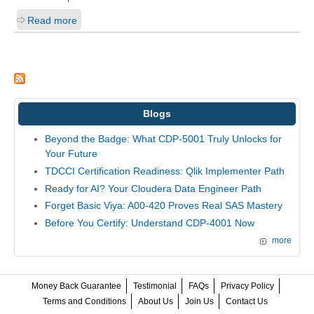
Read more
Blogs
Beyond the Badge: What CDP-5001 Truly Unlocks for
Your Future
TDCCI Certification Readiness: Qlik Implementer Path
Ready for AI? Your Cloudera Data Engineer Path
Forget Basic Viya: A00-420 Proves Real SAS Mastery
Before You Certify: Understand CDP-4001 Now
more
Money Back Guarantee
Testimonial
FAQs
Privacy Policy
Terms and Conditions
About Us
Join Us
Contact Us