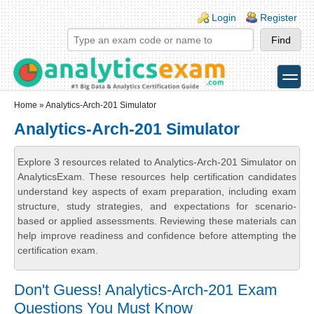
Skip to main content
Skip to search
Login links
Login
Register
toggle
Secondary menu
Home
» Analytics-Arch-201 Simulator
Analytics-Arch-201 Simulator
Explore 3 resources related to Analytics-Arch-201 Simulator on
AnalyticsExam. These resources help certification candidates
understand key aspects of exam preparation, including exam
structure, study strategies, and expectations for scenario-
based or applied assessments. Reviewing these materials can
help improve readiness and confidence before attempting the
certification exam.
Don't Guess! Analytics-Arch-201 Exam
Questions You Must Know