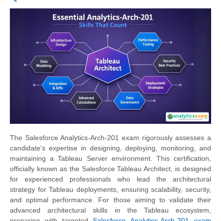
The Salesforce Analytics-Arch-201 exam rigorously assesses a
candidate's expertise in designing, deploying, monitoring, and
maintaining a Tableau Server environment. This certification,
officially known as the Salesforce Tableau Architect, is designed
for experienced professionals who lead the architectural
strategy for Tableau deployments, ensuring scalability, security,
and optimal performance. For those aiming to validate their
advanced architectural skills in the Tableau ecosystem,
preparing with targeted
Salesforce Analytics-Arch-201 exam