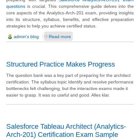
questions
is crucial. This comprehensive guide delves into the
core aspects of the Analytics-Arch-201 exam, providing insights
into its structure, syllabus, benefits, and effective preparation
strategies to help you achieve certified status.
admin's blog
Read more
Structured Practice Makes Progress
The question bank was a key part of preparing for the architect
certification. The syllabus topic Identify and resolve performance
bottlenecks felt challenging, but the interactive exams made it
easier to grasp. It was so useful and good. Alles klar.
Salesforce Tableau Architect (Analytics-
Arch-201) Certification Exam Sample