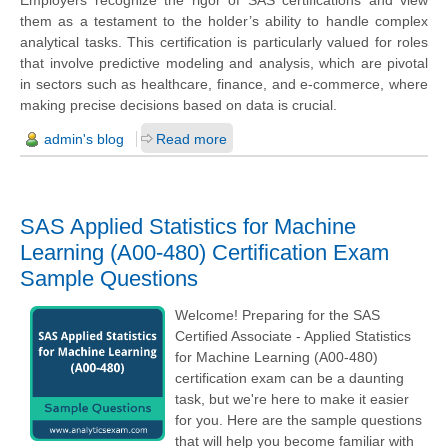
Employers recognize the rigor of SAS certifications and view
them as a testament to the holder’s ability to handle complex
analytical tasks. This certification is particularly valued for roles
that involve predictive modeling and analysis, which are pivotal
in sectors such as healthcare, finance, and e-commerce, where
making precise decisions based on data is crucial.
admin's blog
Read more
SAS Applied Statistics for Machine
Learning (A00-480) Certification Exam
Sample Questions
Welcome! Preparing for the SAS
Certified Associate - Applied Statistics
for Machine Learning (A00-480)
certification exam can be a daunting
task, but we're here to make it easier
for you. Here are the sample questions
that will help you become familiar with