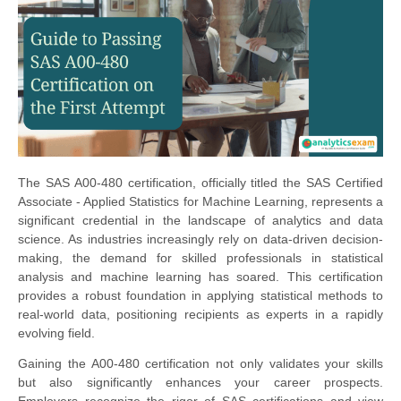
The SAS A00-480 certification, officially titled the SAS Certified
Associate - Applied Statistics for Machine Learning, represents a
significant credential in the landscape of analytics and data
science. As industries increasingly rely on data-driven decision-
making, the demand for skilled professionals in statistical
analysis and machine learning has soared. This certification
provides a robust foundation in applying statistical methods to
real-world data, positioning recipients as experts in a rapidly
evolving field.
Gaining the A00-480 certification not only validates your skills
but also significantly enhances your career prospects.