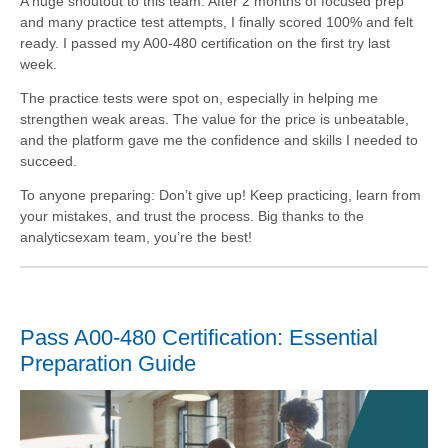
A huge shoutout to this team. After 2 months of focused prep
and many practice test attempts, I finally scored 100% and felt
ready. I passed my A00-480 certification on the first try last
week.
The practice tests were spot on, especially in helping me
strengthen weak areas. The value for the price is unbeatable,
and the platform gave me the confidence and skills I needed to
succeed.
To anyone preparing: Don’t give up! Keep practicing, learn from
your mistakes, and trust the process. Big thanks to the
analyticsexam team, you’re the best!
Pass A00-480 Certification: Essential
Preparation Guide