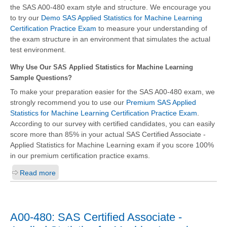
the SAS A00-480 exam style and structure. We encourage you
to try our
Demo SAS Applied Statistics for Machine Learning
Certification Practice Exam
to measure your understanding of
the exam structure in an environment that simulates the actual
test environment.
Why Use Our SAS Applied Statistics for Machine Learning
Sample Questions?
To make your preparation easier for the SAS A00-480 exam, we
strongly recommend you to use our
Premium SAS Applied
Statistics for Machine Learning Certification Practice Exam
.
According to our survey with certified candidates, you can easily
score more than 85% in your actual
SAS Certified Associate -
Applied Statistics for Machine Learning
exam if you score 100%
in our premium certification practice exams.
Read more
A00-480: SAS Certified Associate -