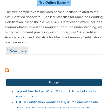
Try Online Exam »
The free sample exam includes basic questions related to the
SAS Certified Associate - Applied Statistics for Machine Learning
Certification. Since the SAS A00-480 Certification exam includes
scenario-based questions requiring thorough understanding, we
highly recommend practicing with our premium SAS Certified
Associate - Applied Statistics for Machine Learning Certification
practice exam.
Read more
Blogs
Beyond the Badge: What CDP-5001 Truly Unlocks for
Your Future
TDCCI Certification Readiness: Qlik Implementer Path
Ready for AI? Your Cloudera Data Engineer Path