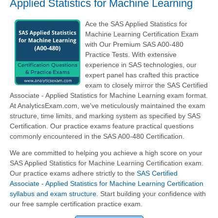
Applied Statistics for Machine Learning
Ace the SAS Applied Statistics for
Machine Learning Certification Exam
with Our Premium SAS A00-480
Practice Tests. With extensive
experience in SAS technologies, our
expert panel has crafted this practice
exam to closely mirror the SAS Certified
Associate - Applied Statistics for Machine Learning exam format.
At AnalyticsExam.com, we've meticulously maintained the exam
structure, time limits, and marking system as specified by SAS
Certification. Our practice exams feature practical questions
commonly encountered in the SAS A00-480 Certification.
We are committed to helping you achieve a high score on your
SAS Applied Statistics for Machine Learning Certification exam.
Our practice exams adhere strictly to the
SAS Certified
Associate - Applied Statistics for Machine Learning Certification
syllabus and exam structure
. Start building your confidence with
our free sample certification practice exam.