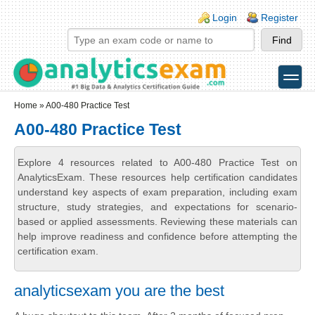
Skip to main content
Skip to search
Login links
Login
Register
toggle
Secondary menu
Home
» A00-480 Practice Test
A00-480 Practice Test
Explore 4 resources related to A00-480 Practice Test on
AnalyticsExam. These resources help certification candidates
understand key aspects of exam preparation, including exam
structure, study strategies, and expectations for scenario-
based or applied assessments. Reviewing these materials can
help improve readiness and confidence before attempting the
certification exam.
analyticsexam you are the best