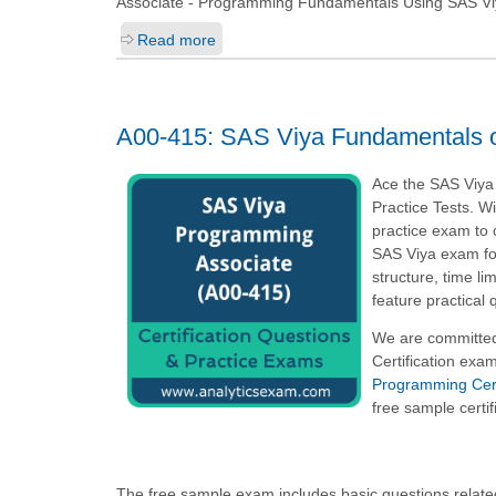
Associate - Programming Fundamentals Using SAS Vi
Read more
A00-415: SAS Viya Fundamentals 
Ace the SAS Viya
Practice Tests. W
practice exam to 
SAS Viya exam fo
structure, time l
feature practical
We are committed
Certification exa
Programming Certi
free sample certif
The free sample exam includes basic questions relat