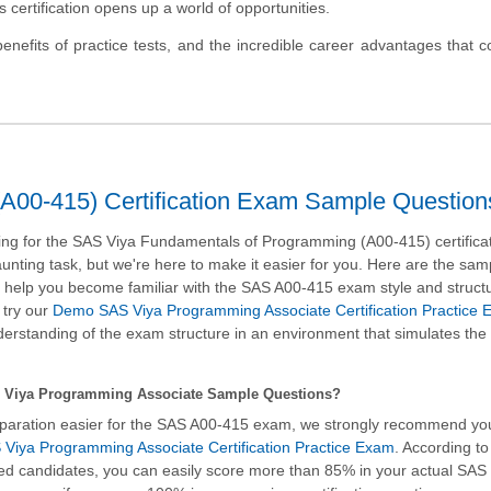
is certification opens up a world of opportunities.
e benefits of practice tests, and the incredible career advantages that 
A00-415) Certification Exam Sample Question
ng for the SAS Viya Fundamentals of Programming (A00-415) certifica
nting task, but we're here to make it easier for you. Here are the sam
ll help you become familiar with the SAS A00-415 exam style and struc
 try our
Demo SAS Viya Programming Associate Certification Practice
rstanding of the exam structure in an environment that simulates the 
 Viya Programming Associate Sample Questions?
paration easier for the SAS A00-415 exam, we strongly recommend yo
Viya Programming Associate Certification Practice Exam
. According to
fied candidates, you can easily score more than 85% in your actual
SAS 