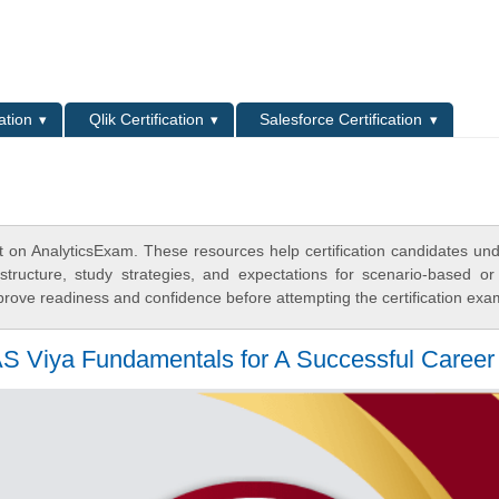
L
ation
Qlik Certification
Salesforce Certification
t on AnalyticsExam. These resources help certification candidates un
tructure, study strategies, and expectations for scenario-based or
rove readiness and confidence before attempting the certification exa
SAS Viya Fundamentals for A Successful Career