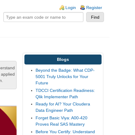
ogin links
Login
Register
Blogs
derstand
Beyond the Badge: What CDP-
 applied
5001 Truly Unlocks for Your
m.
Future
TDCCI Certification Readiness:
Qlik Implementer Path
Ready for AI? Your Cloudera
Data Engineer Path
Forget Basic Viya: A00-420
Proves Real SAS Mastery
Before You Certify: Understand