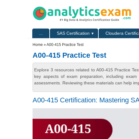
Skip to main content
Skip to search
Primary menu
...
SAS Certification
Cloudera Certific
Secondary menu
Home
» A00-415 Practice Test
A00-415 Practice Test
Explore 3 resources related to A00-415 Practice Tes
key aspects of exam preparation, including exam s
assessments. Reviewing these materials can help imp
A00-415 Certification: Mastering 