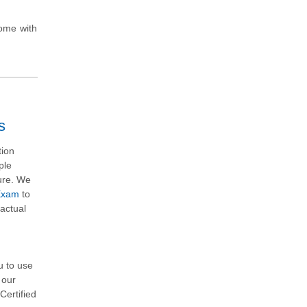
come with
s
tion
ple
ture. We
 Exam
to
actual
u to use
 our
Certified