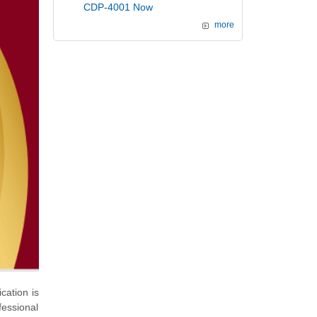
CDP-4001 Now
more
cation is
fessional