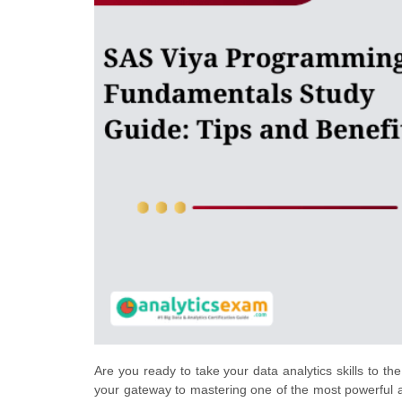
Are you ready to take your data analytics skills to 
your gateway to mastering one of the most powerful an