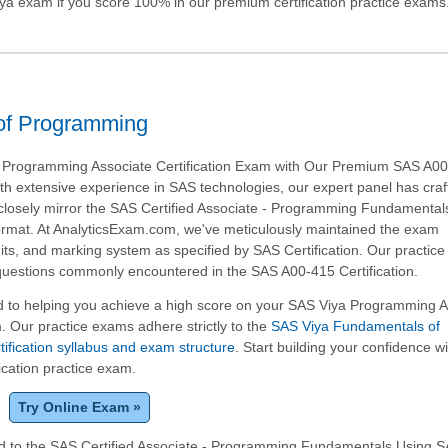
ya
exam if you score 100% in our premium certification practice exams
of Programming
 Programming Associate Certification Exam with Our Premium SAS A0
ith extensive experience in SAS technologies, our expert panel has craf
closely mirror the SAS Certified Associate - Programming Fundamental
rmat. At AnalyticsExam.com, we've meticulously maintained the exam
imits, and marking system as specified by SAS Certification. Our practic
 questions commonly encountered in the SAS A00-415 Certification.
 to helping you achieve a high score on your SAS Viya Programming A
m. Our practice exams adhere strictly to the
SAS Viya Fundamentals of
fication syllabus and exam structure
. Start building your confidence w
ication practice exam.
Try Online Exam »
ed to the SAS Certified Associate - Programming Fundamentals Using S