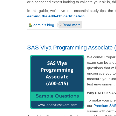
or a seasoned expert looking to validate your skills, th
In this guide, we’ll dive into essential study tips, th
earning the A00-415 certification
.
admin's blog
Read more
SAS Viya Programming Associate (
Welcome! Prepari
exam can be a dau
questions that wi
encourage you to
measure your unde
test environment.
Why Use Our SAS
To make your pre
our
Premium SAS 
survey with certi