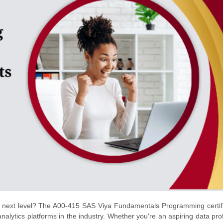
the next level? The A00-415 SAS Viya Fundamentals Programming certifi
alytics platforms in the industry. Whether you're an aspiring data pro