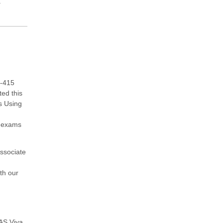
.
0-415
ted this
s Using
e exams
ssociate
ith our
AS Viya