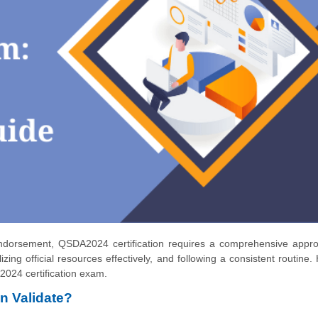
Endorsement, QSDA2024 certification requires a comprehensive appro
ing official resources effectively, and following a consistent routine.
024 certification exam.
n Validate?