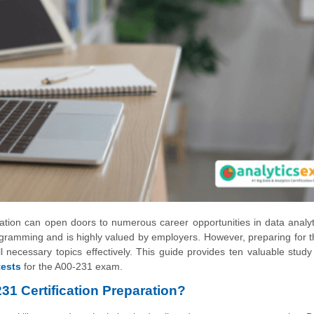
ion can open doors to numerous career opportunities in data analyt
rogramming and is highly valued by employers. However, preparing for 
 necessary topics effectively. This guide provides ten valuable study
tests
for the A00-231 exam.
1 Certification Preparation?