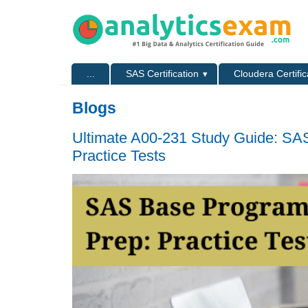
Skip to main content
Skip to search
Primary menu
...
SAS Certification
Cloudera Certific
Secondary menu
Blogs
Ultimate A00-231 Study Guide: SAS
Practice Tests