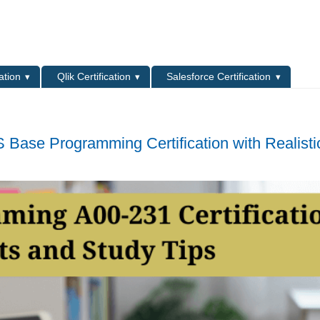
L
ation
Qlik Certification
Salesforce Certification
 Base Programming Certification with Realisti