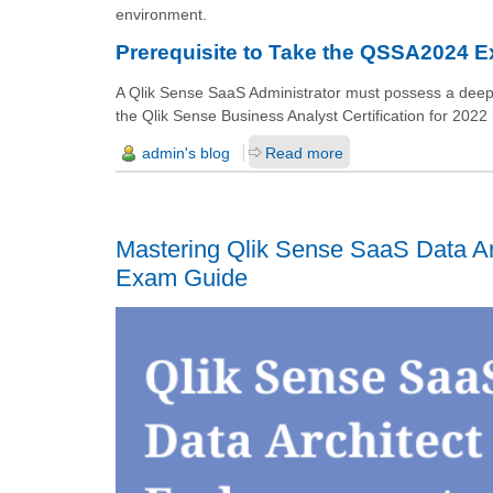
environment.
Prerequisite to Take the QSSA2024 
A Qlik Sense SaaS Administrator must possess a deep u
the Qlik Sense Business Analyst Certification for 2022 i
admin's blog
Read more
Mastering Qlik Sense SaaS Data Ar
Exam Guide