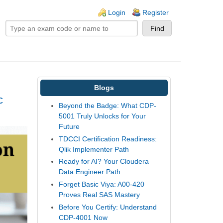
ogin links
Login
Register
Blogs
c
Beyond the Badge: What CDP-
5001 Truly Unlocks for Your
Future
TDCCI Certification Readiness:
Qlik Implementer Path
Ready for AI? Your Cloudera
Data Engineer Path
Forget Basic Viya: A00-420
Proves Real SAS Mastery
Before You Certify: Understand
CDP-4001 Now