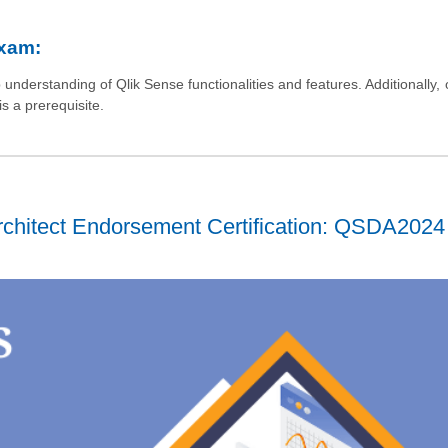
Exam:
nderstanding of Qlik Sense functionalities and features. Additionally, 
s a prerequisite.
chitect Endorsement Certification: QSDA2024