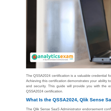
The QSSA2024 certification is a valuable credential for
Achieving this certification demonstrates your abilit
and security. This guide will provide you with the e
QSSA2024 certification.
What Is the QSSA2024, Qlik Sense Sa
The Qlik Sense SaaS Administrator endorsement confi