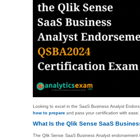
Looking to excel in the SaaS Business Analyst Endorse
how to prepare
and pass your certification with ease.
What Is the Qlik Sense SaaS Business
The Qlik Sense SaaS Business Analyst endorsement is 