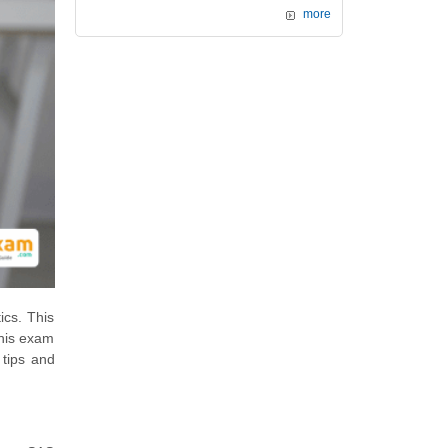
more
ics. This
this exam
 tips and