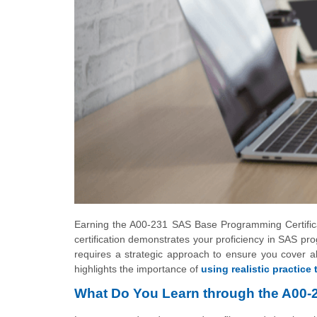
Earning the A00-231 SAS Base Programming Certificat
certification demonstrates your proficiency in SAS p
requires a strategic approach to ensure you cover all
highlights the importance of
using realistic practice 
What Do You Learn through the A00-23