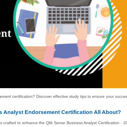
ment certification? Discover effective study tips to ensure your succe
 Analyst Endorsement Certification All About?
crafted to enhance the Qlik Sense Business Analyst Certification - 2