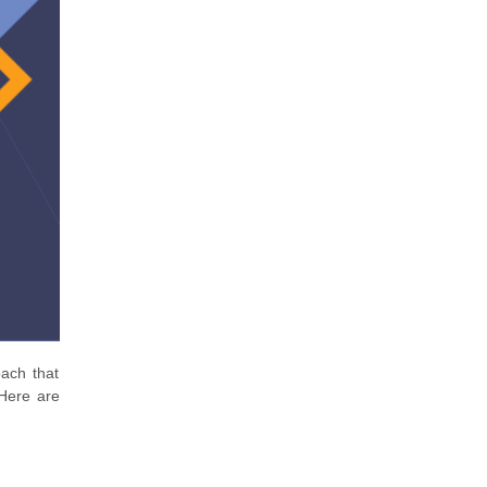
ach that
 Here are