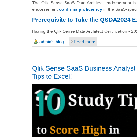
The Qlik Sense SaaS Data Architect endorsement is c
endorsement
confirms proficiency
in the SaaS-specif
Prerequisite to Take the QSDA2024 
Having the Qlik Sense Data Architect Certification - 202
admin's blog
Read more
Qlik Sense SaaS Business Analyst
Tips to Excel!