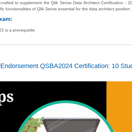
rafted to supplement the Qlik Sense Data Architect Certification - 2
ic functionalities of Qlik Sense essential for the data architect position.
Exam:
2 is a prerequisite.
 Endorsement QSBA2024 Certification: 10 Stu