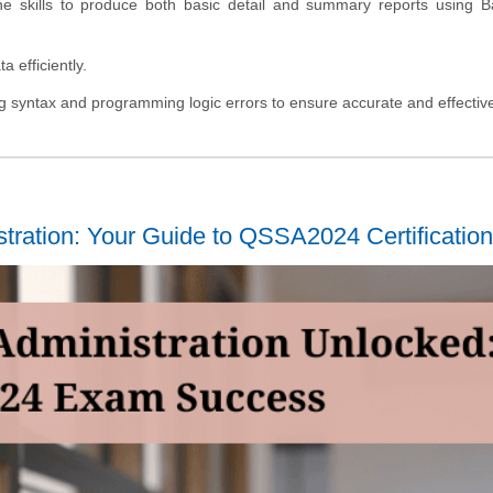
the skills to produce both basic detail and summary reports using 
 efficiently.
ing syntax and programming logic errors to ensure accurate and effectiv
tration: Your Guide to QSSA2024 Certification