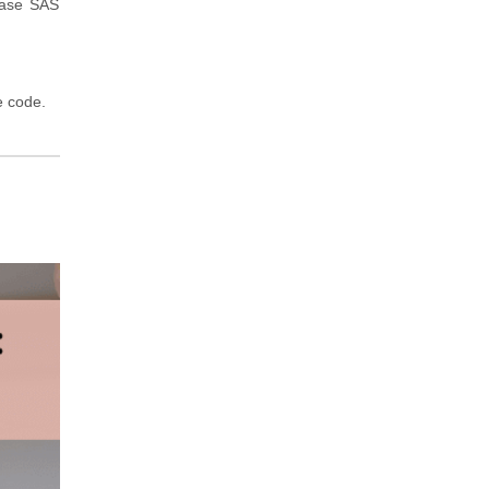
Base SAS
e code.