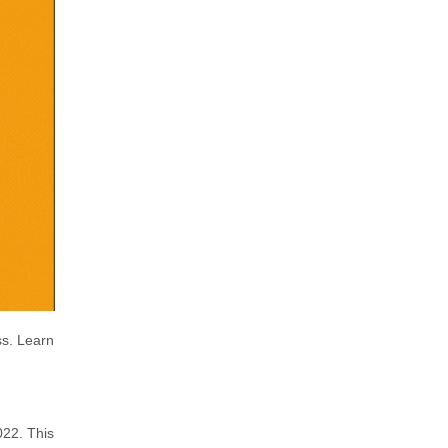
ss. Learn
022. This