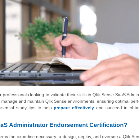
 professionals looking to validate their skills in Qlik Sense SaaS Admini
y to manage and maintain Qlik Sense environments, ensuring optimal pe
ssential study tips to help
prepare effectively
and succeed in obtai
aS Administrator Endorsement Certification?
rms the expertise necessary to design, deploy, and oversee a Qlik S