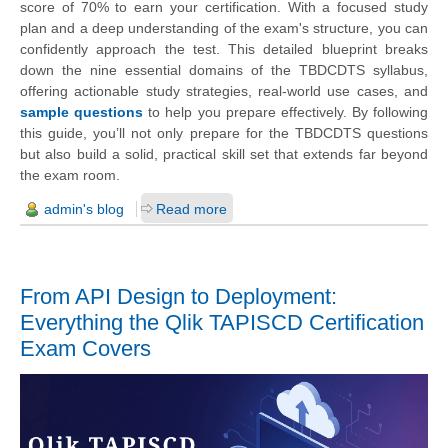
score of 70% to earn your certification. With a focused study
plan and a deep understanding of the exam's structure, you can
confidently approach the test. This detailed blueprint breaks
down the nine essential domains of the TBDCDTS syllabus,
offering actionable study strategies, real-world use cases, and
sample questions
to help you prepare effectively. By following
this guide, you’ll not only prepare for the TBDCDTS questions
but also build a solid, practical skill set that extends far beyond
the exam room.
admin's blog
Read more
From API Design to Deployment:
Everything the Qlik TAPISCD Certification
Exam Covers