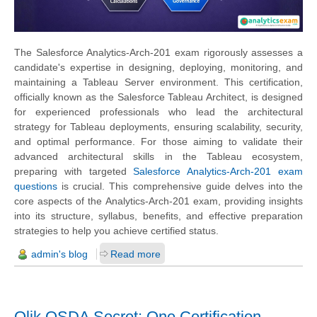
The Salesforce Analytics-Arch-201 exam rigorously assesses a
candidate's expertise in designing, deploying, monitoring, and
maintaining a Tableau Server environment. This certification,
officially known as the Salesforce Tableau Architect, is designed
for experienced professionals who lead the architectural
strategy for Tableau deployments, ensuring scalability, security,
and optimal performance. For those aiming to validate their
advanced architectural skills in the Tableau ecosystem,
preparing with targeted
Salesforce Analytics-Arch-201 exam
questions
is crucial. This comprehensive guide delves into the
core aspects of the Analytics-Arch-201 exam, providing insights
into its structure, syllabus, benefits, and effective preparation
strategies to help you achieve certified status.
admin's blog
Read more
Qlik QSDA Secret: One Certification,