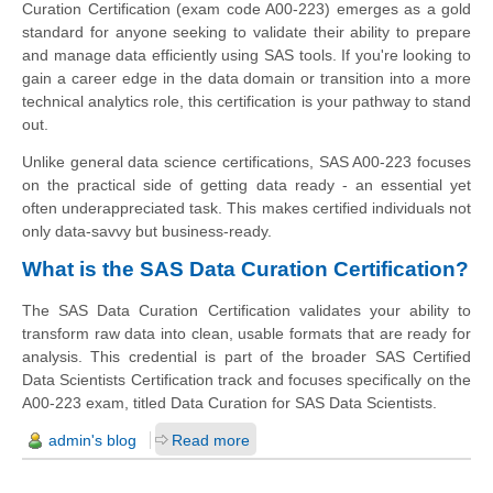
Curation Certification (exam code A00-223) emerges as a gold
standard for anyone seeking to validate their ability to prepare
and manage data efficiently using SAS tools. If you're looking to
gain a career edge in the data domain or transition into a more
technical analytics role, this certification is your pathway to stand
out.
Unlike general data science certifications, SAS A00-223 focuses
on the practical side of getting data ready - an essential yet
often underappreciated task. This makes certified individuals not
only data-savvy but business-ready.
What is the SAS Data Curation Certification?
The SAS Data Curation Certification validates your ability to
transform raw data into clean, usable formats that are ready for
analysis. This credential is part of the broader SAS Certified
Data Scientists Certification track and focuses specifically on the
A00-223 exam, titled Data Curation for SAS Data Scientists.
admin's blog
Read more