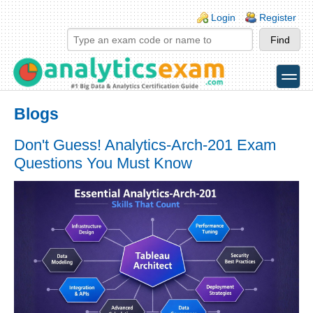
Skip to main content
Skip to search
Login links
Login
Register
toggle
Secondary menu
Blogs
Don't Guess! Analytics-Arch-201 Exam
Questions You Must Know