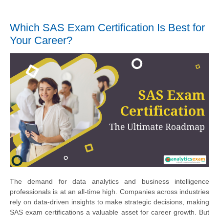
Which SAS Exam Certification Is Best for
Your Career?
The demand for data analytics and business intelligence
professionals is at an all-time high. Companies across industries
rely on data-driven insights to make strategic decisions, making
SAS exam certifications a valuable asset for career growth. But