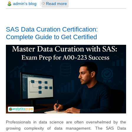
admin's blog
Read more
SAS Data Curation Certification:
Complete Guide to Get Certified
Professionals in data science are often overwhelmed by the
growing complexity of data management. The SAS Data