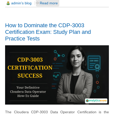
admin's blog
Read more
How to Dominate the CDP-3003
Certification Exam: Study Plan and
Practice Tests
The Cloudera CDP-3003 Data Operator Certification is the