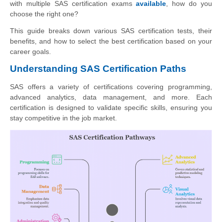
with multiple SAS certification exams
available
, how do you
choose the right one?
This guide breaks down various SAS certification tests, their
benefits, and how to select the best certification based on your
career goals.
Understanding SAS Certification Paths
SAS offers a variety of certifications covering programming,
advanced analytics, data management, and more. Each
certification is designed to validate specific skills, ensuring you
stay competitive in the job market.