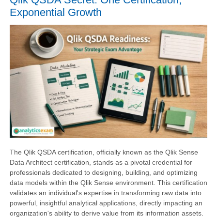
Exponential Growth
The Qlik QSDA certification, officially known as the Qlik Sense
Data Architect certification, stands as a pivotal credential for
professionals dedicated to designing, building, and optimizing
data models within the Qlik Sense environment. This certification
validates an individual's expertise in transforming raw data into
powerful, insightful analytical applications, directly impacting an
organization's ability to derive value from its information assets.