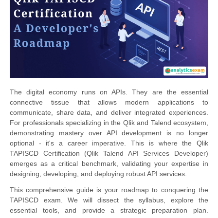
The digital economy runs on APIs. They are the essential
connective tissue that allows modern applications to
communicate, share data, and deliver integrated experiences.
For professionals specializing in the Qlik and Talend ecosystem,
demonstrating mastery over API development is no longer
optional - it's a career imperative. This is where the Qlik
TAPISCD Certification (Qlik Talend API Services Developer)
emerges as a critical benchmark, validating your expertise in
designing, developing, and deploying robust API services.
This comprehensive guide is your roadmap to conquering the
TAPISCD exam. We will dissect the syllabus, explore the
essential tools, and provide a strategic preparation plan.