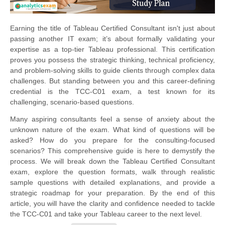
Earning the title of Tableau Certified Consultant isn't just about
passing another IT exam; it’s about formally validating your
expertise as a top-tier Tableau professional. This certification
proves you possess the strategic thinking, technical proficiency,
and problem-solving skills to guide clients through complex data
challenges. But standing between you and this career-defining
credential is the TCC-C01 exam, a test known for its
challenging, scenario-based questions.
Many aspiring consultants feel a sense of anxiety about the
unknown nature of the exam. What kind of questions will be
asked? How do you prepare for the consulting-focused
scenarios? This comprehensive guide is here to demystify the
process. We will break down the Tableau Certified Consultant
exam, explore the question formats, walk through realistic
sample questions with detailed explanations, and provide a
strategic roadmap for your preparation. By the end of this
article, you will have the clarity and confidence needed to tackle
the TCC-C01 and take your Tableau career to the next level.