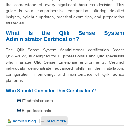
the cornerstone of every significant business decision. This
guide is your comprehensive companion, offering detailed
insights, syllabus updates, practical exam tips, and preparation
strategies.
What Is the Qlik Sense System
Administrator Certification?
The Qlik Sense System Administrator certification (code:
QSSA2022) is designed for IT professionals and Qlik specialists
who manage Qlik Sense Enterprise environments. Certified
individuals demonstrate advanced skills in the installation,
configuration, monitoring, and maintenance of Qlik Sense
platforms.
Who Should Consider This Certification?
IT administrators
BI professionals
admin's blog
Read more