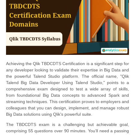
Achieving the Qlik TBDCDTS Certification is a significant step for
any developer looking to validate their expertise in Big Data and
the powerful Talend Studio platform. The official name, "Qlik
Talend Big Data Developer Using Talend Studio," points to a
comprehensive exam designed to test a wide array of skills,
from foundational Big Data concepts to advanced Spark and
streaming techniques. This certification proves to employers and
colleagues that you can design, implement, and manage robust
Big Data solutions using Qlik's powerful suite.
The TBDCDTS exam is a challenging but achievable goal,
comprising 55 questions over 90 minutes. You’ll need a passing