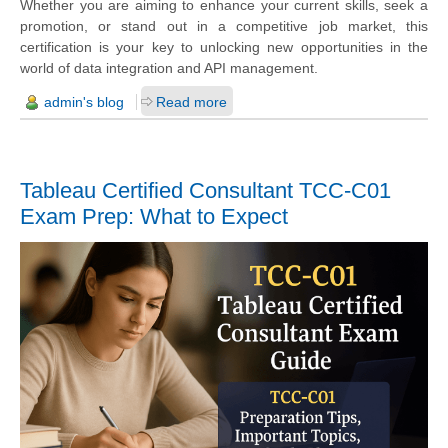
Whether you are aiming to enhance your current skills, seek a
promotion, or stand out in a competitive job market, this
certification is your key to unlocking new opportunities in the
world of data integration and API management.
admin's blog
Read more
Tableau Certified Consultant TCC-C01
Exam Prep: What to Expect