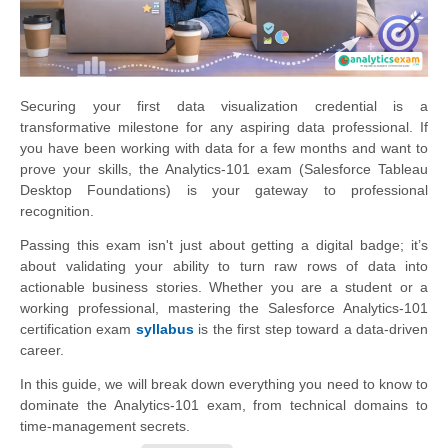
Securing your first data visualization credential is a
transformative milestone for any aspiring data professional. If
you have been working with data for a few months and want to
prove your skills, the Analytics-101 exam (Salesforce Tableau
Desktop Foundations) is your gateway to professional
recognition.
Passing this exam isn't just about getting a digital badge; it’s
about validating your ability to turn raw rows of data into
actionable business stories. Whether you are a student or a
working professional, mastering the Salesforce Analytics-101
certification exam
syllabus
is the first step toward a data-driven
career.
In this guide, we will break down everything you need to know to
dominate the Analytics-101 exam, from technical domains to
time-management secrets.