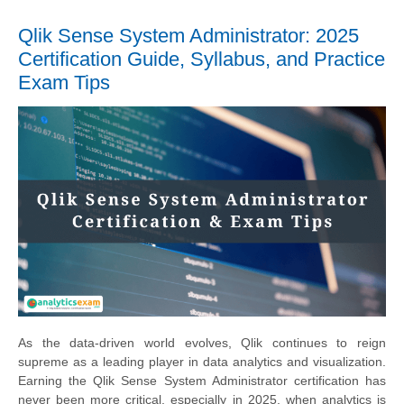
Qlik Sense System Administrator: 2025
Certification Guide, Syllabus, and Practice
Exam Tips
As the data-driven world evolves, Qlik continues to reign
supreme as a leading player in data analytics and visualization.
Earning the Qlik Sense System Administrator certification has
never been more critical, especially in 2025, when analytics is