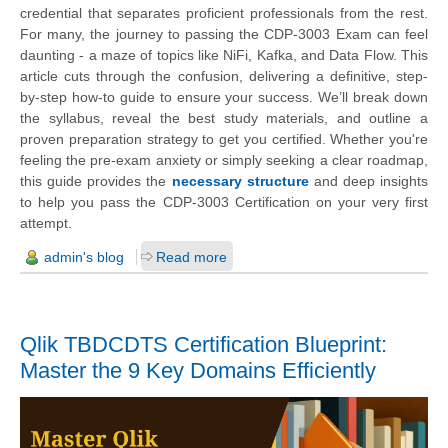
credential that separates proficient professionals from the rest.
For many, the journey to passing the CDP-3003 Exam can feel
daunting - a maze of topics like NiFi, Kafka, and Data Flow. This
article cuts through the confusion, delivering a definitive, step-
by-step how-to guide to ensure your success. We’ll break down
the syllabus, reveal the best study materials, and outline a
proven preparation strategy to get you certified. Whether you're
feeling the pre-exam anxiety or simply seeking a clear roadmap,
this guide provides the
necessary structure
and deep insights
to help you pass the CDP-3003 Certification on your very first
attempt.
admin's blog
Read more
Qlik TBDCDTS Certification Blueprint:
Master the 9 Key Domains Efficiently