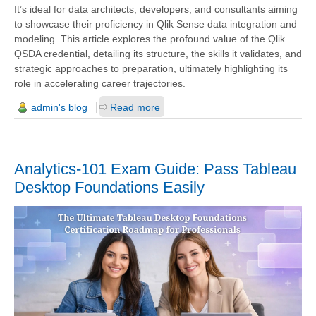
It’s ideal for data architects, developers, and consultants aiming
to showcase their proficiency in Qlik Sense data integration and
modeling. This article explores the profound value of the Qlik
QSDA credential, detailing its structure, the skills it validates, and
strategic approaches to preparation, ultimately highlighting its
role in accelerating career trajectories.
admin's blog
Read more
Analytics-101 Exam Guide: Pass Tableau
Desktop Foundations Easily