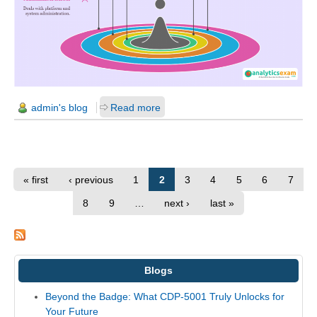
admin's blog
Read more
« first
‹ previous
1
2
3
4
5
6
7
8
9
…
next ›
last »
Blogs
Beyond the Badge: What CDP-5001 Truly Unlocks for
Your Future