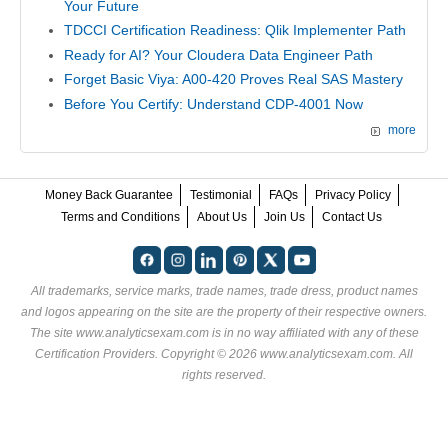
Your Future
TDCCI Certification Readiness: Qlik Implementer Path
Ready for AI? Your Cloudera Data Engineer Path
Forget Basic Viya: A00-420 Proves Real SAS Mastery
Before You Certify: Understand CDP-4001 Now
more
Money Back Guarantee
Testimonial
FAQs
Privacy Policy
Terms and Conditions
About Us
Join Us
Contact Us
All trademarks, service marks, trade names, trade dress, product names
and logos appearing on the site are the property of their respective owners.
The site www.analyticsexam.com is in no way affiliated with any of these
Certification Providers
. Copyright © 2026 www.analyticsexam.com. All
rights reserved.