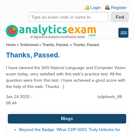
Skip to main content
Skip to search
Login links
Login
Register
toggle
Secondary menu
Home
»
Testimonial
»
Thanks, Passed.
» Thanks, Passed.
Thanks, Passed.
I have cleared the SAS Natural Language and Computer Vision
exam today. very satisfied with this web's practice test. All the
question were from this test. I have achieved a good score with
the help of this web. Thanks. :)
Jan 24 2025 -
tulipfresh_88
08:44
Blogs
Beyond the Badge: What CDP-5001 Truly Unlocks for