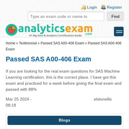
Skip to main content
Skip to search
Login links
Login
Register
toggle
Secondary menu
Home
»
Testimonial
»
Passed SAS A00-406 Exam
» Passed SAS A00-406
Exam
Passed SAS A00-406 Exam
If you are looking for the real exam questions for SAS Machine
Learning certification, this is the correct place. I have got this
exam and practiced for a week before giving the final exam and
passed with 88%
Mar 25 2024 -
elstonellis
08:18
Blogs