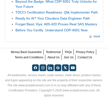
Beyond the Badge: What CDP-5001 Truly Unlocks for
Your Future
TDCCI Certification Readiness: Qlik Implementer Path
Ready for AI? Your Cloudera Data Engineer Path
Forget Basic Viya: A00-420 Proves Real SAS Mastery
Before You Certify: Understand CDP-4001 Now
more
Money Back Guarantee
Testimonial
FAQs
Privacy Policy
Terms and Conditions
About Us
Join Us
Contact Us
All trademarks, service marks, trade names, trade dress, product names
and logos appearing on the site are the property of their respective owners.
The site www.analyticsexam.com is in no way affiliated with any of these
Certification Providers
. Copyright © 2026 www.analyticsexam.com. All
rights reserved.