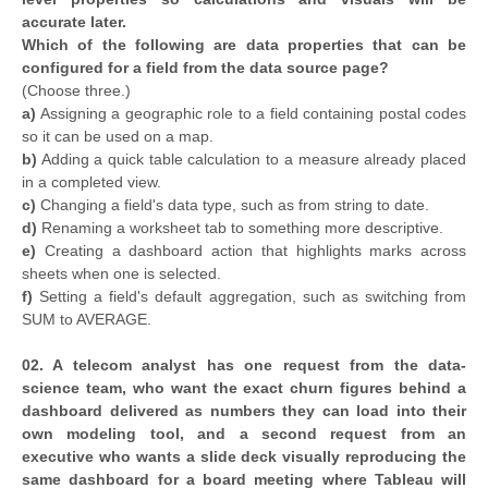
accurate later.
Which of the following are data properties that can be
configured for a field from the data source page?
(Choose three.)
a)
Assigning a geographic role to a field containing postal codes
so it can be used on a map.
b)
Adding a quick table calculation to a measure already placed
in a completed view.
c)
Changing a field's data type, such as from string to date.
d)
Renaming a worksheet tab to something more descriptive.
e)
Creating a dashboard action that highlights marks across
sheets when one is selected.
f)
Setting a field's default aggregation, such as switching from
SUM to AVERAGE.
02. A telecom analyst has one request from the data-
science team, who want the exact churn figures behind a
dashboard delivered as numbers they can load into their
own modeling tool, and a second request from an
executive who wants a slide deck visually reproducing the
same dashboard for a board meeting where Tableau will