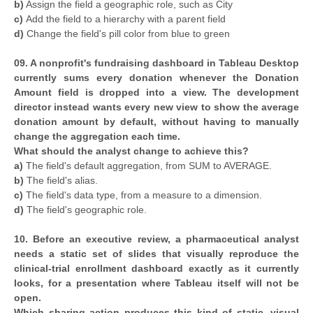
b)
Assign the field a geographic role, such as City
c)
Add the field to a hierarchy with a parent field
d)
Change the field's pill color from blue to green
09. A nonprofit's fundraising dashboard in Tableau Desktop
currently sums every donation whenever the Donation
Amount field is dropped into a view. The development
director instead wants every new view to show the average
donation amount by default, without having to manually
change the aggregation each time.
What should the analyst change to achieve this?
a)
The field's default aggregation, from SUM to AVERAGE.
b)
The field's alias.
c)
The field's data type, from a measure to a dimension.
d)
The field's geographic role.
10. Before an executive review, a pharmaceutical analyst
needs a static set of slides that visually reproduce the
clinical-trial enrollment dashboard exactly as it currently
looks, for a presentation where Tableau itself will not be
open.
Which sharing action produces this kind of static, visual