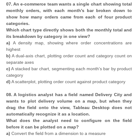
07. An e-commerce team wants a single chart showing total
monthly orders, with each month's bar broken down to
show how many orders came from each of four product
categories.
Which chart type directly shows both the monthly total and
its breakdown by category in one view?
a)
A density map, showing where order concentrations are
highest
b)
A dual-axis chart, plotting order count and category count on
separate axes
c)
A stacked bar chart, segmenting each month's bar by product
category
d)
A scatterplot, plotting order count against product category
08. A logistics analyst has a field named Delivery City and
wants to plot delivery volume on a map, but when they
drag the field onto the view, Tableau Desktop does not
automatically recognize it as a location.
What does the analyst need to configure on the field
before it can be plotted on a map?
a)
Convert the field from a dimension to a measure