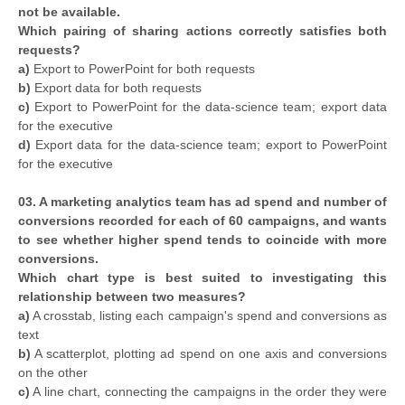
not be available.
Which pairing of sharing actions correctly satisfies both
requests?
a)
Export to PowerPoint for both requests
b)
Export data for both requests
c)
Export to PowerPoint for the data-science team; export data
for the executive
d)
Export data for the data-science team; export to PowerPoint
for the executive
03. A marketing analytics team has ad spend and number of
conversions recorded for each of 60 campaigns, and wants
to see whether higher spend tends to coincide with more
conversions.
Which chart type is best suited to investigating this
relationship between two measures?
a)
A crosstab, listing each campaign's spend and conversions as
text
b)
A scatterplot, plotting ad spend on one axis and conversions
on the other
c)
A line chart, connecting the campaigns in the order they were