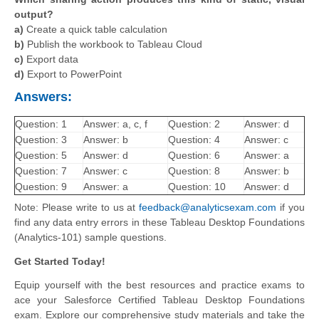
output?
a)
Create a quick table calculation
b)
Publish the workbook to Tableau Cloud
c)
Export data
d)
Export to PowerPoint
Answers:
Question: 1
Answer: a, c, f
Question: 2
Answer: d
Question: 3
Answer: b
Question: 4
Answer: c
Question: 5
Answer: d
Question: 6
Answer: a
Question: 7
Answer: c
Question: 8
Answer: b
Question: 9
Answer: a
Question: 10
Answer: d
Note: Please write to us at
feedback@analyticsexam.com
if you
find any data entry errors in these Tableau Desktop Foundations
(Analytics-101) sample questions.
Get Started Today!
Equip yourself with the best resources and practice exams to
ace your Salesforce Certified Tableau Desktop Foundations
exam. Explore our comprehensive study materials and take the