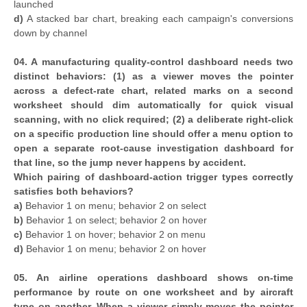
launched
d)
A stacked bar chart, breaking each campaign's conversions
down by channel
04. A manufacturing quality-control dashboard needs two
distinct behaviors: (1) as a viewer moves the pointer
across a defect-rate chart, related marks on a second
worksheet should dim automatically for quick visual
scanning, with no click required; (2) a deliberate right-click
on a specific production line should offer a menu option to
open a separate root-cause investigation dashboard for
that line, so the jump never happens by accident.
Which pairing of dashboard-action trigger types correctly
satisfies both behaviors?
a)
Behavior 1 on menu; behavior 2 on select
b)
Behavior 1 on select; behavior 2 on hover
c)
Behavior 1 on hover; behavior 2 on menu
d)
Behavior 1 on menu; behavior 2 on hover
05. An airline operations dashboard shows on-time
performance by route on one worksheet and by aircraft
type on another. When a viewer simply moves the pointer