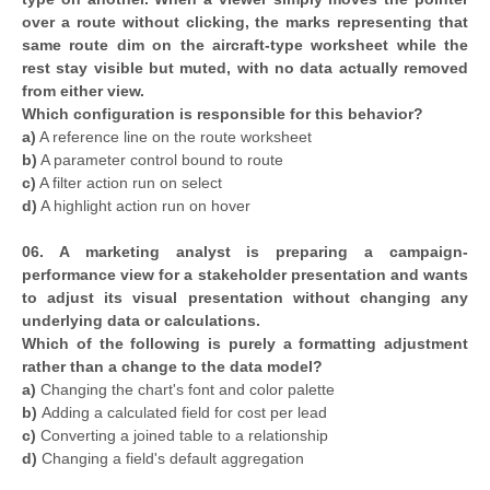
over a route without clicking, the marks representing that
same route dim on the aircraft-type worksheet while the
rest stay visible but muted, with no data actually removed
from either view.
Which configuration is responsible for this behavior?
a)
A reference line on the route worksheet
b)
A parameter control bound to route
c)
A filter action run on select
d)
A highlight action run on hover
06. A marketing analyst is preparing a campaign-
performance view for a stakeholder presentation and wants
to adjust its visual presentation without changing any
underlying data or calculations.
Which of the following is purely a formatting adjustment
rather than a change to the data model?
a)
Changing the chart's font and color palette
b)
Adding a calculated field for cost per lead
c)
Converting a joined table to a relationship
d)
Changing a field's default aggregation