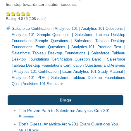
first step towards certification success.
Rating:
4.8
/
5
(
108
votes)
Salesforce Certification
|
Analytics-101
|
Analytics-101 Questions
|
Analytics-101 Sample Questions
|
Salesforce Tableau Desktop
Foundations Sample Questions
|
Salesforce Tableau Desktop
Foundations Exam Questions
|
Analytics-101 Practice Test
|
Salesforce Tableau Desktop Foundations
|
Salesforce Tableau
Desktop Foundations Certification Question Bank
|
Salesforce
Tableau Desktop Foundations Certification Questions and Answers
|
Analytics-101 Certification
|
Exam Analytics-101 Study Material
|
Analytics-101 PDF
|
Salesforce Tableau Desktop Foundations
Quiz
|
Analytics-101 Simulator
Blogs
The Proven Path to Salesforce Analytics-Con-301
Success
Don't Guess! Analytics-Arch-201 Exam Questions You
Must Know