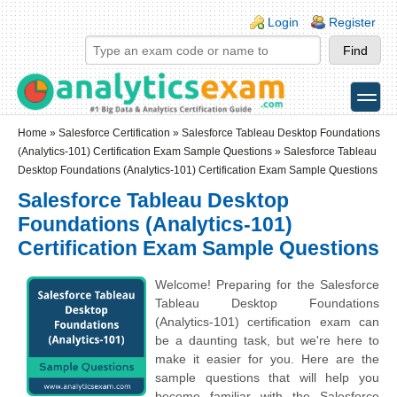
Skip to main content
Skip to search
Login links
Login
Register
toggle
Secondary menu
Home
»
Salesforce Certification
»
Salesforce Tableau Desktop Foundations
(Analytics-101) Certification Exam Sample Questions
» Salesforce Tableau
Desktop Foundations (Analytics-101) Certification Exam Sample Questions
Salesforce Tableau Desktop
Foundations (Analytics-101)
Certification Exam Sample Questions
Welcome! Preparing for the Salesforce
Tableau Desktop Foundations
(Analytics-101) certification exam can
be a daunting task, but we're here to
make it easier for you. Here are the
sample questions that will help you
become familiar with the Salesforce