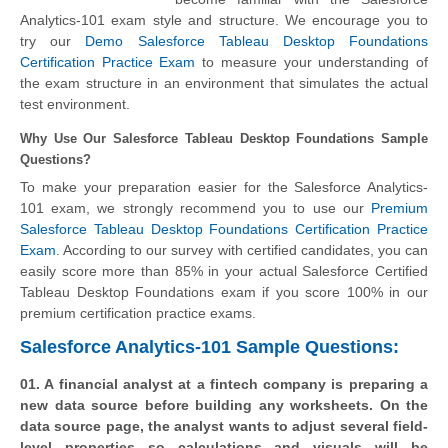
Analytics-101 exam style and structure. We encourage you to
try our
Demo Salesforce Tableau Desktop Foundations
Certification Practice Exam
to measure your understanding of
the exam structure in an environment that simulates the actual
test environment.
Why Use Our Salesforce Tableau Desktop Foundations Sample
Questions?
To make your preparation easier for the Salesforce Analytics-
101 exam, we strongly recommend you to use our
Premium
Salesforce Tableau Desktop Foundations Certification Practice
Exam
. According to our survey with certified candidates, you can
easily score more than 85% in your actual
Salesforce Certified
Tableau Desktop Foundations
exam if you score 100% in our
premium certification practice exams.
Salesforce Analytics-101 Sample Questions:
01. A financial analyst at a fintech company is preparing a
new data source before building any worksheets. On the
data source page, the analyst wants to adjust several field-
level properties so calculations and visuals will be