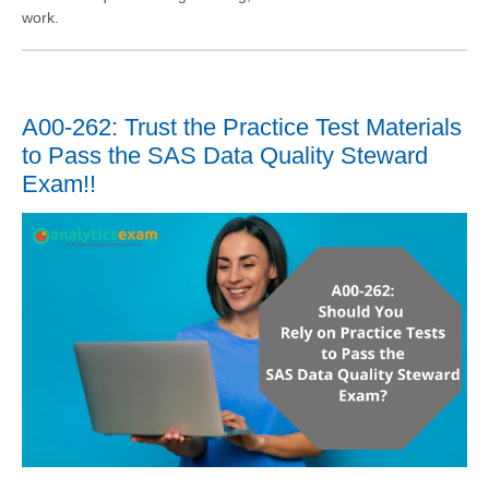
work.
A00-262: Trust the Practice Test Materials
to Pass the SAS Data Quality Steward
Exam!!