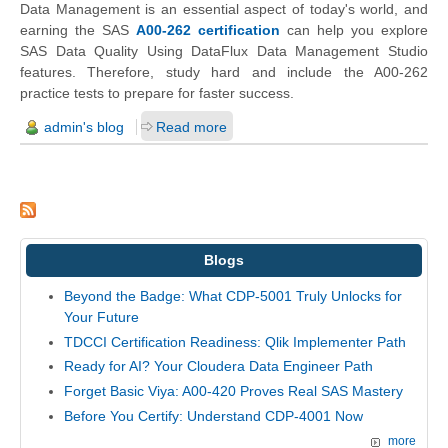
Data Management is an essential aspect of today's world, and
earning the SAS
A00-262 certification
can help you explore
SAS Data Quality Using DataFlux Data Management Studio
features. Therefore, study hard and include the A00-262
practice tests to prepare for faster success.
admin's blog
Read more
Blogs
Beyond the Badge: What CDP-5001 Truly Unlocks for
Your Future
TDCCI Certification Readiness: Qlik Implementer Path
Ready for AI? Your Cloudera Data Engineer Path
Forget Basic Viya: A00-420 Proves Real SAS Mastery
Before You Certify: Understand CDP-4001 Now
more