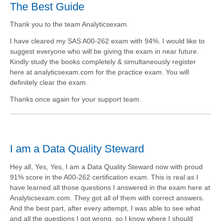
The Best Guide
Thank you to the team Analyticsexam.
I have cleared my SAS A00-262 exam with 94%. I would like to
suggest everyone who will be giving the exam in near future.
Kindly study the books completely & simultaneously register
here at analyticsexam.com for the practice exam. You will
definitely clear the exam.
Thanks once again for your support team.
I am a Data Quality Steward
Hey all, Yes, Yes, I am a Data Quality Steward now with proud
91% score in the A00-262 certification exam. This is real as I
have learned all those questions I answered in the exam here at
Analyticsexam.com. They got all of them with correct answers.
And the best part, after every attempt, I was able to see what
and all the questions I got wrong, so I know where I should