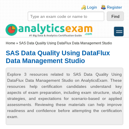
Skip to main content
Skip to search
Login links
Login
Register
toggle
Secondary menu
Home
» SAS Data Quality Using DataFlux Data Management Studio
SAS Data Quality Using DataFlux
Data Management Studio
Explore 3 resources related to SAS Data Quality Using
DataFlux Data Management Studio on AnalyticsExam. These
resources help certification candidates understand key
aspects of exam preparation, including exam structure, study
strategies, and expectations for scenario-based or applied
assessments. Reviewing these materials can help improve
readiness and confidence before attempting the certification
exam.