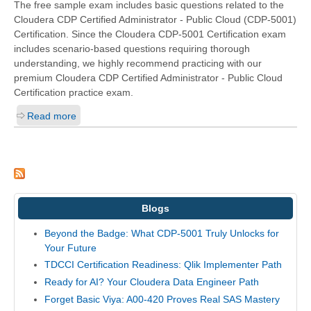
The free sample exam includes basic questions related to the
Cloudera CDP Certified Administrator - Public Cloud (CDP-5001)
Certification. Since the Cloudera CDP-5001 Certification exam
includes scenario-based questions requiring thorough
understanding, we highly recommend practicing with our
premium Cloudera CDP Certified Administrator - Public Cloud
Certification practice exam.
Read more
Blogs
Beyond the Badge: What CDP-5001 Truly Unlocks for
Your Future
TDCCI Certification Readiness: Qlik Implementer Path
Ready for AI? Your Cloudera Data Engineer Path
Forget Basic Viya: A00-420 Proves Real SAS Mastery