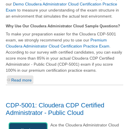
our
Demo Cloudera Administrator Cloud Certification Practice
Exam
to measure your understanding of the exam structure in
an environment that simulates the actual test environment.
Why Use Our Cloudera Administrator Cloud Sample Questions?
To make your preparation easier for the Cloudera CDP-5001
exam, we strongly recommend you to use our
Premium
Cloudera Administrator Cloud Certification Practice Exam
.
According to our survey with certified candidates, you can easily
score more than 85% in your actual
Cloudera CDP Certified
Administrator - Public Cloud (CDP-5001)
exam if you score
100% in our premium certification practice exams.
Read more
CDP-5001: Cloudera CDP Certified
Administrator - Public Cloud
Ace the Cloudera Administrator Cloud