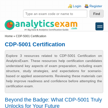
Skip to main content
Skip to search
Login links
Login
Register
toggle
Secondary menu
Home
» CDP-5001 Certification
CDP-5001 Certification
Explore 3 resources related to CDP-5001 Certification on
AnalyticsExam. These resources help certification candidates
understand key aspects of exam preparation, including exam
structure, study strategies, and expectations for scenario-
based or applied assessments. Reviewing these materials can
help improve readiness and confidence before attempting the
certification exam.
Beyond the Badge: What CDP-5001 Truly
Unlocks for Your Future