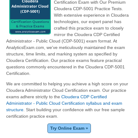
Certification Exam with Our Premium
Cloudera CDP-5001 Practice Tests.
With extensive experience in Cloudera
technologies, our expert panel has
crafted this practice exam to closely
mirror the Cloudera CDP Certified
Administrator - Public Cloud (CDP-5001) exam format. At
AnalyticsExam.com, we've meticulously maintained the exam
structure, time limits, and marking system as specified by
Cloudera Certification. Our practice exams feature practical
questions commonly encountered in the Cloudera CDP-5001
Certification.
We are committed to helping you achieve a high score on your
Cloudera Administrator Cloud Certification exam. Our practice
exams adhere strictly to the
Cloudera CDP Certified
Administrator - Public Cloud Certification syllabus and exam
structure
. Start building your confidence with our free sample
certification practice exam.
Try Online Exam »