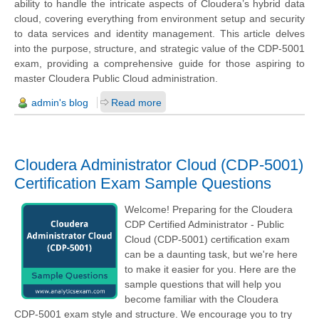
ability to handle the intricate aspects of Cloudera’s hybrid data
cloud, covering everything from environment setup and security
to data services and identity management. This article delves
into the purpose, structure, and strategic value of the CDP-5001
exam, providing a comprehensive guide for those aspiring to
master Cloudera Public Cloud administration.
admin's blog
Read more
Cloudera Administrator Cloud (CDP-5001)
Certification Exam Sample Questions
Welcome! Preparing for the Cloudera
CDP Certified Administrator - Public
Cloud (CDP-5001) certification exam
can be a daunting task, but we're here
to make it easier for you. Here are the
sample questions that will help you
become familiar with the Cloudera
CDP-5001 exam style and structure. We encourage you to try