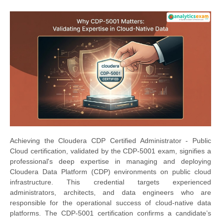
Achieving the Cloudera CDP Certified Administrator - Public
Cloud certification, validated by the CDP-5001 exam, signifies a
professional's deep expertise in managing and deploying
Cloudera Data Platform (CDP) environments on public cloud
infrastructure. This credential targets experienced
administrators, architects, and data engineers who are
responsible for the operational success of cloud-native data
platforms. The CDP-5001 certification confirms a candidate’s