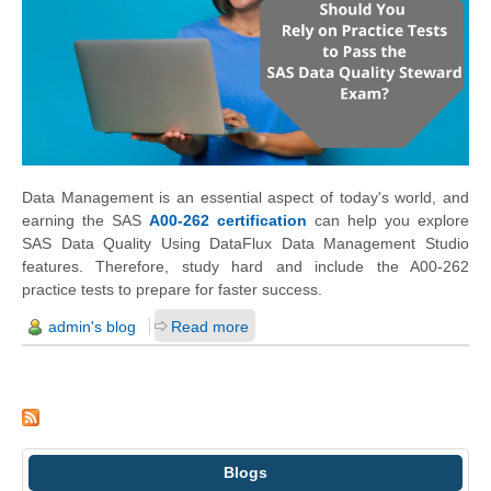
Data Management is an essential aspect of today's world, and
earning the SAS
A00-262 certification
can help you explore
SAS Data Quality Using DataFlux Data Management Studio
features. Therefore, study hard and include the A00-262
practice tests to prepare for faster success.
admin's blog
Read more
Blogs