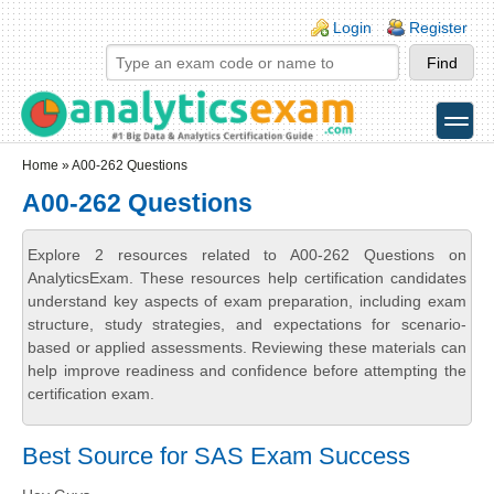
Skip to main content
Skip to search
Login links
Login
Register
toggle
Secondary menu
Home
» A00-262 Questions
A00-262 Questions
Explore 2 resources related to A00-262 Questions on
AnalyticsExam. These resources help certification candidates
understand key aspects of exam preparation, including exam
structure, study strategies, and expectations for scenario-
based or applied assessments. Reviewing these materials can
help improve readiness and confidence before attempting the
certification exam.
Best Source for SAS Exam Success