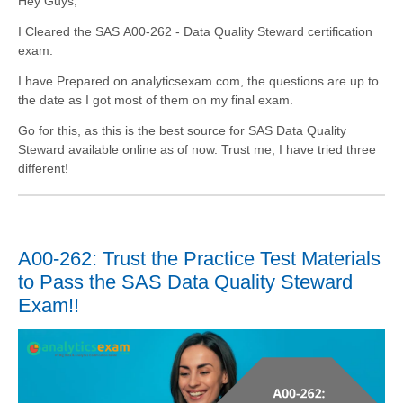
Hey Guys,
I Cleared the SAS A00-262 - Data Quality Steward certification
exam.
I have Prepared on analyticsexam.com, the questions are up to
the date as I got most of them on my final exam.
Go for this, as this is the best source for SAS Data Quality
Steward available online as of now. Trust me, I have tried three
different!
A00-262: Trust the Practice Test Materials
to Pass the SAS Data Quality Steward
Exam!!