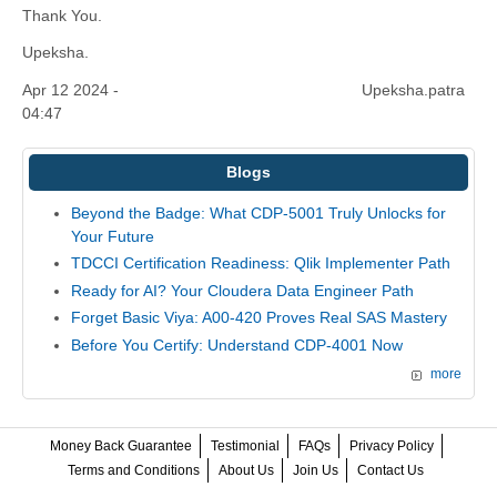
Thank You.
Upeksha.
Apr 12 2024 -
Upeksha.patra
04:47
Blogs
Beyond the Badge: What CDP-5001 Truly Unlocks for
Your Future
TDCCI Certification Readiness: Qlik Implementer Path
Ready for AI? Your Cloudera Data Engineer Path
Forget Basic Viya: A00-420 Proves Real SAS Mastery
Before You Certify: Understand CDP-4001 Now
more
Money Back Guarantee
Testimonial
FAQs
Privacy Policy
Terms and Conditions
About Us
Join Us
Contact Us