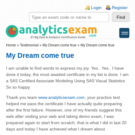
Skip to main content
Skip to search
Login links
Login
Register
toggle
Secondary menu
Home
»
Testimonial
»
My Dream come true
» My Dream come true
My Dream come true
I am unable to find words to express my joy. Yes.. Yes.. I have
done it today, the most awaited certificate in my list is done. I am
a SAS Certified Associate Modeling Using SAS Visual Statistics
So so happy.
Thank you team
www.analyticsexam.com
, your practice test
helped me pass the certificate I have actually quite preparing
after the first failure. However, one of my friends suggest this
web after visiting your web and taking demo exam, I was
prepared again to start from scratch, that is what I did in last 20
days and today I have achieved what I dream about.