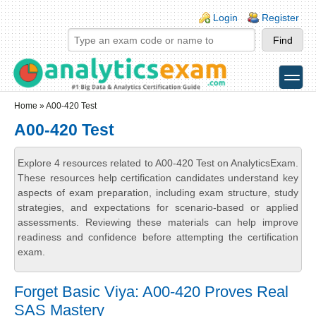
Skip to main content
Skip to search
Login links
Login
Register
toggle
Secondary menu
Home
» A00-420 Test
A00-420 Test
Explore 4 resources related to A00-420 Test on AnalyticsExam.
These resources help certification candidates understand key
aspects of exam preparation, including exam structure, study
strategies, and expectations for scenario-based or applied
assessments. Reviewing these materials can help improve
readiness and confidence before attempting the certification
exam.
Forget Basic Viya: A00-420 Proves Real
SAS Mastery