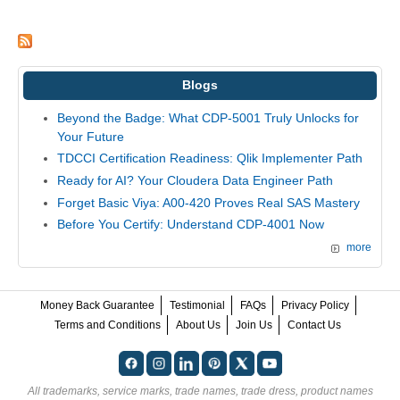
Blogs
Beyond the Badge: What CDP-5001 Truly Unlocks for
Your Future
TDCCI Certification Readiness: Qlik Implementer Path
Ready for AI? Your Cloudera Data Engineer Path
Forget Basic Viya: A00-420 Proves Real SAS Mastery
Before You Certify: Understand CDP-4001 Now
more
Money Back Guarantee
Testimonial
FAQs
Privacy Policy
Terms and Conditions
About Us
Join Us
Contact Us
All trademarks, service marks, trade names, trade dress, product names