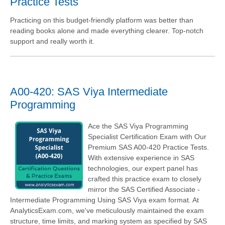
Practice Tests
Practicing on this budget-friendly platform was better than
reading books alone and made everything clearer. Top-notch
support and really worth it.
A00-420: SAS Viya Intermediate
Programming
Ace the SAS Viya Programming
Specialist Certification Exam with Our
Premium SAS A00-420 Practice Tests.
With extensive experience in SAS
technologies, our expert panel has
crafted this practice exam to closely
mirror the SAS Certified Associate -
Intermediate Programming Using SAS Viya exam format. At
AnalyticsExam.com, we've meticulously maintained the exam
structure, time limits, and marking system as specified by SAS