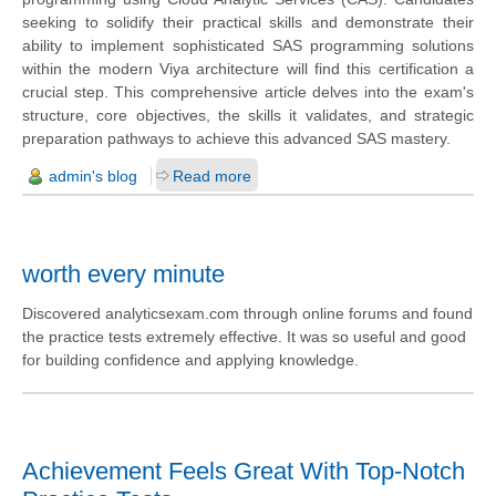
seeking to solidify their practical skills and demonstrate their
ability to implement sophisticated SAS programming solutions
within the modern Viya architecture will find this certification a
crucial step. This comprehensive article delves into the exam's
structure, core objectives, the skills it validates, and strategic
preparation pathways to achieve this advanced SAS mastery.
admin's blog
Read more
worth every minute
Discovered analyticsexam.com through online forums and found
the practice tests extremely effective. It was so useful and good
for building confidence and applying knowledge.
Achievement Feels Great With Top-Notch