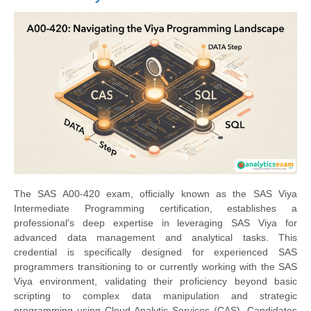
The SAS A00-420 exam, officially known as the SAS Viya
Intermediate Programming certification, establishes a
professional's deep expertise in leveraging SAS Viya for
advanced data management and analytical tasks. This
credential is specifically designed for experienced SAS
programmers transitioning to or currently working with the SAS
Viya environment, validating their proficiency beyond basic
scripting to complex data manipulation and strategic
programming using Cloud Analytic Services (CAS). Candidates