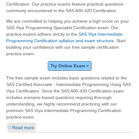
Certification. Our practice exams feature practical questions
commonly encountered in the SAS A00-420 Certification.
We are committed to helping you achieve a high score on your
SAS Viya Programming Specialist Certification exam. Our
practice exams adhere strictly to the
SAS Viya Intermediate
Programming Certification syllabus and exam structure
. Start
building your confidence with our free sample certification
practice exam.
Try Online Exam »
The free sample exam includes basic questions related to the
SAS Certified Associate - Intermediate Programming Using SAS
Viya Certification. Since the SAS A00-420 Certification exam
includes scenario-based questions requiring thorough
understanding, we highly recommend practicing with our
premium SAS Viya Intermediate Programming Certification
practice exam.
Read more