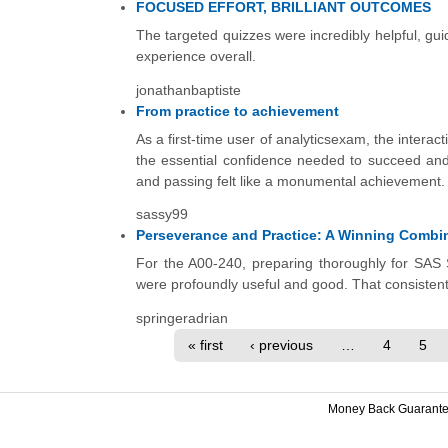
FOCUSED EFFORT, BRILLIANT OUTCOMES
The targeted quizzes were incredibly helpful, guidi
experience overall.
jonathanbaptiste
From practice to achievement
As a first-time user of analyticsexam, the intera
the essential confidence needed to succeed and 
and passing felt like a monumental achievement. I
sassy99
Perseverance and Practice: A Winning Combina
For the A00-240, preparing thoroughly for SAS 
were profoundly useful and good. That consistent p
springeradrian
« first
‹ previous
…
4
5
Money Back Guarant