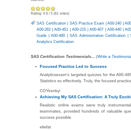
Rating:
4.6
/
5
(
81
votes)
SAS Certification
|
SAS Practice Exam
|
A00-240
|
A00
A00-282
|
A00-451
|
A00-215
|
A00-407
|
A00-440
|
A00
Guide
|
A00-480
|
SAS Administration Certification
|
Analytics Certification
SAS Certification Testimonials...
(
Write a Testimonia
Focused Practice Led to Success
Analyticsexam's targeted quizzes for the A00-48
Statistics so effectively. Truly, the focused prac
COYirenkyi
Achieving My SAS Certification: A Truly Exci
Realistic online exams were truly instrument
teammates, provided hundreds of valuable ques
success possible.
eliefat