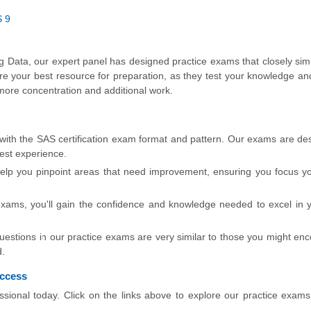
S 9
Big Data, our expert panel has designed practice exams that closely sim
re your best resource for preparation, as they test your knowledge an
more concentration and additional work.
 with the SAS certification exam format and pattern. Our exams are de
test experience.
lp you pinpoint areas that need improvement, ensuring you focus yo
exams, you'll gain the confidence and knowledge needed to excel in
stions in our practice exams are very similar to those you might enc
d.
uccess
ssional today. Click on the links above to explore our practice exam