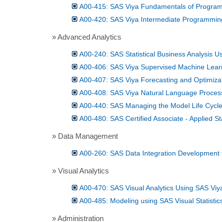
A00-415: SAS Viya Fundamentals of Progra
A00-420: SAS Viya Intermediate Programmin
» Advanced Analytics
A00-240: SAS Statistical Business Analysis 
A00-406: SAS Viya Supervised Machine Learn
A00-407: SAS Viya Forecasting and Optimiza
A00-408: SAS Viya Natural Language Proces
A00-440: SAS Managing the Model Life Cycl
A00-480: SAS Certified Associate - Applied St
» Data Management
A00-260: SAS Data Integration Development 
» Visual Analytics
A00-470: SAS Visual Analytics Using SAS Viy
A00-485: Modeling using SAS Visual Statistic
» Administration