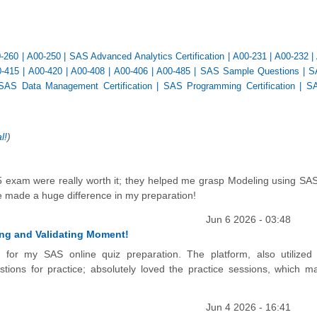
-260
|
A00-250
|
SAS Advanced Analytics Certification
|
A00-231
|
A00-232
|
-415
|
A00-420
|
A00-408
|
A00-406
|
A00-485
|
SAS Sample Questions
|
S
SAS Data Management Certification
|
SAS Programming Certification
|
SA
l!
)
5 exam were really worth it; they helped me grasp Modeling using SAS
tice made a huge difference in my preparation!
Jun 6 2026 - 03:48
ting and Validating Moment!
al for my SAS online quiz preparation. The platform, also utilize
tions for practice; absolutely loved the practice sessions, which 
Jun 4 2026 - 16:41