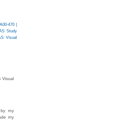
A00-470
|
AS Study
S Visual
 Visual
d by my
made my