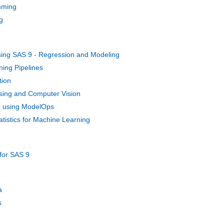
mming
g
Using SAS 9 - Regression and Modeling
ing Pipelines
tion
sing and Computer Vision
e using ModelOps
atistics for Machine Learning
for SAS 9
a
s