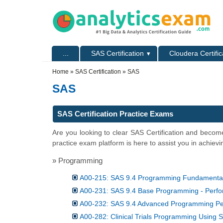
Skip to main content
Skip to search
Primary menu
...
SAS Certification
Cloudera Certific
Secondary menu
Home
»
SAS Certification
» SAS
SAS
SAS Certification Practice Exams
Are you looking to clear SAS Certification and become
practice exam platform is here to assist you in achievi
» Programming
A00-215: SAS 9.4 Programming Fundamenta
A00-231: SAS 9.4 Base Programming - Per
A00-232: SAS 9.4 Advanced Programming P
A00-282: Clinical Trials Programming Using 