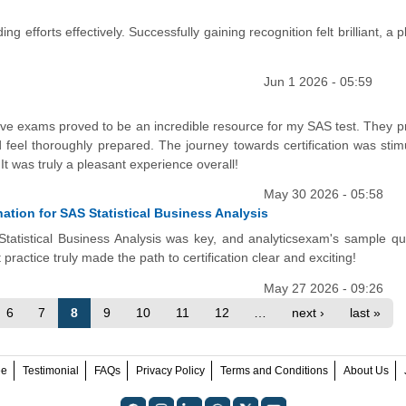
ng efforts effectively. Successfully gaining recognition felt brilliant, a 
Jun 1 2026 - 05:59
ctive exams proved to be an incredible resource for my SAS test. They 
feel thoroughly prepared. The journey towards certification was stimu
t was truly a pleasant experience overall!
May 30 2026 - 05:58
tion for SAS Statistical Business Analysis
Statistical Business Analysis was key, and analyticsexam's sample qu
ractice truly made the path to certification clear and exciting!
May 27 2026 - 09:26
6
7
8
9
10
11
12
…
next ›
last »
ee
Testimonial
FAQs
Privacy Policy
Terms and Conditions
About Us