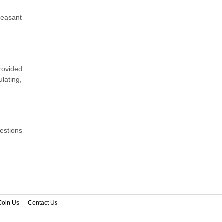
pleasant
provided
lating,
estions
Join Us
Contact Us