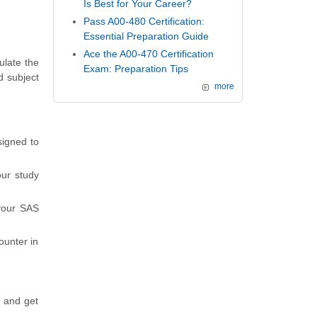
Is Best for Your Career?
Pass A00-480 Certification:
Essential Preparation Guide
Ace the A00-470 Certification
ulate the
Exam: Preparation Tips
d subject
more
signed to
ur study
 your SAS
ounter in
s and get