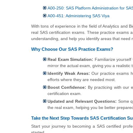
A00-250: SAS Platform Administration for SA
A00-451: Administering SAS Viya
With tons of experience in the field of Analytics and 
real SAS certification exams. These practice exams a
understanding, and help you identify areas that need 
Why Choose Our SAS Practice Exams?
Real Exam Simulation:
Familiarize yourself
mirror the actual exam, giving you a realistic 
Identify Weak Areas:
Our practice exams he
efforts where they are needed most.
Boost Confidence:
By practicing with our 
certification exam.
Updated and Relevant Questions:
Some que
the real exam, helping you be better prepare
Take the Next Step Towards SAS Certification S
Start your journey to becoming a SAS certified profe
started.