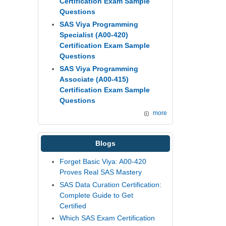
Certification Exam Sample
Questions
SAS Viya Programming
Specialist (A00-420)
Certification Exam Sample
Questions
SAS Viya Programming
Associate (A00-415)
Certification Exam Sample
Questions
more
Blogs
Forget Basic Viya: A00-420
Proves Real SAS Mastery
SAS Data Curation Certification:
Complete Guide to Get
Certified
Which SAS Exam Certification