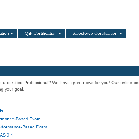
L
ation
Qlik Certification
Salesforce Certification
 a certified Professional? We have great news for you! Our online cert
ng your goal.
ls
formance-Based Exam
erformance-Based Exam
SAS 9.4