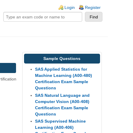
ogin links
Login
Register
Sample Questions
SAS Applied Statistics for
Machine Learning (A00-480)
ification
Certification Exam Sample
Questions
SAS Natural Language and
Computer Vision (A00-408)
Certification Exam Sample
Questions
SAS Supervised Machine
Learning (A00-406)