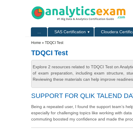
Skip to main content
Skip to search
Primary menu
...
SAS Certification
Cloudera Certific
Secondary menu
Home
» TDQCI Test
TDQCI Test
Explore 2 resources related to TDQCI Test on Analyt
of exam preparation, including exam structure, stu
Reviewing these materials can help improve readiness
SUPPORT FOR QLIK TALEND DA
Being a repeated user, I found the support team’s hel
especially for challenging topics like working with da
commuting boosted my confidence and made the pro