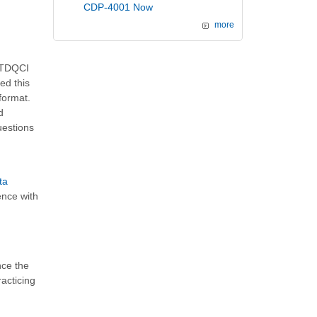
CDP-4001 Now
more
k TDQCI
ed this
format.
d
uestions
ta
ence with
nce the
acticing