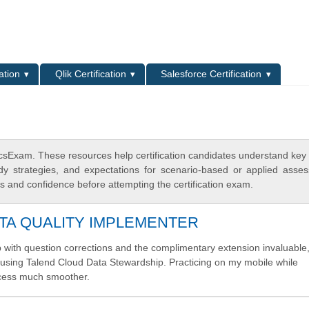
L
ation
Qlik Certification
Salesforce Certification
icsExam. These resources help certification candidates understand key
dy strategies, and expectations for scenario-based or applied asse
 and confidence before attempting the certification exam.
TA QUALITY IMPLEMENTER
p with question corrections and the complimentary extension invaluable
ta using Talend Cloud Data Stewardship. Practicing on my mobile while
cess much smoother.