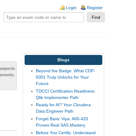
ogin links
Login
Register
Blogs
 aspects
Beyond the Badge: What CDP-
ssments.
5001 Truly Unlocks for Your
Future
TDCCI Certification Readiness:
Qlik Implementer Path
Ready for AI? Your Cloudera
,
Data Engineer Path
Forget Basic Viya: A00-420
Proves Real SAS Mastery
Before You Certify: Understand