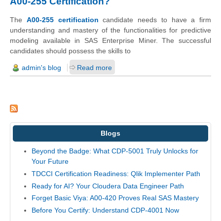
A00-255 Certification?
The
A00-255 certification
candidate needs to have a firm
understanding and mastery of the functionalities for predictive
modeling available in SAS Enterprise Miner. The successful
candidates should possess the skills to
admin's blog
Read more
Blogs
Beyond the Badge: What CDP-5001 Truly Unlocks for
Your Future
TDCCI Certification Readiness: Qlik Implementer Path
Ready for AI? Your Cloudera Data Engineer Path
Forget Basic Viya: A00-420 Proves Real SAS Mastery
Before You Certify: Understand CDP-4001 Now