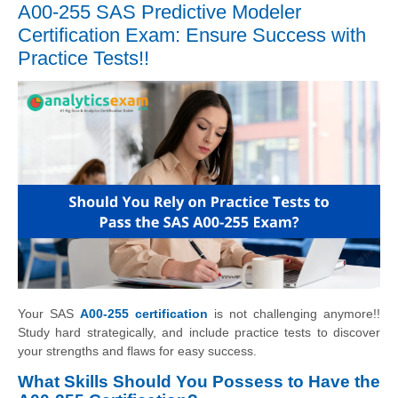
A00-255 SAS Predictive Modeler
Certification Exam: Ensure Success with
Practice Tests!!
Your SAS
A00-255 certification
is not challenging anymore!!
Study hard strategically, and include practice tests to discover
your strengths and flaws for easy success.
What Skills Should You Possess to Have the