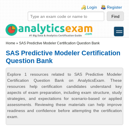
Skip to main content
Skip to search
Login links
Login
Register
toggle
Secondary menu
Home
» SAS Predictive Modeler Certification Question Bank
SAS Predictive Modeler Certification
Question Bank
Explore 1 resources related to SAS Predictive Modeler
Certification Question Bank on AnalyticsExam. These
resources help certification candidates understand key
aspects of exam preparation, including exam structure, study
strategies, and expectations for scenario-based or applied
assessments. Reviewing these materials can help improve
readiness and confidence before attempting the certification
exam.