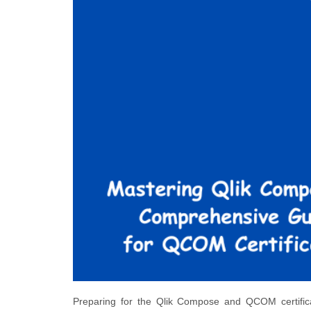
Preparing for the Qlik Compose and QCOM certificati