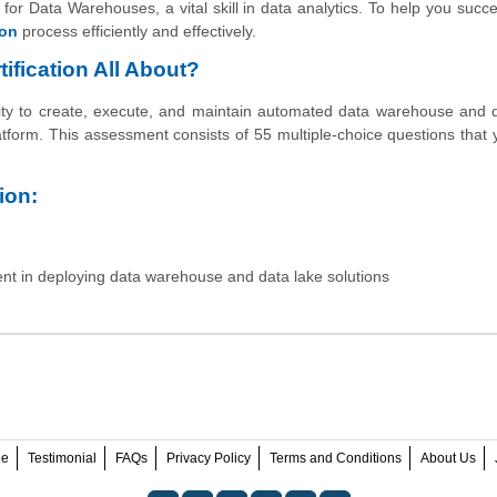
or Data Warehouses, a vital skill in data analytics. To help you succ
ion
process efficiently and effectively.
fication All About?
ity to create, execute, and maintain automated data warehouse and 
atform. This assessment consists of 55 multiple-choice questions that
ion:
ent in deploying data warehouse and data lake solutions
ee
Testimonial
FAQs
Privacy Policy
Terms and Conditions
About Us