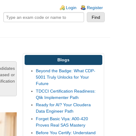
ogin links
Login
Register
Blogs
ndidates
Beyond the Badge: What CDP-
based or
5001 Truly Unlocks for Your
fication
Future
TDCCI Certification Readiness:
Qlik Implementer Path
Ready for AI? Your Cloudera
Data Engineer Path
Forget Basic Viya: A00-420
Proves Real SAS Mastery
Before You Certify: Understand