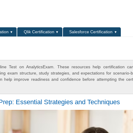
L
ation
Qlik Certification
Salesforce Certification
ne Test on AnalyticsExam. These resources help certification ca
ing exam structure, study strategies, and expectations for scenario-
 help improve readiness and confidence before attempting the certi
rep: Essential Strategies and Techniques