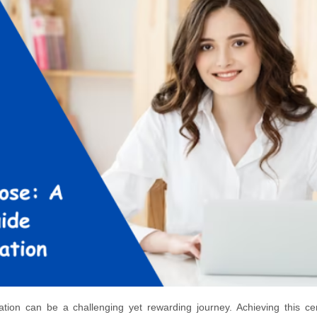
on can be a challenging yet rewarding journey. Achieving this cert