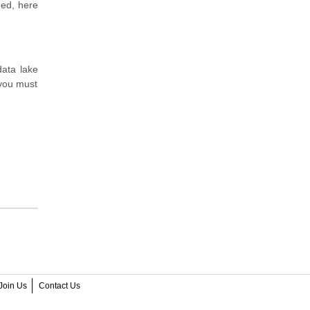
eed, here
data lake
 you must
Join Us
Contact Us