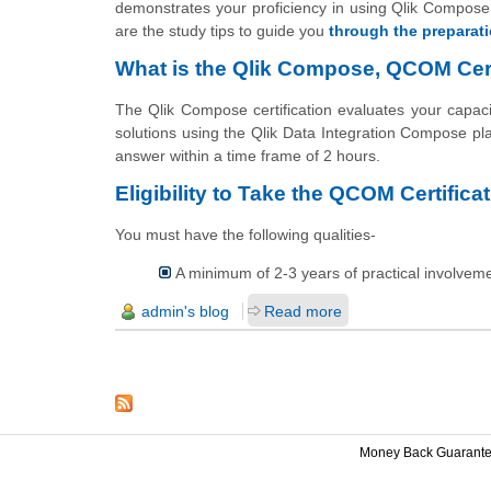
demonstrates your proficiency in using Qlik Compose f
are the study tips to guide you
through the preparat
What is the Qlik Compose, QCOM Certi
The Qlik Compose certification evaluates your capac
solutions using the Qlik Data Integration Compose pl
answer within a time frame of 2 hours.
Eligibility to Take the QCOM Certificat
You must have the following qualities-
A minimum of 2-3 years of practical involvem
admin's blog
Read more
Money Back Guarant