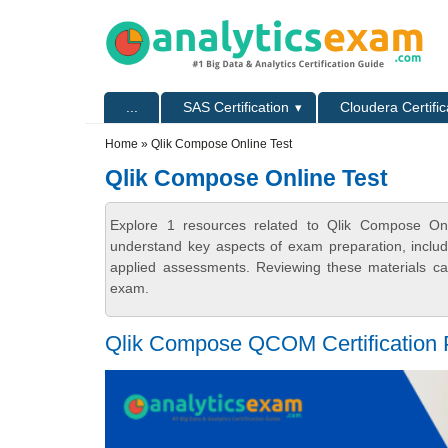
Skip to main content
Skip to search
Primary menu
...
SAS Certification
Cloudera Certific
Secondary menu
Home
» Qlik Compose Online Test
Qlik Compose Online Test
Explore 1 resources related to Qlik Compose Onli
understand key aspects of exam preparation, includ
applied assessments. Reviewing these materials can
exam.
Qlik Compose QCOM Certification P