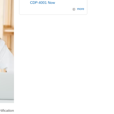
CDP-4001 Now
more
ification