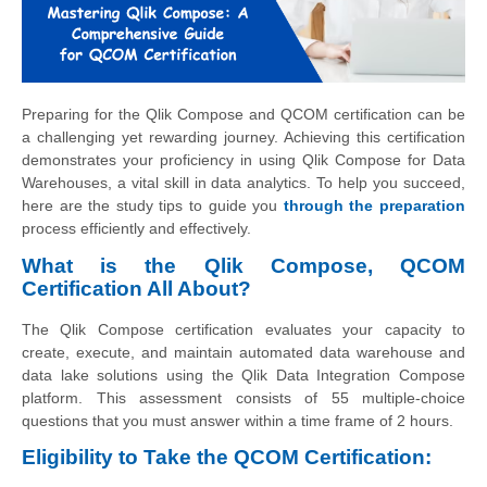
Preparing for the Qlik Compose and QCOM certification can be
a challenging yet rewarding journey. Achieving this certification
demonstrates your proficiency in using Qlik Compose for Data
Warehouses, a vital skill in data analytics. To help you succeed,
here are the study tips to guide you
through the preparation
process efficiently and effectively.
What is the Qlik Compose, QCOM
Certification All About?
The Qlik Compose certification evaluates your capacity to
create, execute, and maintain automated data warehouse and
data lake solutions using the Qlik Data Integration Compose
platform. This assessment consists of 55 multiple-choice
questions that you must answer within a time frame of 2 hours.
Eligibility to Take the QCOM Certification: