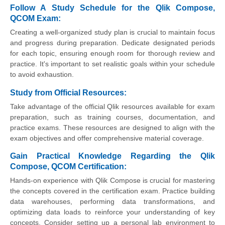
Follow A Study Schedule for the Qlik Compose,
QCOM Exam:
Creating a well-organized study plan is crucial to maintain focus
and progress during preparation. Dedicate designated periods
for each topic, ensuring enough room for thorough review and
practice. It's important to set realistic goals within your schedule
to avoid exhaustion.
Study from Official Resources:
Take advantage of the official Qlik resources available for exam
preparation, such as training courses, documentation, and
practice exams. These resources are designed to align with the
exam objectives and offer comprehensive material coverage.
Gain Practical Knowledge Regarding the Qlik
Compose, QCOM Certification:
Hands-on experience with Qlik Compose is crucial for mastering
the concepts covered in the certification exam. Practice building
data warehouses, performing data transformations, and
optimizing data loads to reinforce your understanding of key
concepts. Consider setting up a personal lab environment to