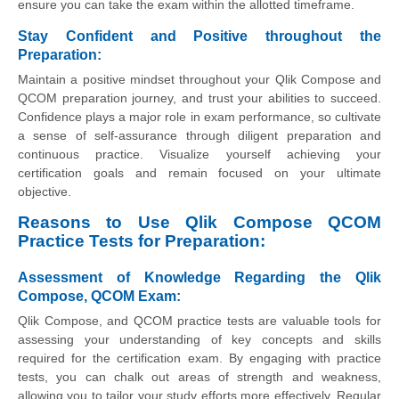
ensure you can take the exam within the allotted timeframe.
Stay Confident and Positive throughout the
Preparation:
Maintain a positive mindset throughout your Qlik Compose and
QCOM preparation journey, and trust your abilities to succeed.
Confidence plays a major role in exam performance, so cultivate
a sense of self-assurance through diligent preparation and
continuous practice. Visualize yourself achieving your
certification goals and remain focused on your ultimate
objective.
Reasons to Use Qlik Compose QCOM
Practice Tests for Preparation:
Assessment of Knowledge Regarding the Qlik
Compose, QCOM Exam
:
Qlik Compose, and QCOM practice tests are valuable tools for
assessing your understanding of key concepts and skills
required for the certification exam. By engaging with practice
tests, you can chalk out areas of strength and weakness,
allowing you to tailor your study efforts more effectively. Regular