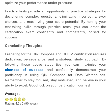
optimize your performance under pressure.
Practice tests provide an opportunity to practice strategies for
deciphering complex questions, eliminating incorrect answer
choices, and maximizing your score potential. By honing your
test-taking skills through practice tests, you can enter the
certification exam confidently and competently, poised for
success.
Concluding Thoughts:
Preparing for the Qlik Compose and QCOM certification requires
dedication, perseverance, and a strategic study approach. By
following these above study tips, you can maximize your
chances of success
and confidently demonstrate your
proficiency in using Qlik Compose for Data Warehouses.
Remember to stay focused, stay motivated, and believe in your
ability to excel. Good luck on your certification journey!
Average:
Rating:
4.6
/
5
(
90
votes)