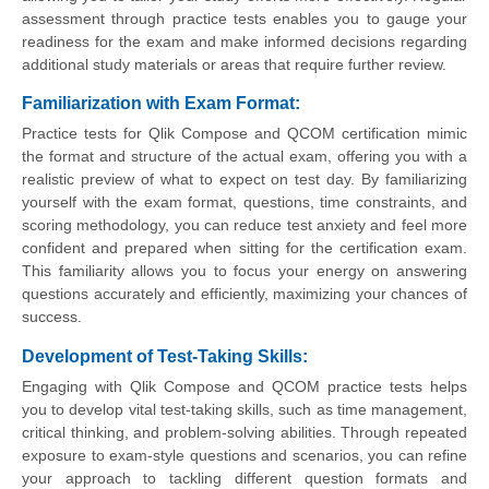
assessment through practice tests enables you to gauge your
readiness for the exam and make informed decisions regarding
additional study materials or areas that require further review.
Familiarization with Exam Format
:
Practice tests for Qlik Compose and QCOM certification mimic
the format and structure of the actual exam, offering you with a
realistic preview of what to expect on test day. By familiarizing
yourself with the exam format, questions, time constraints, and
scoring methodology, you can reduce test anxiety and feel more
confident and prepared when sitting for the certification exam.
This familiarity allows you to focus your energy on answering
questions accurately and efficiently, maximizing your chances of
success.
Development of Test-Taking Skills
:
Engaging with Qlik Compose and QCOM practice tests helps
you to develop vital test-taking skills, such as time management,
critical thinking, and problem-solving abilities. Through repeated
exposure to exam-style questions and scenarios, you can refine
your approach to tackling different question formats and