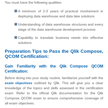
You must have the following qualities-
A minimum of 2-3 years of practical involvement in
deploying data warehouse and data lake solutions
Understanding of data warehouse structures and every
stage of the data warehouse development process
Capability to translate business needs into effective
solutions
Preparation Tips to Pass the Qlik Compose,
QCOM Certification:
Gain Familiarity with the Qlik Compose QCOM
Certification:
Before diving into your study routine, familiarize yourself with the
exam objectives
outlined by Qlik. This will give you a clear
knowledge of the topics and skills assessed in the certification
exam. Refer to the official Qlik documentation for the Qlik
Compose QCOM exam to ensure comprehensive coverage of
all exam objectives.