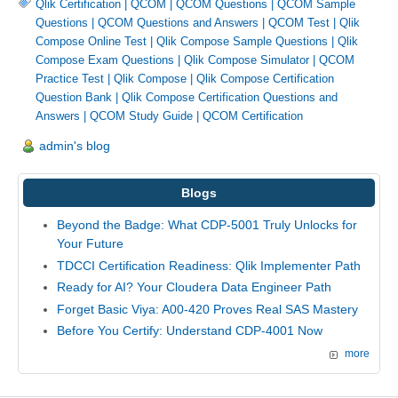
Qlik Certification
|
QCOM
|
QCOM Questions
|
QCOM Sample
Questions
|
QCOM Questions and Answers
|
QCOM Test
|
Qlik
Compose Online Test
|
Qlik Compose Sample Questions
|
Qlik
Compose Exam Questions
|
Qlik Compose Simulator
|
QCOM
Practice Test
|
Qlik Compose
|
Qlik Compose Certification
Question Bank
|
Qlik Compose Certification Questions and
Answers
|
QCOM Study Guide
|
QCOM Certification
admin's blog
Blogs
Beyond the Badge: What CDP-5001 Truly Unlocks for
Your Future
TDCCI Certification Readiness: Qlik Implementer Path
Ready for AI? Your Cloudera Data Engineer Path
Forget Basic Viya: A00-420 Proves Real SAS Mastery
Before You Certify: Understand CDP-4001 Now
more