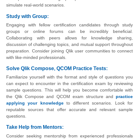
simulate real-world scenarios.
Study with Group:
Engaging with fellow certification candidates through study
groups or online forums can be incredibly beneficial.
Collaborating with peers allows for knowledge sharing,
discussion of challenging topics, and mutual support throughout
preparation. Consider joining Qlik user communities to connect
with like-minded professionals.
Solve Qlik Compose, QCOM Practice Tests:
Familiarize yourself with the format and style of questions you
can expect to encounter in the certification exam by reviewing
sample questions. This will help you become comfortable with
the Qlik Compose and QCOM exam structure and
practice
applying your knowledge
to different scenarios. Look for
reputable sources that offer accurate and relevant sample
questions.
Take Help from Mentors:
Consider seeking mentorship from experienced professionals