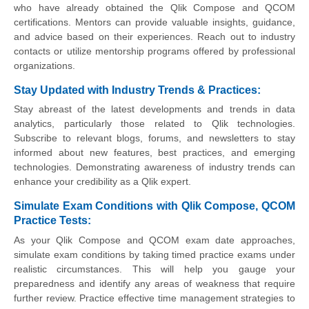
who have already obtained the Qlik Compose and QCOM
certifications. Mentors can provide valuable insights, guidance,
and advice based on their experiences. Reach out to industry
contacts or utilize mentorship programs offered by professional
organizations.
Stay Updated with Industry Trends & Practices:
Stay abreast of the latest developments and trends in data
analytics, particularly those related to Qlik technologies.
Subscribe to relevant blogs, forums, and newsletters to stay
informed about new features, best practices, and emerging
technologies. Demonstrating awareness of industry trends can
enhance your credibility as a Qlik expert.
Simulate Exam Conditions with Qlik Compose, QCOM
Practice Tests:
As your Qlik Compose and QCOM exam date approaches,
simulate exam conditions by taking timed practice exams under
realistic circumstances. This will help you gauge your
preparedness and identify any areas of weakness that require
further review. Practice effective time management strategies to