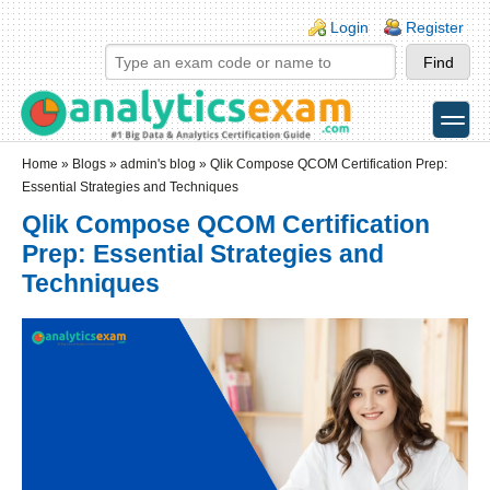
Skip to main content
Skip to search
Login links
Login
Register
toggle
Secondary menu
Home
»
Blogs
»
admin's blog
» Qlik Compose QCOM Certification Prep:
Essential Strategies and Techniques
Qlik Compose QCOM Certification
Prep: Essential Strategies and
Techniques