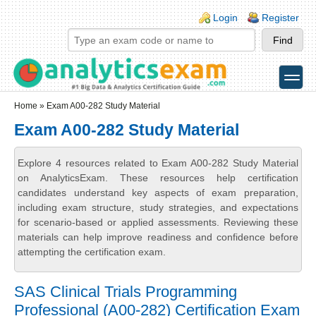
Skip to main content
Skip to search
Login links
Login
Register
toggle
Secondary menu
Home
» Exam A00-282 Study Material
Exam A00-282 Study Material
Explore 4 resources related to Exam A00-282 Study Material
on AnalyticsExam. These resources help certification
candidates understand key aspects of exam preparation,
including exam structure, study strategies, and expectations
for scenario-based or applied assessments. Reviewing these
materials can help improve readiness and confidence before
attempting the certification exam.
SAS Clinical Trials Programming
Professional (A00-282) Certification Exam