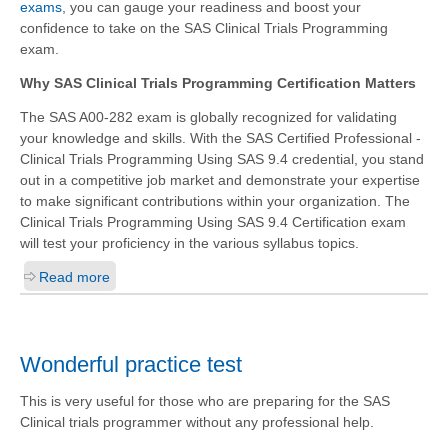
exams
, you can gauge your readiness and boost your
confidence to take on the SAS Clinical Trials Programming
exam.
Why SAS Clinical Trials Programming Certification Matters
The SAS A00-282 exam is globally recognized for validating
your knowledge and skills. With the
SAS Certified Professional -
Clinical Trials Programming Using SAS 9.4
credential, you stand
out in a competitive job market and demonstrate your expertise
to make significant contributions within your organization. The
Clinical Trials Programming Using SAS 9.4 Certification exam
will test your proficiency in the various syllabus topics.
Read more
Wonderful practice test
This is very useful for those who are preparing for the SAS
Clinical trials programmer without any professional help.