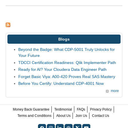
Blogs
Beyond the Badge: What CDP-5001 Truly Unlocks for
Your Future
TDCCI Certification Readiness: Qlik Implementer Path
Ready for AI? Your Cloudera Data Engineer Path
Forget Basic Viya: A00-420 Proves Real SAS Mastery
Before You Certify: Understand CDP-4001 Now
more
Money Back Guarantee
Testimonial
FAQs
Privacy Policy
Terms and Conditions
About Us
Join Us
Contact Us