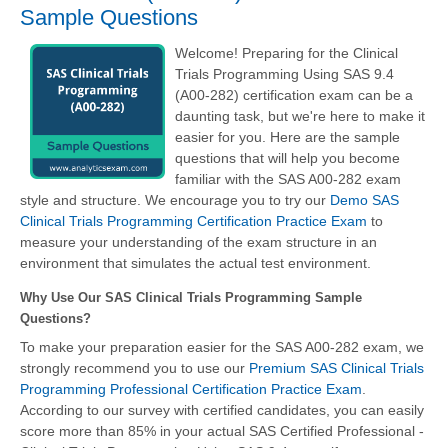
Sample Questions
Welcome! Preparing for the Clinical
Trials Programming Using SAS 9.4
(A00-282) certification exam can be a
daunting task, but we're here to make it
easier for you. Here are the sample
questions that will help you become
familiar with the SAS A00-282 exam
style and structure. We encourage you to try our
Demo SAS
Clinical Trials Programming Certification Practice Exam
to
measure your understanding of the exam structure in an
environment that simulates the actual test environment.
Why Use Our SAS Clinical Trials Programming Sample
Questions?
To make your preparation easier for the SAS A00-282 exam, we
strongly recommend you to use our
Premium SAS Clinical Trials
Programming Professional Certification Practice Exam
.
According to our survey with certified candidates, you can easily
score more than 85% in your actual
SAS Certified Professional -