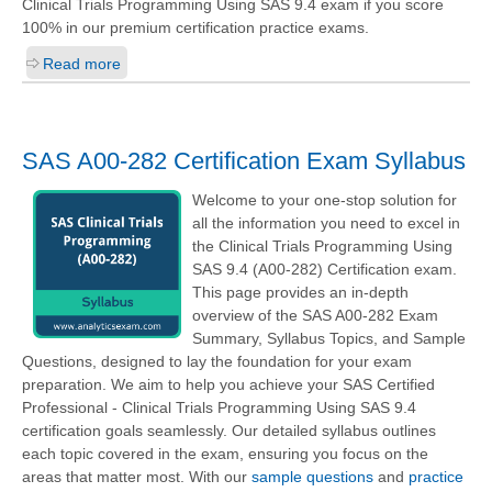
Clinical Trials Programming Using SAS 9.4
exam if you score
100% in our premium certification practice exams.
Read more
SAS A00-282 Certification Exam Syllabus
Welcome to your one-stop solution for
all the information you need to excel in
the Clinical Trials Programming Using
SAS 9.4 (A00-282) Certification exam.
This page provides an in-depth
overview of the SAS A00-282 Exam
Summary, Syllabus Topics, and Sample
Questions, designed to lay the foundation for your exam
preparation. We aim to help you achieve your SAS Certified
Professional - Clinical Trials Programming Using SAS 9.4
certification goals seamlessly. Our detailed syllabus outlines
each topic covered in the exam, ensuring you focus on the
areas that matter most. With our
sample questions
and
practice