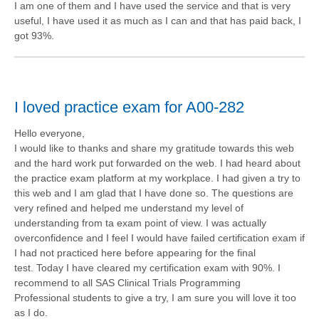
I am one of them and I have used the service and that is very
useful, I have used it as much as I can and that has paid back, I
got 93%.
I loved practice exam for A00-282
Hello everyone,
I would like to thanks and share my gratitude towards this web
and the hard work put forwarded on the web. I had heard about
the practice exam platform at my workplace. I had given a try to
this web and I am glad that I have done so. The questions are
very refined and helped me understand my level of
understanding from ta exam point of view. I was actually
overconfidence and I feel I would have failed certification exam if
I had not practiced here before appearing for the final
test. Today I have cleared my certification exam with 90%. I
recommend to all SAS Clinical Trials Programming
Professional students to give a try, I am sure you will love it too
as I do.