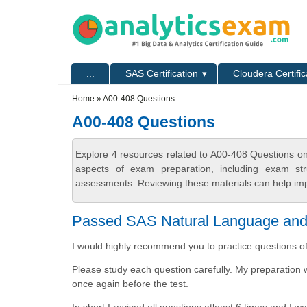
Skip to main content
Skip to search
Primary menu
...
SAS Certification
Cloudera Certific
Secondary menu
Home
» A00-408 Questions
A00-408 Questions
Explore 4 resources related to A00-408 Questions on
aspects of exam preparation, including exam stru
assessments. Reviewing these materials can help imp
Passed SAS Natural Language and C
I would highly recommend you to practice questions o
Please study each question carefully. My preparation 
once again before the test.
In short I revised all questions atleast 6 times and I 