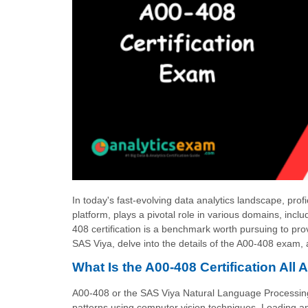
In today's fast-evolving data analytics landscape, prof
platform, plays a pivotal role in various domains, i
408 certification is a benchmark worth pursuing to pr
SAS Viya, delve into the details of the A00-408 exam, 
What Is the A00-408 Certification All 
A00-408 or the SAS Viya Natural Language Processing a
patterns using computer vision techniques, Loading and