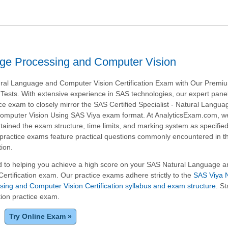
ge Processing and Computer Vision
ral Language and Computer Vision Certification Exam with Our Prem
Tests. With extensive experience in SAS technologies, our expert pane
tice exam to closely mirror the SAS Certified Specialist - Natural Langua
omputer Vision Using SAS Viya exam format. At AnalyticsExam.com, w
tained the exam structure, time limits, and marking system as specifie
r practice exams feature practical questions commonly encountered in 
tion.
 to helping you achieve a high score on your SAS Natural Language a
ertification exam. Our practice exams adhere strictly to the
SAS Viya N
ing and Computer Vision Certification syllabus and exam structure
. St
tion practice exam.
Try Online Exam »