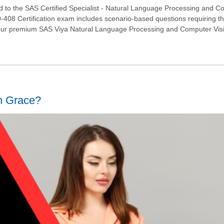
d to the SAS Certified Specialist - Natural Language Processing and 
0-408 Certification exam includes scenario-based questions requiring t
 our premium SAS Viya Natural Language Processing and Computer Vis
h Grace?