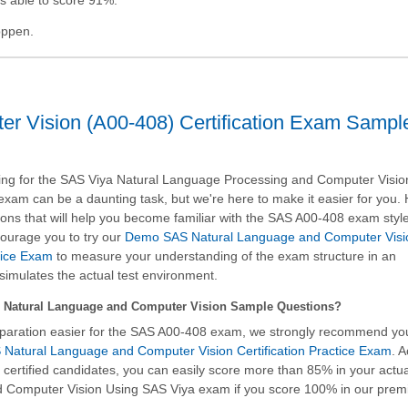
pppen.
r Vision (A00-408) Certification Exam Sampl
ng for the SAS Viya Natural Language Processing and Computer Visio
n exam can be a daunting task, but we're here to make it easier for you.
ons that will help you become familiar with the SAS A00-408 exam styl
ourage you to try our
Demo SAS Natural Language and Computer Visi
ctice Exam
to measure your understanding of the exam structure in an
simulates the actual test environment.
Natural Language and Computer Vision Sample Questions?
paration easier for the SAS A00-408 exam, we strongly recommend yo
Natural Language and Computer Vision Certification Practice Exam
. 
h certified candidates, you can easily score more than 85% in your actu
nd Computer Vision Using SAS Viya
exam if you score 100% in our pre