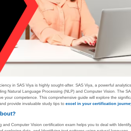
iciency in SAS Viya is highly sought-after. SAS Viya, a powerful analytic
ncluding Natural Language Processing (NLP) and Computer Vision. The S
ove your competence. This comprehensive guide will explore the signifi
and provide invaluable study tips to
excel in your certification journe
About?
nd Computer Vision certification exam helps you to deal with Identify
 exploring data, and Identifying text patterns using natural language