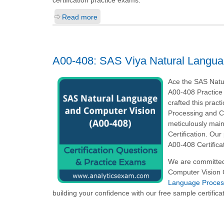
Read more
A00-408: SAS Viya Natural Langua
Ace the SAS Natu
A00-408 Practice 
crafted this prac
Processing and C
meticulously main
Certification. Ou
A00-408 Certifica
We are committed
Computer Vision C
Language Process
building your confidence with our free sample certifica