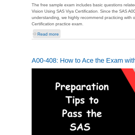
The free sample exam includes basic questions relate
Vision Using SAS Viya Certification. Since the SAS A0
understanding, we highly recommend practicing with
Certification practice exam.
Read more
A00-408: How to Ace the Exam wit