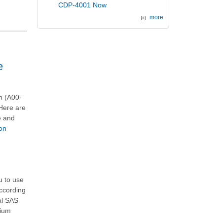
CDP-4001 Now
more
e
n (A00-
 Here are
e and
on
u to use
According
al
SAS
mium