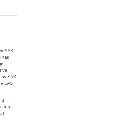
ium SAS
l has
ge
e've
d by SAS
the SAS
nd
atural
art