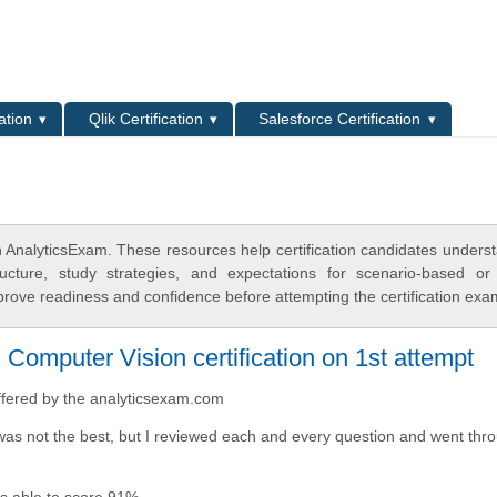
L
ation
Qlik Certification
Salesforce Certification
 AnalyticsExam. These resources help certification candidates unders
cture, study strategies, and expectations for scenario-based or
rove readiness and confidence before attempting the certification exa
omputer Vision certification on 1st attempt
ffered by the analyticsexam.com
was not the best, but I reviewed each and every question and went thro
was able to score 91%.