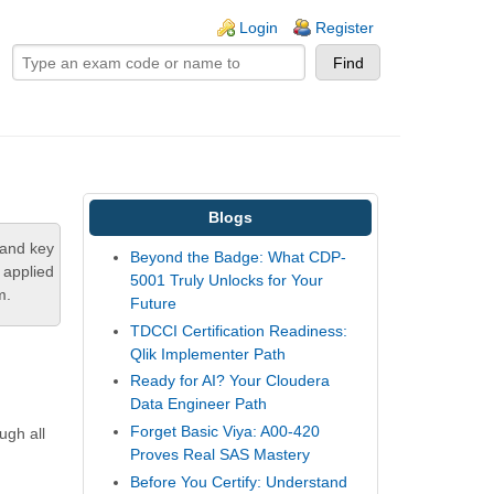
ogin links
Login
Register
Blogs
tand key
Beyond the Badge: What CDP-
 applied
5001 Truly Unlocks for Your
m.
Future
TDCCI Certification Readiness:
Qlik Implementer Path
Ready for AI? Your Cloudera
Data Engineer Path
Forget Basic Viya: A00-420
ugh all
Proves Real SAS Mastery
Before You Certify: Understand