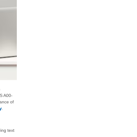
s
AS A00-
cance of
y
.
ing text