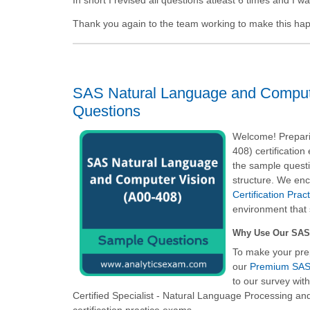
Thank you again to the team working to make this ha
SAS Natural Language and Compute
Questions
Welcome! Prepari
408) certificatio
the sample questi
structure. We enc
Certification Pra
environment that 
Why Use Our SAS 
To make your pre
our
Premium SAS 
to our survey wit
Certified Specialist - Natural Language Processing a
certification practice exams.