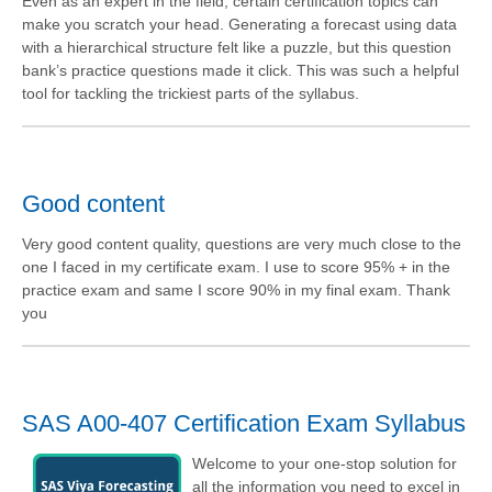
Even as an expert in the field, certain certification topics can
make you scratch your head. Generating a forecast using data
with a hierarchical structure felt like a puzzle, but this question
bank’s practice questions made it click. This was such a helpful
tool for tackling the trickiest parts of the syllabus.
Good content
Very good content quality, questions are very much close to the
one I faced in my certificate exam. I use to score 95% + in the
practice exam and same I score 90% in my final exam. Thank
you
SAS A00-407 Certification Exam Syllabus
Welcome to your one-stop solution for
all the information you need to excel in