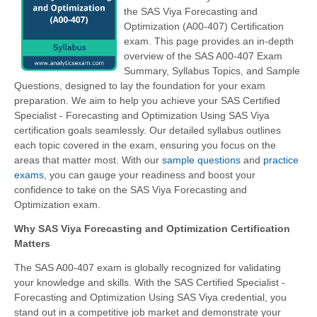
the SAS Viya Forecasting and
Optimization (A00-407) Certification
exam. This page provides an in-depth
overview of the SAS A00-407 Exam
Summary, Syllabus Topics, and Sample
Questions, designed to lay the foundation for your exam
preparation. We aim to help you achieve your SAS Certified
Specialist - Forecasting and Optimization Using SAS Viya
certification goals seamlessly. Our detailed syllabus outlines
each topic covered in the exam, ensuring you focus on the
areas that matter most. With our
sample questions
and
practice
exams
, you can gauge your readiness and boost your
confidence to take on the SAS Viya Forecasting and
Optimization exam.
Why SAS Viya Forecasting and Optimization Certification
Matters
The SAS A00-407 exam is globally recognized for validating
your knowledge and skills. With the
SAS Certified Specialist -
Forecasting and Optimization Using SAS Viya
credential, you
stand out in a competitive job market and demonstrate your