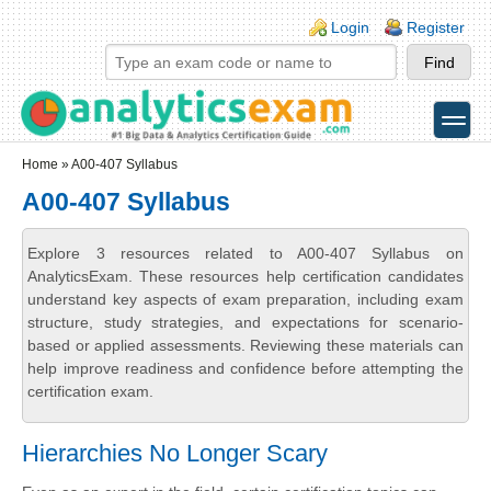
Skip to main content
Skip to search
Login links
Login
Register
toggle
Secondary menu
Home
» A00-407 Syllabus
A00-407 Syllabus
Explore 3 resources related to A00-407 Syllabus on
AnalyticsExam. These resources help certification candidates
understand key aspects of exam preparation, including exam
structure, study strategies, and expectations for scenario-
based or applied assessments. Reviewing these materials can
help improve readiness and confidence before attempting the
certification exam.
Hierarchies No Longer Scary