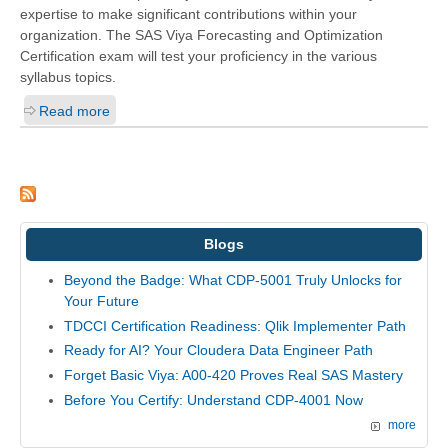
expertise to make significant contributions within your
organization. The SAS Viya Forecasting and Optimization
Certification exam will test your proficiency in the various
syllabus topics.
Read more
Blogs
Beyond the Badge: What CDP-5001 Truly Unlocks for
Your Future
TDCCI Certification Readiness: Qlik Implementer Path
Ready for AI? Your Cloudera Data Engineer Path
Forget Basic Viya: A00-420 Proves Real SAS Mastery
Before You Certify: Understand CDP-4001 Now
more