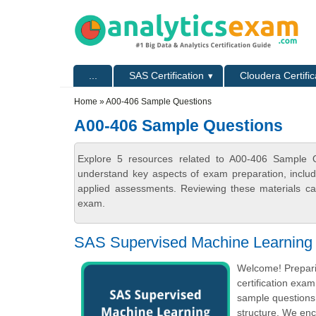
Skip to main content
Skip to search
Primary menu
...
SAS Certification
Cloudera Certific
Secondary menu
Home
» A00-406 Sample Questions
A00-406 Sample Questions
Explore 5 resources related to A00-406 Sample Qu
understand key aspects of exam preparation, includ
applied assessments. Reviewing these materials can
exam.
SAS Supervised Machine Learning 
Welcome! Prepari
certification exa
sample questions 
structure. We enc