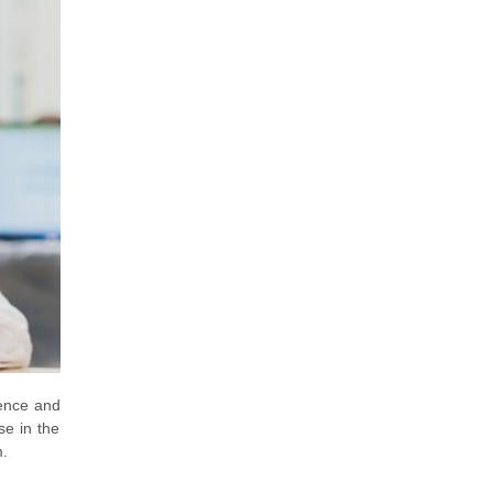
ience and
se in the
m.