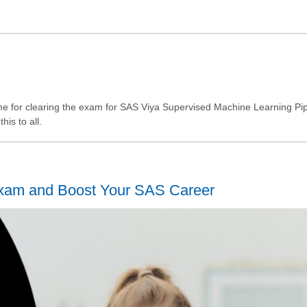
 for clearing the exam for SAS Viya Supervised Machine Learning Pipe
is to all.
 Exam and Boost Your SAS Career