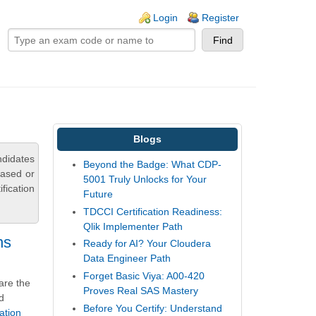
ogin links
Login
Register
Blogs
ndidates
Beyond the Badge: What CDP-
based or
5001 Truly Unlocks for Your
fication
Future
TDCCI Certification Readiness:
Qlik Implementer Path
ns
Ready for AI? Your Cloudera
Data Engineer Path
Forget Basic Viya: A00-420
are the
Proves Real SAS Mastery
d
Before You Certify: Understand
ation