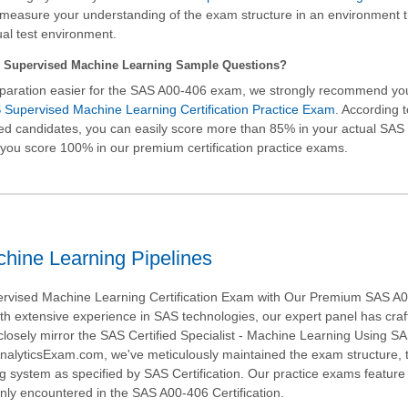
measure your understanding of the exam structure in an environment t
ual test environment.
 Supervised Machine Learning Sample Questions?
paration easier for the SAS A00-406 exam, we strongly recommend yo
Supervised Machine Learning Certification Practice Exam
. According 
fied candidates, you can easily score more than 85% in your actual
SAS 
you score 100% in our premium certification practice exams.
hine Learning Pipelines
rvised Machine Learning Certification Exam with Our Premium SAS A
ith extensive experience in SAS technologies, our expert panel has craf
closely mirror the SAS Certified Specialist - Machine Learning Using S
nalyticsExam.com, we've meticulously maintained the exam structure, 
ng system as specified by SAS Certification. Our practice exams feature 
ly encountered in the SAS A00-406 Certification.