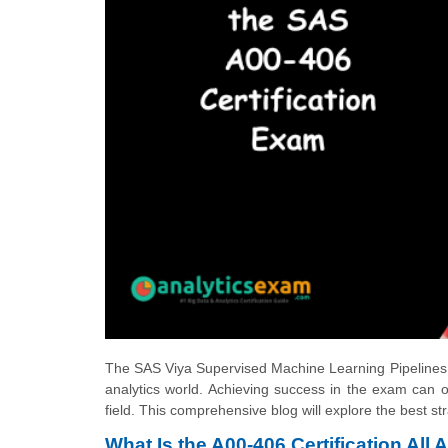
The
SAS Viya Supervised Machine Learning Pipelines
analytics world. Achieving success in the exam can o
field. This comprehensive blog will explore the best st
What Is the A00-406 Certification All 