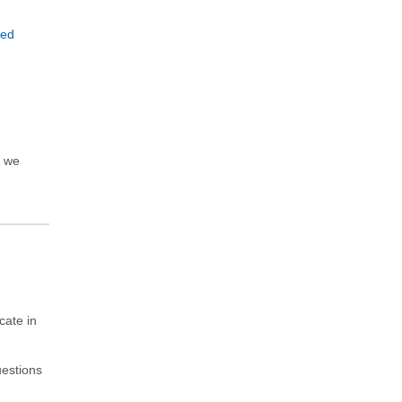
e
sed
, we
cate in
uestions