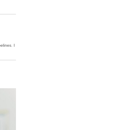
lines. I