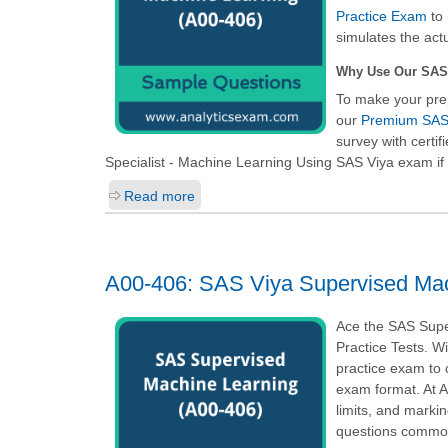
Practice Exam
to 
simulates the act
Why Use Our SAS
To make your pre
our
Premium SAS 
survey with certi
Specialist - Machine Learning Using SAS Viya
exam if 
Read more
A00-406: SAS Viya Supervised Mac
Ace the SAS Supe
Practice Tests. W
practice exam to 
exam format. At A
limits, and marki
questions common