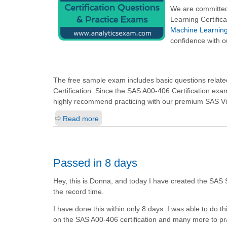
We are committed
Learning Certific
Machine Learning 
confidence with o
The free sample exam includes basic questions related
Certification. Since the SAS A00-406 Certification ex
highly recommend practicing with our premium SAS Viy
Read more
Passed in 8 days
Hey, this is Donna, and today I have created the SAS Su
the record time.
I have done this within only 8 days. I was able to do th
on the SAS A00-406 certification and many more to pr