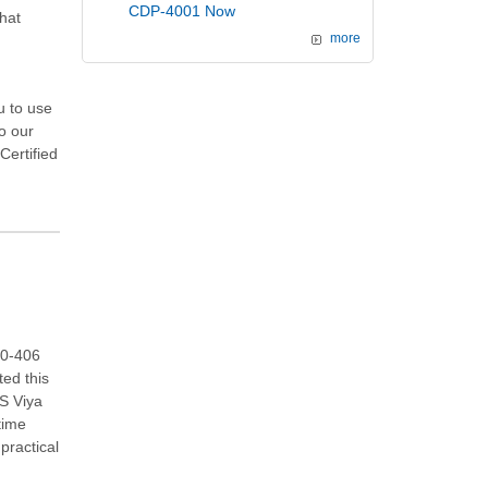
CDP-4001 Now
hat
more
u to use
to our
Certified
00-406
ted this
AS Viya
time
practical