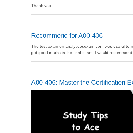
Thank you.
Recommend for A00-406
The test exam on analyticesexam.com was useful to me
got good marks in the final exam. I would recommend th
A00-406: Master the Certification