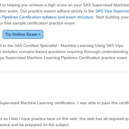
 to helping you achieve a high score on your SAS Supervised Machin
ation exam. Our practice exams adhere strictly to the
SAS Viya Supervi
Pipelines Certification syllabus and exam structure
. Start building your
ur free sample certification practice exam.
Try Online Exam »
 to the SAS Certified Specialist - Machine Learning Using SAS Viya
am includes scenario-based questions requiring thorough understanding
a Supervised Machine Learning Pipelines Certification practice exam.
pervised Machine Learning certification. I was able to pass this certifi
is as I feel I have practice here on this web, this web has all required q
actice and be prepared on the subject.