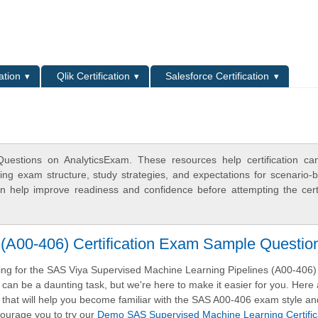
L
ation
Qlik Certification
Salesforce Certification
estions on AnalyticsExam. These resources help certification ca
ing exam structure, study strategies, and expectations for scenario-
 help improve readiness and confidence before attempting the certi
(A00-406) Certification Exam Sample Questio
ng for the SAS Viya Supervised Machine Learning Pipelines (A00-406)
m can be a daunting task, but we're here to make it easier for you. Here 
that will help you become familiar with the SAS A00-406 exam style an
ourage you to try our
Demo SAS Supervised Machine Learning Certific