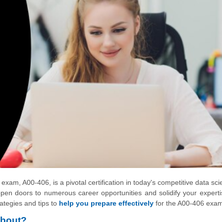
exam, A00-406, is a pivotal certification in today's competitive data sc
pen doors to numerous career opportunities and solidify your experti
rategies and tips to
help you prepare effectively
for the A00-406 exa
About?