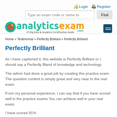
Skip to main content
Skip to search
Login links
Login
Register
toggle
Secondary menu
Home
»
Testimonial
»
Perfectly Brilliant
» Perfectly Brilliant
Perfectly Brilliant
As I have captioned it, this website is Perfectly Brilliant or I
should say a Perfectly Bland of knowledge and technology.
The admin had done a great job by creating this practice exam.
The question content is simply great and very near to the real
exam.
From my personal experience, I can say that if you have scored
well in the practice exams You can achieve well in your real
exam.
I have scored 91%