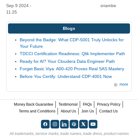
Sep 9 2024 -
sriambe
11:25
Blogs
Beyond the Badge: What CDP-5001 Truly Unlocks for
Your Future
TDCCI Certification Readiness: Qlik Implementer Path
Ready for AI? Your Cloudera Data Engineer Path
Forget Basic Viya: A00-420 Proves Real SAS Mastery
Before You Certify: Understand CDP-4001 Now
more
Money Back Guarantee
Testimonial
FAQs
Privacy Policy
Terms and Conditions
About Us
Join Us
Contact Us
All trademarks, service marks, trade names, trade dress, product names