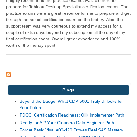
I highly recommend the practice exams available here to
prepare for Tableau Desktop Specialist certification exams. The
practice exams were a great resource for me to prepare and get
through the actual certification exam on the first try. Also, the
support team was very courteous to extend my access for a
couple of extra days beyond my subscription till the day of my
final certification exam. Overall great experience and 100%
worth of the money spent.
Blogs
Beyond the Badge: What CDP-5001 Truly Unlocks for
Your Future
TDCCI Certification Readiness: Qlik Implementer Path
Ready for AI? Your Cloudera Data Engineer Path
Forget Basic Viya: A00-420 Proves Real SAS Mastery