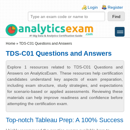
Skip to main content
Skip to search
Login links
Login
Register
toggle
Secondary menu
Home
» TDS-C01 Questions and Answers
TDS-C01 Questions and Answers
Explore 1 resources related to TDS-C01 Questions and
Answers on AnalyticsExam. These resources help certification
candidates understand key aspects of exam preparation,
including exam structure, study strategies, and expectations
for scenario-based or applied assessments. Reviewing these
materials can help improve readiness and confidence before
attempting the certification exam.
Top-notch Tableau Prep: A 100% Success