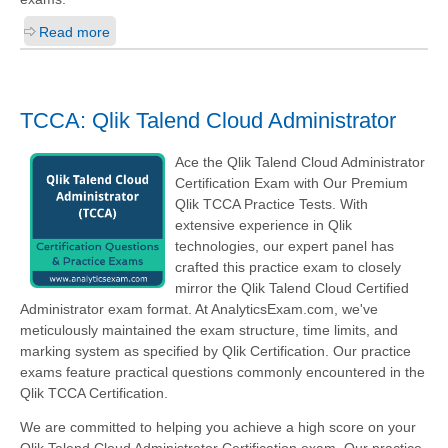
Read more
TCCA: Qlik Talend Cloud Administrator
Ace the Qlik Talend Cloud Administrator
Certification Exam with Our Premium
Qlik TCCA Practice Tests. With
extensive experience in Qlik
technologies, our expert panel has
crafted this practice exam to closely
mirror the Qlik Talend Cloud Certified
Administrator exam format. At AnalyticsExam.com, we've
meticulously maintained the exam structure, time limits, and
marking system as specified by Qlik Certification. Our practice
exams feature practical questions commonly encountered in the
Qlik TCCA Certification.
We are committed to helping you achieve a high score on your