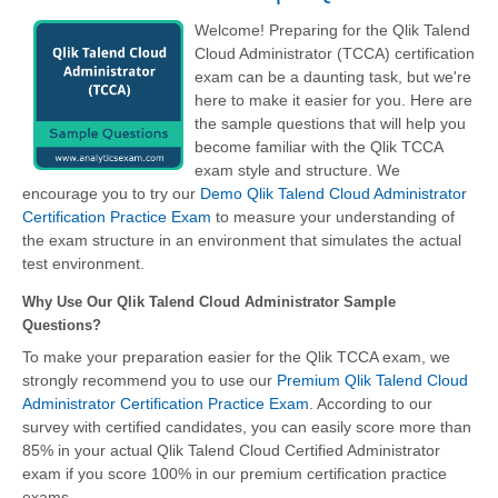
Welcome! Preparing for the Qlik Talend
Cloud Administrator (TCCA) certification
exam can be a daunting task, but we're
here to make it easier for you. Here are
the sample questions that will help you
become familiar with the Qlik TCCA
exam style and structure. We
encourage you to try our
Demo Qlik Talend Cloud Administrator
Certification Practice Exam
to measure your understanding of
the exam structure in an environment that simulates the actual
test environment.
Why Use Our Qlik Talend Cloud Administrator Sample
Questions?
To make your preparation easier for the Qlik TCCA exam, we
strongly recommend you to use our
Premium Qlik Talend Cloud
Administrator Certification Practice Exam
. According to our
survey with certified candidates, you can easily score more than
85% in your actual
Qlik Talend Cloud Certified Administrator
exam if you score 100% in our premium certification practice
exams.