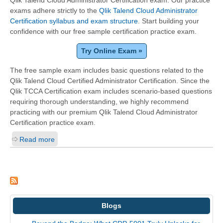
Qlik Talend Cloud Administrator Certification exam. Our practice
exams adhere strictly to the
Qlik Talend Cloud Administrator
Certification syllabus and exam structure
. Start building your
confidence with our free sample certification practice exam.
Try Online Exam »
The free sample exam includes basic questions related to the
Qlik Talend Cloud Certified Administrator Certification. Since the
Qlik TCCA Certification exam includes scenario-based questions
requiring thorough understanding, we highly recommend
practicing with our premium Qlik Talend Cloud Administrator
Certification practice exam.
Read more
Blogs