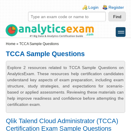
Skip to main content
Skip to search
Login links
Login
Register
toggle
Secondary menu
Home
» TCCA Sample Questions
TCCA Sample Questions
Explore 2 resources related to TCCA Sample Questions on
AnalyticsExam. These resources help certification candidates
understand key aspects of exam preparation, including exam
structure, study strategies, and expectations for scenario-
based or applied assessments. Reviewing these materials can
help improve readiness and confidence before attempting the
certification exam.
Qlik Talend Cloud Administrator (TCCA)
Certification Exam Sample Questions