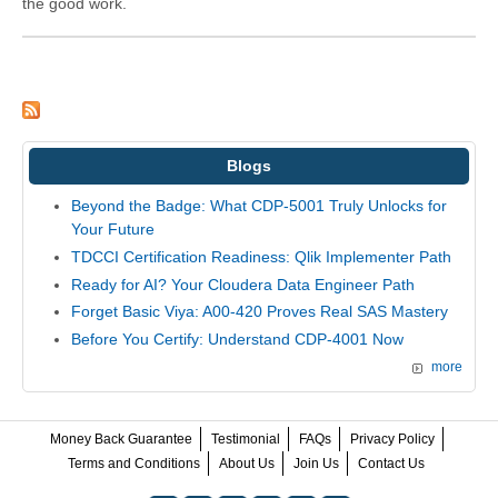
the good work.
Blogs
Beyond the Badge: What CDP-5001 Truly Unlocks for
Your Future
TDCCI Certification Readiness: Qlik Implementer Path
Ready for AI? Your Cloudera Data Engineer Path
Forget Basic Viya: A00-420 Proves Real SAS Mastery
Before You Certify: Understand CDP-4001 Now
more
Money Back Guarantee
Testimonial
FAQs
Privacy Policy
Terms and Conditions
About Us
Join Us
Contact Us