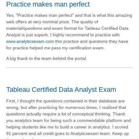
Practice makes man perfect
Yes, "Practice makes man perfect" and that is what this amazing
web offers at very nominal price. The quality of
material/questions and exam format for Tableau Certified Data
Analyst is just superb. I highly recommend to practice with
www.analyticsexam.com
this practice and questions they have
for practice helped me pass my certification exam.
A big thank to the team behind the portal.
Tableau Certified Data Analyst Exam
First, I thought the questions contained in their database are
wrong, but after practicing for numerous times, I realized that
questions actually require a lot of conceptual thinking. Thank
you analytics team for being such a commendable platform and
helping students like me to build a career in analytics. I scored
91 percent and all credit goes to Analyticsexam team. Keep up