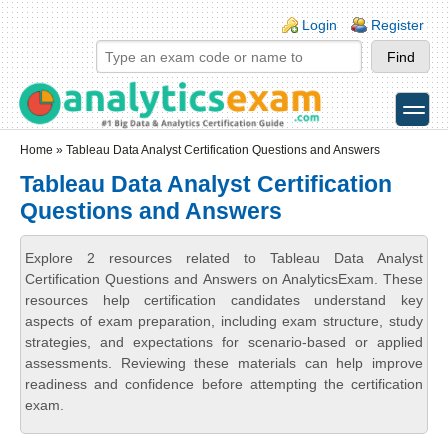
Skip to main content
Skip to search
Login links
Login
Register
toggle
Secondary menu
Home
» Tableau Data Analyst Certification Questions and Answers
Tableau Data Analyst Certification
Questions and Answers
Explore 2 resources related to Tableau Data Analyst
Certification Questions and Answers on AnalyticsExam. These
resources help certification candidates understand key
aspects of exam preparation, including exam structure, study
strategies, and expectations for scenario-based or applied
assessments. Reviewing these materials can help improve
readiness and confidence before attempting the certification
exam.