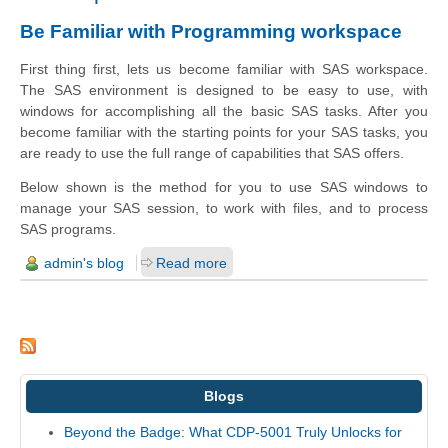
Be Familiar with Programming workspace
First thing first,
lets us
become familiar with SAS
workspace
.
The SAS environment is designed to be easy to use, with
windows for accomplishing all the basic SAS tasks. After you
become familiar with the starting points for your SAS tasks, you
are ready to use the full range of capabilities that SAS offers.
Below shown is the method for you to use SAS windows to
manage your SAS session, to work with files, and to process
SAS programs.
admin's blog
Read more
Blogs
Beyond the Badge: What CDP-5001 Truly Unlocks for