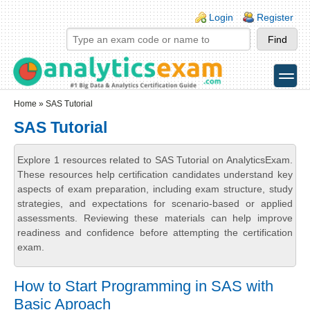
Skip to main content
Skip to search
Login links
Login
Register
toggle
Secondary menu
Home
» SAS Tutorial
SAS Tutorial
Explore 1 resources related to SAS Tutorial on AnalyticsExam.
These resources help certification candidates understand key
aspects of exam preparation, including exam structure, study
strategies, and expectations for scenario-based or applied
assessments. Reviewing these materials can help improve
readiness and confidence before attempting the certification
exam.
How to Start Programming in SAS with
Basic Aproach