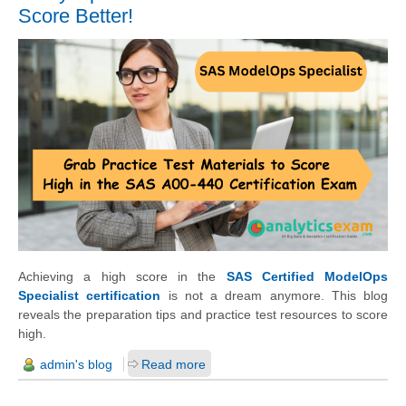
Score Better!
Achieving a high score in the
SAS Certified ModelOps
Specialist certification
is not a dream anymore. This blog
reveals the preparation tips and practice test resources to score
high.
admin's blog
Read more