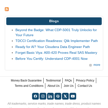
Blogs
Beyond the Badge: What CDP-5001 Truly Unlocks for
Your Future
TDCCI Certification Readiness: Qlik Implementer Path
Ready for AI? Your Cloudera Data Engineer Path
Forget Basic Viya: A00-420 Proves Real SAS Mastery
Before You Certify: Understand CDP-4001 Now
more
Money Back Guarantee
Testimonial
FAQs
Privacy Policy
Terms and Conditions
About Us
Join Us
Contact Us
All trademarks, service marks, trade names, trade dress, product names