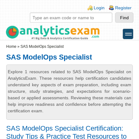
Skip to main content
Skip to search
Login links
Login
Register
toggle
Secondary menu
Home
» SAS ModelOps Specialist
SAS ModelOps Specialist
Explore 1 resources related to SAS ModelOps Specialist on
AnalyticsExam. These resources help certification candidates
understand key aspects of exam preparation, including exam
structure, study strategies, and expectations for scenario-
based or applied assessments. Reviewing these materials can
help improve readiness and confidence before attempting the
certification exam.
SAS ModelOps Specialist Certification:
Study Tips & Practice Test Resources to