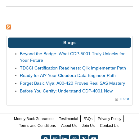
Blogs
Beyond the Badge: What CDP-5001 Truly Unlocks for
Your Future
TDCCI Certification Readiness: Qlik Implementer Path
Ready for AI? Your Cloudera Data Engineer Path
Forget Basic Viya: A00-420 Proves Real SAS Mastery
Before You Certify: Understand CDP-4001 Now
more
Money Back Guarantee
Testimonial
FAQs
Privacy Policy
Terms and Conditions
About Us
Join Us
Contact Us