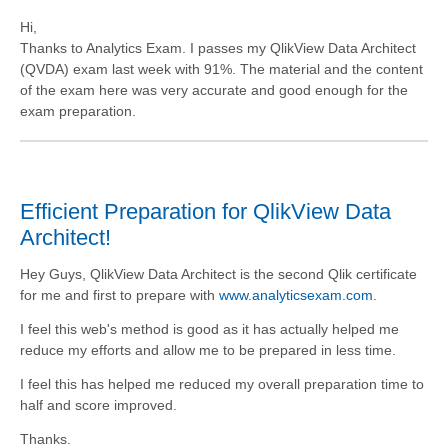
Hi,
Thanks to Analytics Exam. I passes my QlikView Data Architect
(QVDA) exam last week with 91%. The material and the content
of the exam here was very accurate and good enough for the
exam preparation.
Efficient Preparation for QlikView Data
Architect!
Hey Guys, QlikView Data Architect is the second Qlik certificate
for me and first to prepare with
www.analyticsexam.com
.
I feel this web's method is good as it has actually helped me
reduce my efforts and allow me to be prepared in less time.
I feel this has helped me reduced my overall preparation time to
half and score improved.
Thanks.