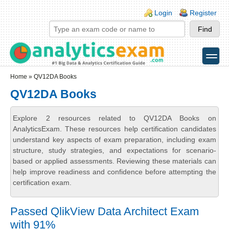
Skip to main content
Skip to search
Login links
Login
Register
toggle
Secondary menu
Home
» QV12DA Books
QV12DA Books
Explore 2 resources related to QV12DA Books on
AnalyticsExam. These resources help certification candidates
understand key aspects of exam preparation, including exam
structure, study strategies, and expectations for scenario-
based or applied assessments. Reviewing these materials can
help improve readiness and confidence before attempting the
certification exam.
Passed QlikView Data Architect Exam
with 91%