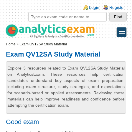
Skip to main content
Skip to search
Login links
Login
Register
toggle
Secondary menu
Home
» Exam QV12SA Study Material
Exam QV12SA Study Material
Explore 3 resources related to Exam QV12SA Study Material
on AnalyticsExam. These resources help certification
candidates understand key aspects of exam preparation,
including exam structure, study strategies, and expectations
for scenario-based or applied assessments. Reviewing these
materials can help improve readiness and confidence before
attempting the certification exam.
Good exam