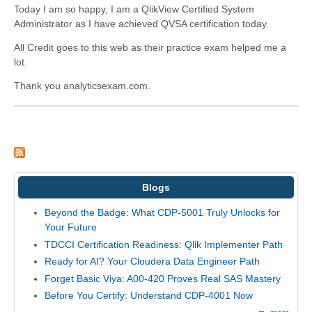
Today I am so happy, I am a QlikView Certified System
Administrator as I have achieved QVSA certification today.
All Credit goes to this web as their practice exam helped me a
lot.
Thank you analyticsexam.com.
Blogs
Beyond the Badge: What CDP-5001 Truly Unlocks for
Your Future
TDCCI Certification Readiness: Qlik Implementer Path
Ready for AI? Your Cloudera Data Engineer Path
Forget Basic Viya: A00-420 Proves Real SAS Mastery
Before You Certify: Understand CDP-4001 Now