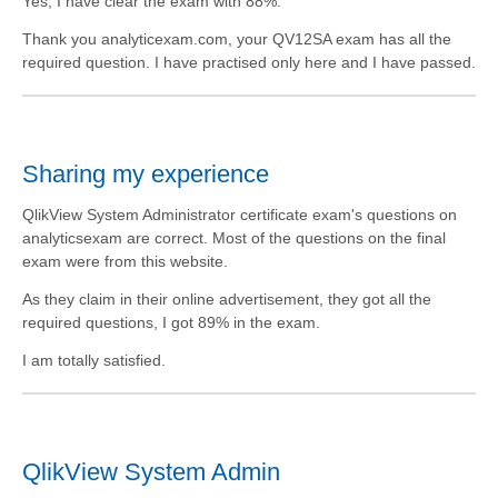
Yes, I have clear the exam with 88%.
Thank you analyticexam.com, your QV12SA exam has all the
required question. I have practised only here and I have passed.
Sharing my experience
QlikView System Administrator certificate exam's questions on
analyticsexam are correct. Most of the questions on the final
exam were from this website.
As they claim in their online advertisement, they got all the
required questions, I got 89% in the exam.
I am totally satisfied.
QlikView System Admin