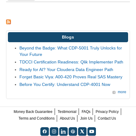
Blogs
Beyond the Badge: What CDP-5001 Truly Unlocks for
Your Future
TDCCI Certification Readiness: Qlik Implementer Path
Ready for AI? Your Cloudera Data Engineer Path
Forget Basic Viya: A00-420 Proves Real SAS Mastery
Before You Certify: Understand CDP-4001 Now
more
Money Back Guarantee
Testimonial
FAQs
Privacy Policy
Terms and Conditions
About Us
Join Us
Contact Us