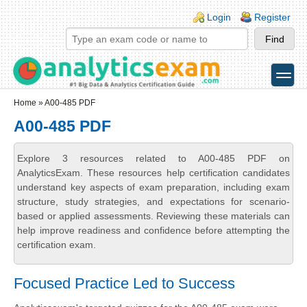
Skip to main content
Skip to search
Login links
Login
Register
toggle
Secondary menu
Home
» A00-485 PDF
A00-485 PDF
Explore 3 resources related to A00-485 PDF on
AnalyticsExam. These resources help certification candidates
understand key aspects of exam preparation, including exam
structure, study strategies, and expectations for scenario-
based or applied assessments. Reviewing these materials can
help improve readiness and confidence before attempting the
certification exam.
Focused Practice Led to Success