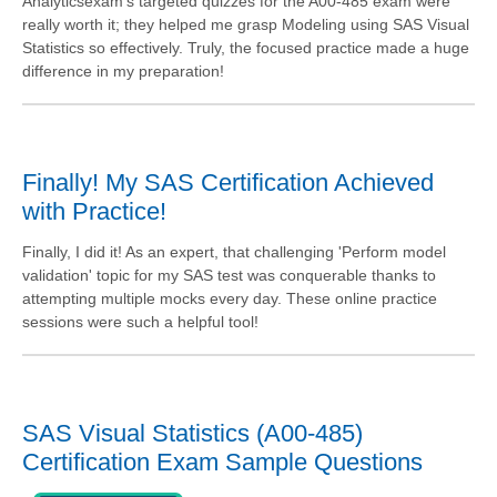
Analyticsexam's targeted quizzes for the A00-485 exam were
really worth it; they helped me grasp Modeling using SAS Visual
Statistics so effectively. Truly, the focused practice made a huge
difference in my preparation!
Finally! My SAS Certification Achieved
with Practice!
Finally, I did it! As an expert, that challenging 'Perform model
validation' topic for my SAS test was conquerable thanks to
attempting multiple mocks every day. These online practice
sessions were such a helpful tool!
SAS Visual Statistics (A00-485)
Certification Exam Sample Questions