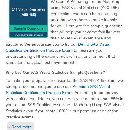
Welcome! Preparing for the Modeling
using SAS Visual Statistics (A00-485)
certification exam can be a daunting
task, but we're here to make it easier
for you. Here are the sample questions
that will help you become familiar with
the SAS A00-485 exam style and
structure. We encourage you to try our
Demo SAS Visual
Statistics Certification Practice Exam
to measure your
understanding of the exam structure in an environment that
simulates the actual test environment.
Why Use Our SAS Visual Statistics Sample Questions?
To make your preparation easier for the SAS A00-485 exam, we
strongly recommend you to use our
Premium SAS Visual
Statistics Certification Practice Exam
. According to our survey
with certified candidates, you can easily score more than 85% in
your actual
SAS Certified Associate - Modeling Using SAS Visual
Statistics
exam if you score 100% in our premium certification
practice exams.
Read more