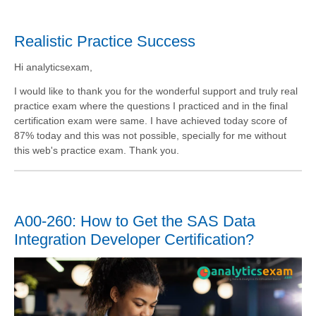
Realistic Practice Success
Hi analyticsexam,
I would like to thank you for the wonderful support and truly real
practice exam where the questions I practiced and in the final
certification exam were same. I have achieved today score of
87% today and this was not possible, specially for me without
this web's practice exam. Thank you.
A00-260: How to Get the SAS Data
Integration Developer Certification?