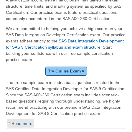
structure, time limits, and marking system as specified by SAS
Certification. Our practice exams feature practical questions
commonly encountered in the SAS A00-260 Certification.
We are committed to helping you achieve a high score on your
SAS Data Integration Developer Certification exam. Our practice
exams adhere strictly to the
SAS Data Integration Development
for SAS 9 Certification syllabus and exam structure
. Start
building your confidence with our free sample certification
practice exam.
Try Online Exam »
The free sample exam includes basic questions related to the
SAS Certified Data Integration Developer for SAS 9 Certification.
Since the SAS A00-260 Certification exam includes scenario-
based questions requiring thorough understanding, we highly
recommend practicing with our premium SAS Data Integration
Development for SAS 9 Certification practice exam.
Read more