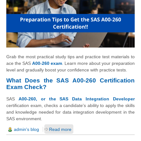
Grab the most practical study tips and practice test materials to
ace the SAS
A00-260 exam
. Learn more about your preparation
level and gradually boost your confidence with practice tests.
What Does the SAS A00-260 Certification
Exam Check?
SAS
A00-260, or the SAS Data Integration Developer
certification exam, checks a candidate's ability to apply the skills
and knowledge needed for data integration development in the
SAS environment.
admin's blog
Read more