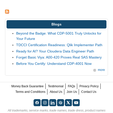
Blogs
Beyond the Badge: What CDP-5001 Truly Unlocks for
Your Future
TDCCI Certification Readiness: Qlik Implementer Path
Ready for AI? Your Cloudera Data Engineer Path
Forget Basic Viya: A00-420 Proves Real SAS Mastery
Before You Certify: Understand CDP-4001 Now
more
Money Back Guarantee
Testimonial
FAQs
Privacy Policy
Terms and Conditions
About Us
Join Us
Contact Us
All trademarks, service marks, trade names, trade dress, product names