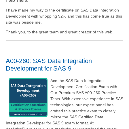
Hello There,
I have made my way to the certificate on SAS Data Integration
Development with whopping 92% and this has come true as this
site was beside me.
Thank you, to the great team and great creator of this web.
A00-260: SAS Data Integration
Development for SAS 9
Ace the SAS Data Integration
Development Certification Exam with
Our Premium SAS A00-260 Practice
Tests. With extensive experience in SAS
technologies, our expert panel has
crafted this practice exam to closely
mirror the SAS Certified Data
Integration Developer for SAS 9 exam format. At
AnalyticsExam.com, we've meticulously maintained the exam