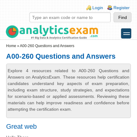
Skip to main content
Skip to search
Login links
Login
Register
toggle
Secondary menu
Home
» A00-260 Questions and Answers
A00-260 Questions and Answers
Explore 4 resources related to A00-260 Questions and
Answers on AnalyticsExam. These resources help certification
candidates understand key aspects of exam preparation,
including exam structure, study strategies, and expectations
for scenario-based or applied assessments. Reviewing these
materials can help improve readiness and confidence before
attempting the certification exam.
Great web