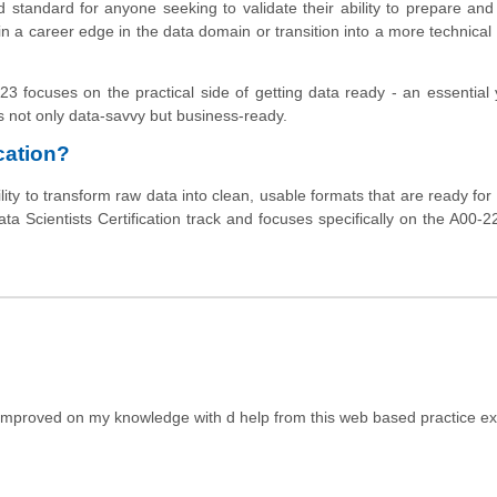
 standard for anyone seeking to validate their ability to prepare a
gain a career edge in the data domain or transition into a more technical 
23 focuses on the practical side of getting data ready - an essential 
s not only data-savvy but business-ready.
cation?
ity to transform raw data into clean, usable formats that are ready for 
ata Scientists Certification track and focuses specifically on the A00-
e improved on my knowledge with d help from this web based practice e