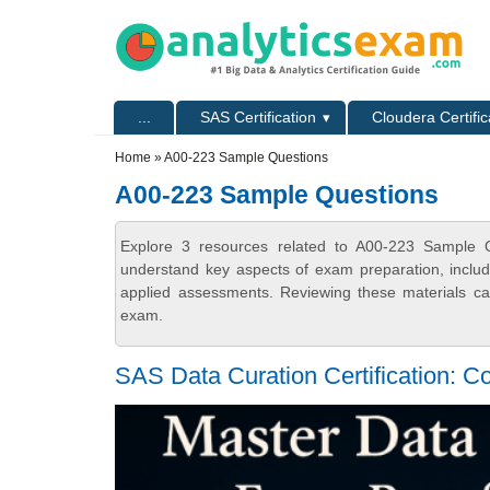
Skip to main content
Skip to search
Primary menu
...
SAS Certification
Cloudera Certific
Secondary menu
Home
» A00-223 Sample Questions
A00-223 Sample Questions
Explore 3 resources related to A00-223 Sample Qu
understand key aspects of exam preparation, includ
applied assessments. Reviewing these materials can
exam.
SAS Data Curation Certification: Co