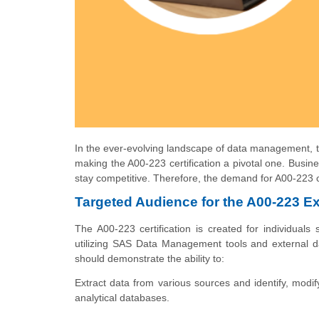
In the ever-evolving landscape of data management, th
making the A00-223 certification a pivotal one. Busin
stay competitive. Therefore, the demand for A00-223 c
Targeted Audience for the A00-223 E
The A00-223 certification is created for individuals 
utilizing SAS Data Management tools and external dat
should demonstrate the ability to:
Extract data from various sources and identify, modify,
analytical databases.