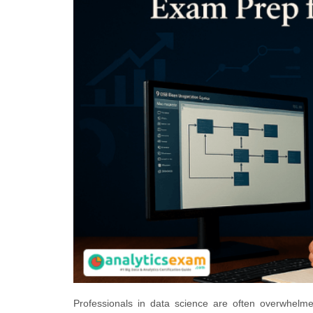
Professionals in data science are often overwhel