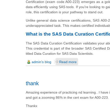
Certification (exam code A00-223) emerges as a gold
data efficiently using SAS tools. If you're looking to 
role, this certification is your pathway to stand out.
Unlike general data science certifications, SAS A00-2
underappreciated task. This makes certified individual
What is the SAS Data Curation Certifi
The SAS Data Curation Certification validates your abil
This credential is part of the broader SAS Certified D
titled Data Curation for SAS Data Scientists.
admin's blog
Read more
thank
Amazing experience of practicing nd learning.. I hav
and got a zooming 86% in the cert exam for A00-223.
Thankx