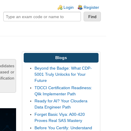
ogin links
Login
Register
Blogs
ndidates
Beyond the Badge: What CDP-
based or
5001 Truly Unlocks for Your
fication
Future
TDCCI Certification Readiness:
Qlik Implementer Path
Ready for AI? Your Cloudera
Data Engineer Path
Forget Basic Viya: A00-420
Proves Real SAS Mastery
Before You Certify: Understand