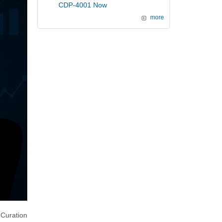
CDP-4001 Now
more
Curation