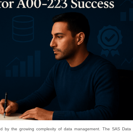
med by the growing complexity of data management. The SAS Data 