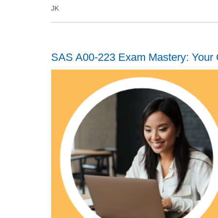
JK
SAS A00-223 Exam Mastery: Your 