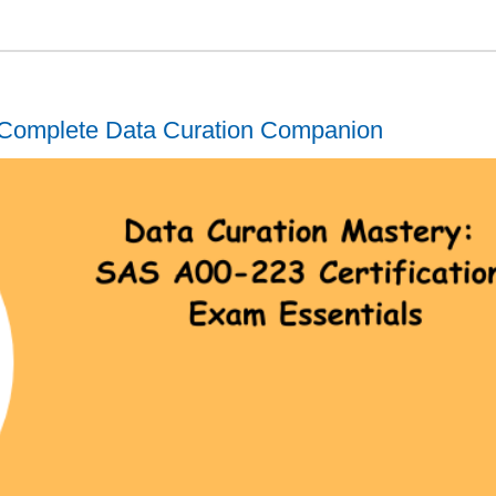
Complete Data Curation Companion