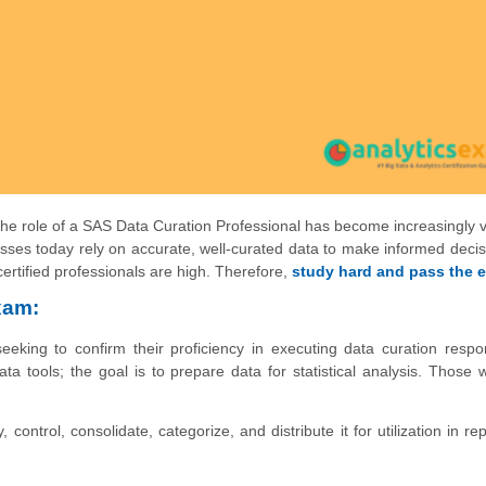
e role of a SAS Data Curation Professional has become increasingly vi
esses today rely on accurate, well-curated data to make informed deci
ertified professionals are high. Therefore,
study hard and pass the 
xam:
seeking to confirm their proficiency in executing data curation respons
a tools; the goal is to prepare data for statistical analysis. Those
 control, consolidate, categorize, and distribute it for utilization in re