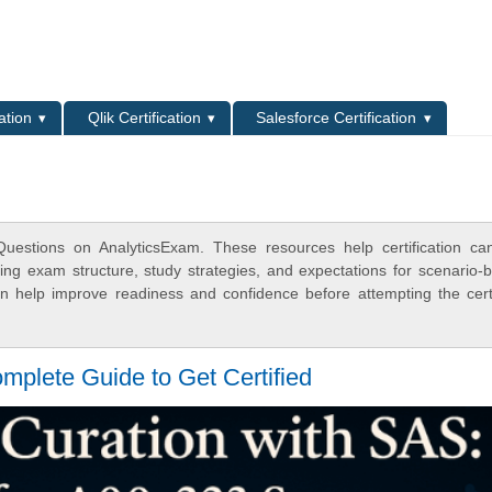
L
ation
Qlik Certification
Salesforce Certification
estions on AnalyticsExam. These resources help certification ca
ing exam structure, study strategies, and expectations for scenario-
 help improve readiness and confidence before attempting the certi
mplete Guide to Get Certified