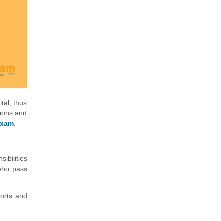
tal, thus
sions and
exam
.
ibilities
 who pass
ports and