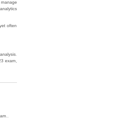
nd manage
analytics
yet often
analysis.
223 exam,
xam..