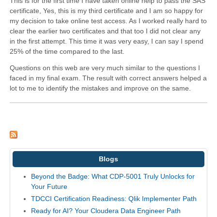
This is for the first time I have taken online help to pass the SAS
certificate, Yes, this is my third certificate and I am so happy for
my decision to take online test access. As I worked really hard to
clear the earlier two certificates and that too I did not clear any
in the first attempt. This time it was very easy, I can say I spend
25% of the time compared to the last.
Questions on this web are very much similar to the questions I
faced in my final exam. The result with correct answers helped a
lot to me to identify the mistakes and improve on the same.
Blogs
Beyond the Badge: What CDP-5001 Truly Unlocks for
Your Future
TDCCI Certification Readiness: Qlik Implementer Path
Ready for AI? Your Cloudera Data Engineer Path