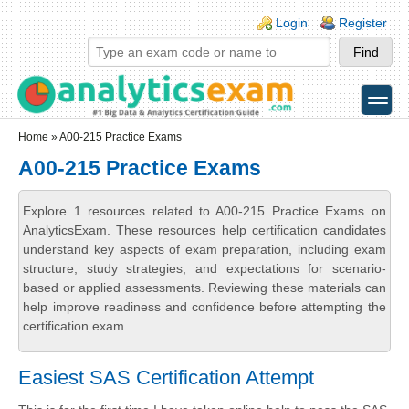
Skip to main content
Skip to search
Login links
Login
Register
toggle
Secondary menu
Home
» A00-215 Practice Exams
A00-215 Practice Exams
Explore 1 resources related to A00-215 Practice Exams on
AnalyticsExam. These resources help certification candidates
understand key aspects of exam preparation, including exam
structure, study strategies, and expectations for scenario-
based or applied assessments. Reviewing these materials can
help improve readiness and confidence before attempting the
certification exam.
Easiest SAS Certification Attempt