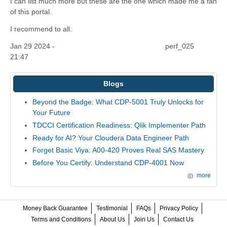
I can list much more but these are the one which made me a fan
of this portal.
I recommend to all.
Jan 29 2024 -
perf_025
21:47
Blogs
Beyond the Badge: What CDP-5001 Truly Unlocks for
Your Future
TDCCI Certification Readiness: Qlik Implementer Path
Ready for AI? Your Cloudera Data Engineer Path
Forget Basic Viya: A00-420 Proves Real SAS Mastery
Before You Certify: Understand CDP-4001 Now
more
Money Back Guarantee
Testimonial
FAQs
Privacy Policy
Terms and Conditions
About Us
Join Us
Contact Us