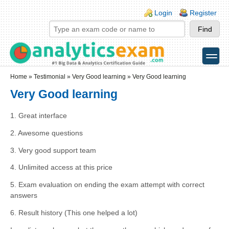
Skip to main content
Skip to search
Login links
Login
Register
toggle
Secondary menu
Home
»
Testimonial
»
Very Good learning
» Very Good learning
Very Good learning
1. Great interface
2. Awesome questions
3. Very good support team
4. Unlimited access at this price
5. Exam evaluation on ending the exam attempt with correct
answers
6. Result history (This one helped a lot)