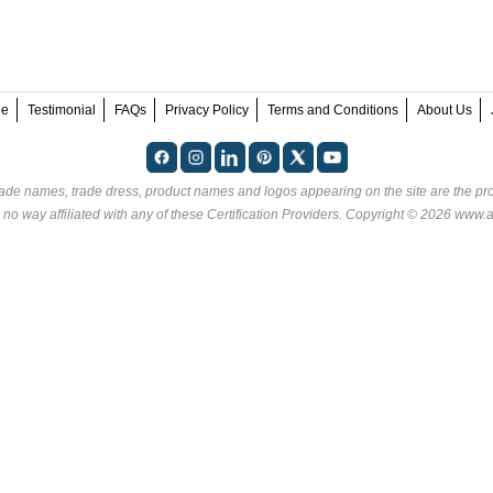
ee
Testimonial
FAQs
Privacy Policy
Terms and Conditions
About Us
rade names, trade dress, product names and logos appearing on the site are the pro
no way affiliated with any of these
Certification Providers
. Copyright © 2026 www.an