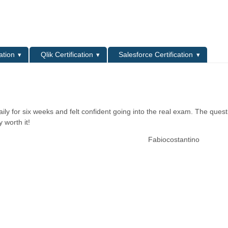
L
ation
Qlik Certification
Salesforce Certification
ily for six weeks and felt confident going into the real exam. The quest
 worth it!
Fabiocostantino