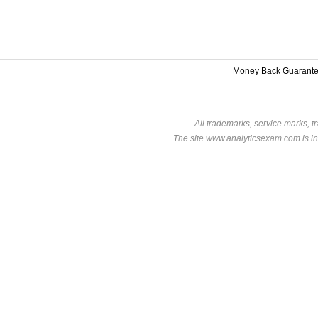
Money Back Guarant
All trademarks, service marks, t
The site www.analyticsexam.com is in 