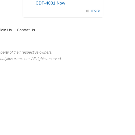
CDP-4001 Now
more
Join Us
Contact Us
perty of their respective owners.
alyticsexam.com. All rights reserved.