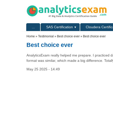
Skip to main content
Skip to search
Primary menu
...
SAS Certification
Cloudera Certific
Secondary menu
Home
»
Testimonial
»
Best choice ever
» Best choice ever
Best choice ever
AnalyticsExam really helped me prepare. I practiced da
format was similar, which made a big difference. Totally
May 25 2025 - 14:49