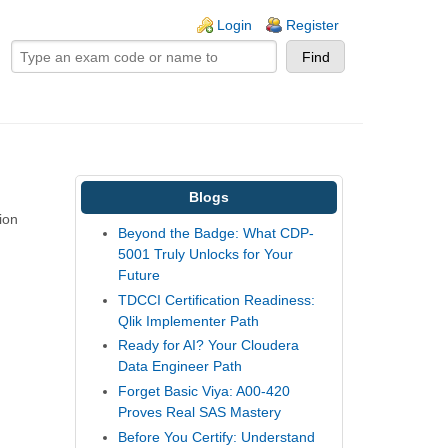
ogin links
Login
Register
Blogs
ion
Beyond the Badge: What CDP-
5001 Truly Unlocks for Your
Future
TDCCI Certification Readiness:
Qlik Implementer Path
Ready for AI? Your Cloudera
Data Engineer Path
Forget Basic Viya: A00-420
Proves Real SAS Mastery
Before You Certify: Understand