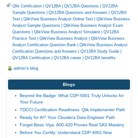
Qlik Certification
|
QV12BA
|
QV12BA Questions
|
QV12BA
Sample Questions
|
QV12BA Questions and Answers
|
QV12BA
Test
|
QlikView Business Analyst Online Test
|
QlikView Business
Analyst Sample Questions
|
QlikView Business Analyst Exam
Questions
|
QlikView Business Analyst Simulator
|
QV12BA
Practice Test
|
QlikView Business Analyst
|
QlikView Business
Analyst Certification Question Bank
|
QlikView Business Analyst
Certification Questions and Answers
|
QV12BA Study Guide
|
QV12BA Certification
|
QV12BA career
|
QV12BA benefits
admin's blog
Blogs
Beyond the Badge: What CDP-5001 Truly Unlocks for
Your Future
TDCCI Certification Readiness: Qlik Implementer Path
Ready for AI? Your Cloudera Data Engineer Path
Forget Basic Viya: A00-420 Proves Real SAS Mastery
Before You Certify: Understand CDP-4001 Now