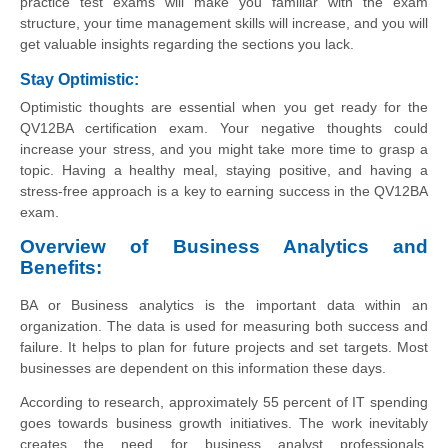
practice test exams will make you familiar with the exam
structure, your time management skills will increase, and you will
get valuable insights regarding the sections you lack.
Stay Optimistic:
Optimistic thoughts are essential when you get ready for the
QV12BA certification exam. Your negative thoughts could
increase your stress, and you might take more time to grasp a
topic. Having a healthy meal, staying positive, and having a
stress-free approach is a key to earning success in the QV12BA
exam.
Overview of Business Analytics and
Benefits:
BA or Business analytics is the important data within an
organization. The data is used for measuring both success and
failure. It helps to plan for future projects and set targets. Most
businesses are dependent on this information these days.
According to research, approximately 55 percent of IT spending
goes towards business growth initiatives. The work inevitably
creates the need for business analyst professionals.