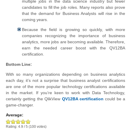
multiple jobs in the data science industry but fewer
candidates to fill the job roles. Many reports also prove
that the demand for Business Analysts will rise in the
coming years.
Because the field is growing so quickly, with more
companies recognizing the importance of business
analytics, more jobs are becoming available. Therefore,
earn the needed career boost with the QV12BA
certification.
Bottom Line:
With so many organizations depending on business analytics
each day, it’s not a surprise that business analyst certifications
are one of the more popular technology certifications available
in the market. If you’re keen to work with Data Technology,
certainly getting the QlikView
QV12BA certification
could be a
game-changer.
Average:
Rating:
4.9
/
5
(
100
votes)