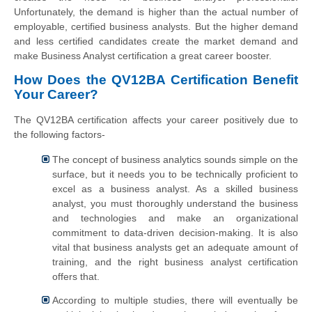
Unfortunately, the demand is higher than the actual number of
employable, certified business analysts. But the higher demand
and less certified candidates create the market demand and
make Business Analyst certification a great career booster.
How Does the QV12BA Certification Benefit
Your Career?
The QV12BA certification affects your career positively due to
the following factors-
The concept of business analytics sounds simple on the
surface, but it needs you to be technically proficient to
excel as a business analyst. As a skilled business
analyst, you must thoroughly understand the business
and technologies and make an organizational
commitment to data-driven decision-making. It is also
vital that business analysts get an adequate amount of
training, and the right business analyst certification
offers that.
According to multiple studies, there will eventually be