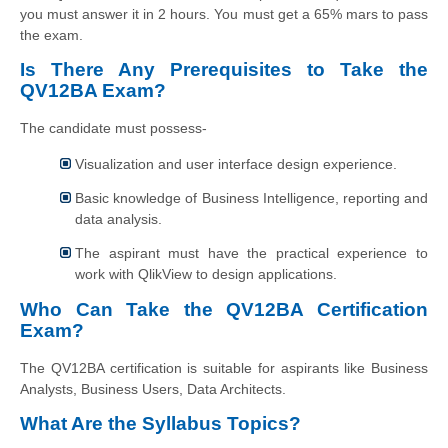
you must answer it in 2 hours. You must get a 65% mars to pass
the exam.
Is There Any Prerequisites to Take the
QV12BA Exam?
The candidate must possess-
Visualization and user interface design experience.
Basic knowledge of Business Intelligence, reporting and
data analysis.
The aspirant must have the practical experience to
work with QlikView to design applications.
Who Can Take the QV12BA Certification
Exam?
The QV12BA certification is suitable for aspirants like Business
Analysts, Business Users, Data Architects.
What Are the Syllabus Topics?