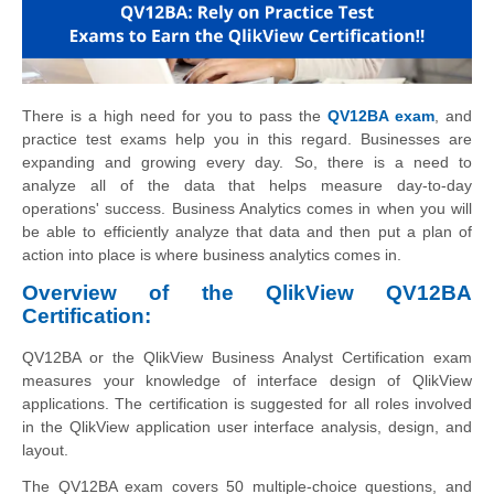
There is a high need for you to pass the
QV12BA exam
, and
practice test exams help you in this regard. Businesses are
expanding and growing every day. So, there is a need to
analyze all of the data that helps measure day-to-day
operations' success. Business Analytics comes in when you will
be able to efficiently analyze that data and then put a plan of
action into place is where business analytics comes in.
Overview of the QlikView QV12BA
Certification:
QV12BA or the QlikView Business Analyst Certification exam
measures your knowledge of interface design of QlikView
applications. The certification is suggested for all roles involved
in the QlikView application user interface analysis, design, and
layout.
The QV12BA exam covers 50 multiple-choice questions, and