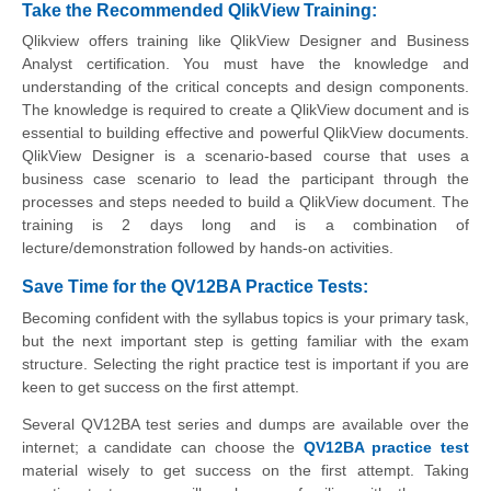
Take the Recommended QlikView Training:
Qlikview offers training like QlikView Designer and Business
Analyst certification. You must have the knowledge and
understanding of the critical concepts and design components.
The knowledge is required to create a QlikView document and is
essential to building effective and powerful QlikView documents.
QlikView Designer is a scenario-based course that uses a
business case scenario to lead the participant through the
processes and steps needed to build a QlikView document. The
training is 2 days long and is a combination of
lecture/demonstration followed by hands-on activities.
Save Time for the QV12BA Practice Tests:
Becoming confident with the syllabus topics is your primary task,
but the next important step is getting familiar with the exam
structure. Selecting the right practice test is important if you are
keen to get success on the first attempt.
Several QV12BA test series and dumps are available over the
internet; a candidate can choose the
QV12BA practice test
material wisely to get success on the first attempt. Taking