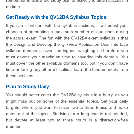
remember to follow the study plan effectively to attain success in
no time.
Get Ready with the QV12BA Syllabus Topics:
If you are confident with the syllabus sections, it will boost your
chances of attempting a maximum number of questions during
the actual exam. The fun with the QV12BA exam syllabus is that
the Design and Develop the QlikView Application User Interface
syllabus domain is given the highest weightage. Therefore you
must devote your maximum time to covering this domain. You
must cover the other syllabus domains too, but if you don't have
time or facing any other difficulties, learn the fundamentals from
these sections.
Plan to Study Daily:
You should never cover the QV12BA syllabus in a hurry, as you
might miss out on some of the essential topics. Set your daily
targets, where you want to cover two to three topics and make
notes out of the topics. Studying for a long time is not needed,
but devote at least two to three hours in a distraction-free
manner.