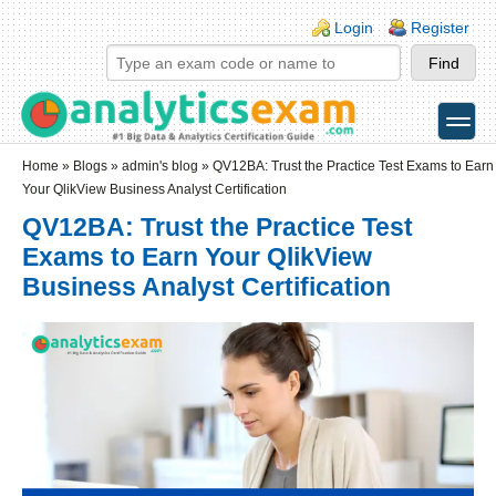
Skip to main content
Skip to search
Login links
Login
Register
toggle
Secondary menu
Home
»
Blogs
»
admin's blog
» QV12BA: Trust the Practice Test Exams to Earn
Your QlikView Business Analyst Certification
QV12BA: Trust the Practice Test
Exams to Earn Your QlikView
Business Analyst Certification