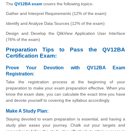
The
QV12BA exam
covers the following topics-
Gather and Interpret Requirements (12% of the exam)
Identify and Analyze Data Sources (12% of the exam)
Design and Develop the QlikView Application User Interface
(76% of the exam)
Preparation Tips to Pass the QV12BA
Certification Exam:
Prove Your Devotion with QV12BA Exam
Registration:
Take the registration process at the beginning of your
preparation to make your exam preparation effective. When you
know the exam date, you can calculate the exact time you have
and devote yourself to covering the syllabus accordingly.
Make A Study Plan:
Staying devoted to exam preparation is essential, and having a
study plan eases your journey. Chalk out your targets and